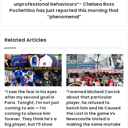
unprofessional behaviours”- Chelsea Boss
Pochettino has just reported this morning that
“phenomenal”
Related Articles
“I saw the fear in his eyes
“I warned Micheal Carrick
after my second goal in
about that particular
Paris. Tonight, I’m not just
player, he refused to
coming to win — I’m
bench him and He Caused
coming to silence him
the Lost in the game Vs
forever. They think he’s a
Newscastle United is
big player, but I’ll show
making the same mistake