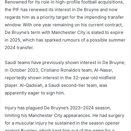
Renowned for its role in high-profile football acquisitions,
the PIF has renewed its interest in De Bruyne and now
regards him as a priority target for the impending transfer
window. With one year remaining on his current contract,
De Bruyne’s term with Manchester City is slated to expire
in 2025, which has sparked rumours of a possible summer
2024 transfer.
Saudi teams have previously shown interest in De Bruyne;
in October 2023, Cristiano Ronaldo’s team, Al-Nassr,
reportedly shown interest in the 32-year-old midfield
player. Al-Qadsiah, a Saudi second-tier team, was
apparently eager to sign him.
Injury has plagued De Bruyne’s 2023–2024 season,
limiting his Manchester City appearances. He had surgery
for a muscular injury he sustained in the season opener
against Burnley, which kept him out of the game for a