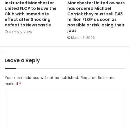
instructed Manchester
Manchester United owners
United FLOP to leave the
has ordered Michael
Club with immediate
Carrick they must sell £43
effect after Shocking
million FLOP as soon as
defeat to Newscastle
possible or risk losing their
jobs
March 5, 2026
March 5, 2026
Leave a Reply
Your email address will not be published.
Required fields are
marked
*
C
o
m
m
e