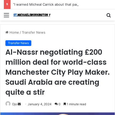
“I warned Micheal Carrick about that particular player, he refused to bench him and He Caused the Lost in the game Vs Newscastle United is making the same mistake now, I’m warning him also”: Manchester Former Player Cristiano Ronaldo names ONE player who doesn’t deserve to start for Manchester City, warned Micheal Carrick about the unforgivable mistake
Menu
S
fo
Home
/
Transfer News
Transfer News
Al-Nassr negotiating £200
million deal for world-class
Manchester City Play Maker.
Saudi Arabia are creating
quite a stir
Send
Ojo
January 4, 2024
0
1 minute read
an