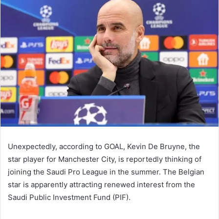
email
Unexpectedly, according to GOAL, Kevin De Bruyne, the
star player for Manchester City, is reportedly thinking of
joining the Saudi Pro League in the summer. The Belgian
star is apparently attracting renewed interest from the
Saudi Public Investment Fund (PIF).