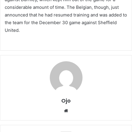
considerable amount of time. The Belgian, though, just
announced that he had resumed training and was added to
the team for the December 30 game against Sheffield
United.
Ojo
Website