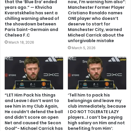
that the ‘Blue Era’ ended
now, I’m warning him also”:
years ago.” — Khvicha
Manchester Former Player
Kvaratskhelia has sent a
Cristiano Ronaldo names
chilling warning ahead of
ONE player who doesn’t
the showdown between
deserve to start for
Paris Saint-Germain and
Manchester City, warned
Chelsea F.C
Micheal Carrick about the
unforgivable mistake
March 18, 2026
March 5, 2026
“LET Him Pack his things
‘Tell him to pack his
and Leave I don’t want to
belongings and leave my
see him in my Club Again,
club immediately, because
He couldn’t defend the ball
I DO NOT TOLERATE LAZY
and didn’t score an open
players…I can’t be paying
Net and caused the Secon
high salary on Him and not
Goal”- Michael Carrick has
benefiting from Him’: