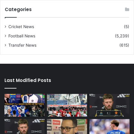
Categories
Cricket News
(5)
Football News
(5,239)
Transfer News
(615)
Last Modified Posts