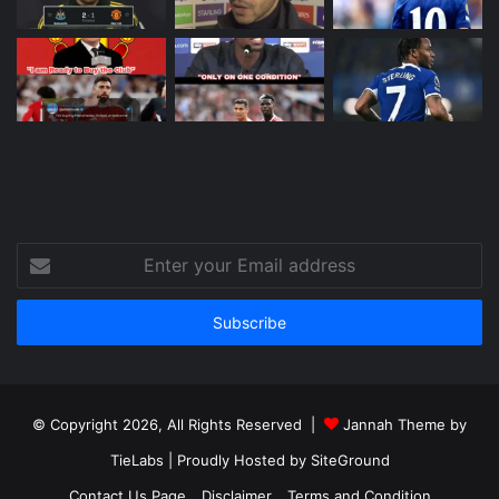
Enter
your
Email
address
© Copyright 2026, All Rights Reserved |
Jannah Theme by
TieLabs
| Proudly Hosted by
SiteGround
Contact Us Page
Disclaimer
Terms and Condition