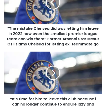
"The mistake Chelsea did was letting him leave
in 2022 now even the smallest premier league
team can win them- Former Arsenal Star Mesut
Ozil slams Chelsea for letting ex-teammate go
“It’s time for him to leave this club because i
can no longer continue to endure lazy and