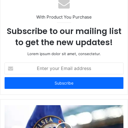
With Product You Purchase
Subscribe to our mailing list
to get the new updates!
Lorem ipsum dolor sit amet, consectetur.
Enter
your
Email
address