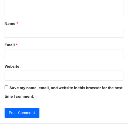
n
t
Name
*
*
Email
*
Website
Save my name, email, and website in this browser for the next
time I comment.