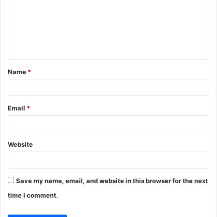
m
m
e
n
t
Name
*
*
Email
*
Website
Save my name, email, and website in this browser for the next
time I comment.