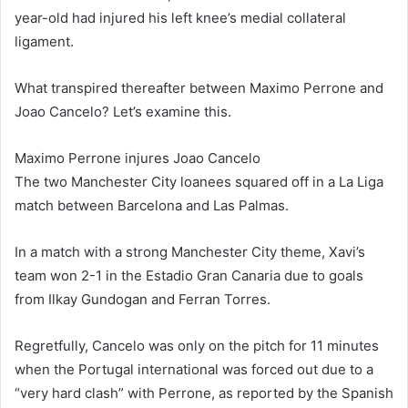
year-old had injured his left knee’s medial collateral
ligament.
What transpired thereafter between Maximo Perrone and
Joao Cancelo? Let’s examine this.
Maximo Perrone injures Joao Cancelo
The two Manchester City loanees squared off in a La Liga
match between Barcelona and Las Palmas.
In a match with a strong Manchester City theme, Xavi’s
team won 2-1 in the Estadio Gran Canaria due to goals
from Ilkay Gundogan and Ferran Torres.
Regretfully, Cancelo was only on the pitch for 11 minutes
when the Portugal international was forced out due to a
“very hard clash” with Perrone, as reported by the Spanish