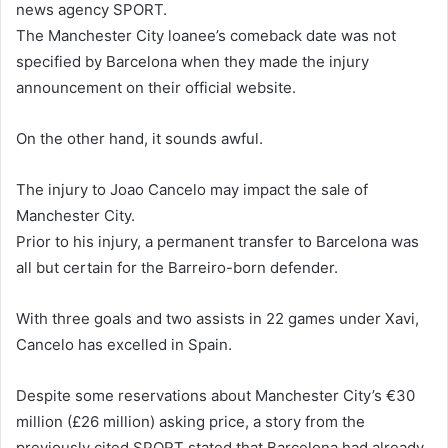
news agency SPORT.
The Manchester City loanee’s comeback date was not
specified by Barcelona when they made the injury
announcement on their official website.
On the other hand, it sounds awful.
The injury to Joao Cancelo may impact the sale of
Manchester City.
Prior to his injury, a permanent transfer to Barcelona was
all but certain for the Barreiro-born defender.
With three goals and two assists in 22 games under Xavi,
Cancelo has excelled in Spain.
Despite some reservations about Manchester City’s €30
million (£26 million) asking price, a story from the
previously cited SPORT stated that Barcelona had already