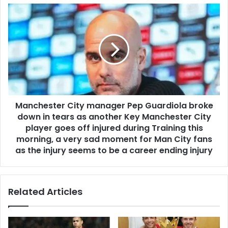
Manchester City manager Pep Guardiola broke
down in tears as another Key Manchester City
player goes off injured during Training this
morning, a very sad moment for Man City fans
as the injury seems to be a career ending injury
Related Articles