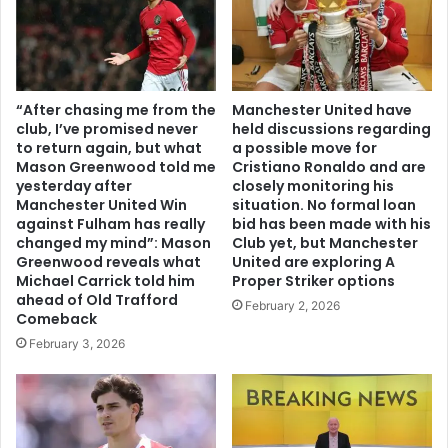
“After chasing me from the
Manchester United have
club, I’ve promised never
held discussions regarding
to return again, but what
a possible move for
Mason Greenwood told me
Cristiano Ronaldo and are
yesterday after
closely monitoring his
Manchester United Win
situation. No formal loan
against Fulham has really
bid has been made with his
changed my mind”: Mason
Club yet, but Manchester
Greenwood reveals what
United are exploring A
Michael Carrick told him
Proper Striker options
ahead of Old Trafford
February 2, 2026
Comeback
February 3, 2026