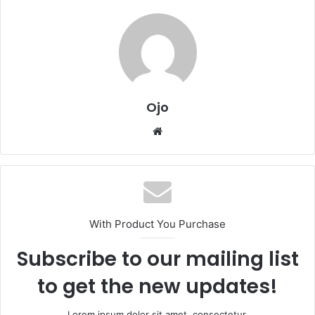
Ojo
Website
With Product You Purchase
Subscribe to our mailing list
to get the new updates!
Lorem ipsum dolor sit amet, consectetur.