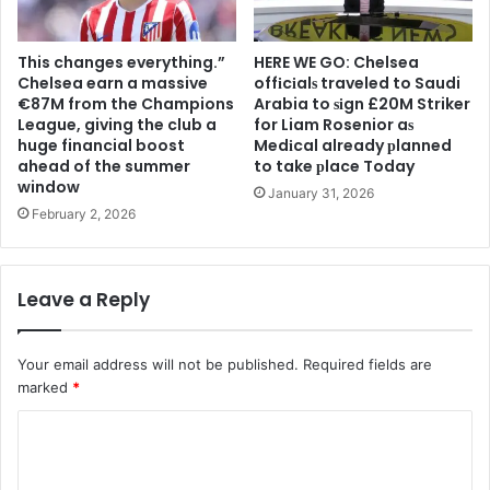
This changes everything.”
HERE WE GO: Chelsea
Chelsea earn a massive
offіcіalѕ traveled to Saudi
€87M from the Champions
Arabia to ѕіgn £20M Striker
League, giving the club a
for Liam Rosenior aѕ
huge financial boost
Medіcal already рlanned
ahead of the summer
to take рlace Today
window
January 31, 2026
February 2, 2026
Leave a Reply
Your email address will not be published.
Required fields are
marked
*
C
o