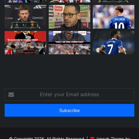
Enter
your
Email
address
© Copyright 2026, All Rights Reserved |
Jannah Theme by