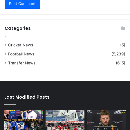
Categories
Cricket News
(5)
Football News
(5,239)
Transfer News
(615)
Last Modified Posts