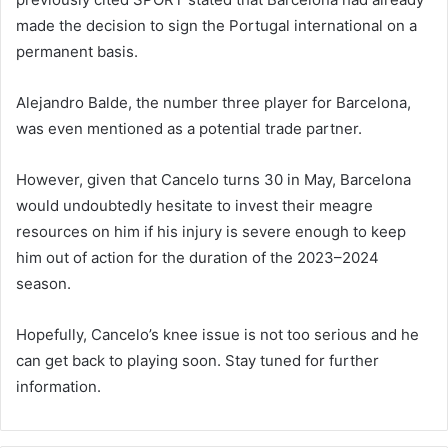
made the decision to sign the Portugal international on a
permanent basis.
Alejandro Balde, the number three player for Barcelona,
was even mentioned as a potential trade partner.
However, given that Cancelo turns 30 in May, Barcelona
would undoubtedly hesitate to invest their meagre
resources on him if his injury is severe enough to keep
him out of action for the duration of the 2023–2024
season.
Hopefully, Cancelo’s knee issue is not too serious and he
can get back to playing soon. Stay tuned for further
information.