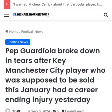
“I warned Micheal Carrick about that particular player, he refused to bench him and He Caused the Lost in the game Vs Newscastle United is making the same mistake now, I’m warning him also”: Manchester Former Player Cristiano Ronaldo names ONE player who doesn’t deserve to start for Manchester City, warned Micheal Carrick about the unforgivable mistake
Menu
S
fo
Home
/
Football News
Football News
Pep Guardiola broke down
in tears after Key
Manchester City player who
was supposed to be sold
this January had a career
ending injury yesterday
Send
Ojo
January 5, 2024
0
1 minute read