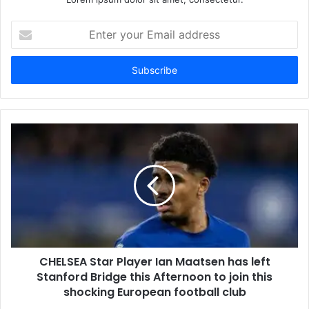
Enter
your
Email
address
CHELSEA Star Player Ian Maatsen has left
Stanford Bridge this Afternoon to join this
shocking European football club