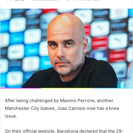
an
email
After being challenged by Maximo Perrone, another
Manchester City loanee, Joao Cancelo now has a knee
issue.
On their official website, Barcelona declared that the 29-