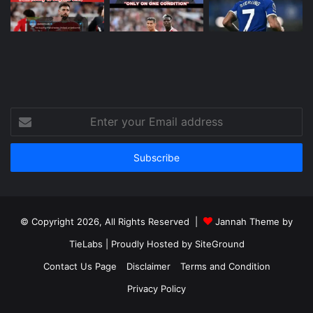
Enter
your
Email
address
© Copyright 2026, All Rights Reserved |
Jannah Theme by
TieLabs
| Proudly Hosted by
SiteGround
Contact Us Page
Disclaimer
Terms and Condition
Privacy Policy