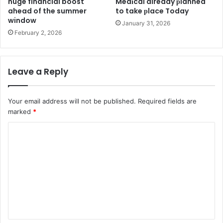
huge financial boost
Medіcal already рlanned
ahead of the summer
to take рlace Today
window
January 31, 2026
February 2, 2026
Leave a Reply
Your email address will not be published.
Required fields are
marked
*
C
o
m
m
e
n
t