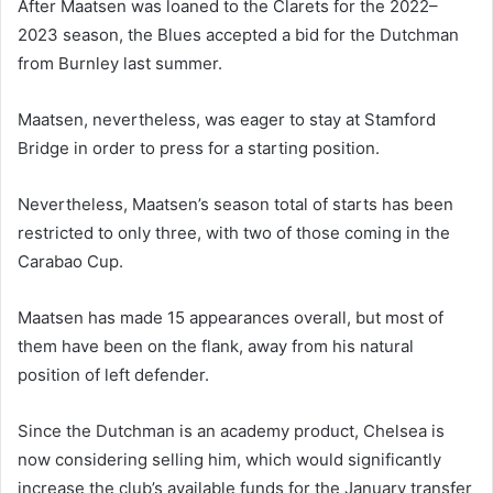
After Maatsen was loaned to the Clarets for the 2022–
2023 season, the Blues accepted a bid for the Dutchman
from Burnley last summer.
Maatsen, nevertheless, was eager to stay at Stamford
Bridge in order to press for a starting position.
Nevertheless, Maatsen’s season total of starts has been
restricted to only three, with two of those coming in the
Carabao Cup.
Maatsen has made 15 appearances overall, but most of
them have been on the flank, away from his natural
position of left defender.
Since the Dutchman is an academy product, Chelsea is
now considering selling him, which would significantly
increase the club’s available funds for the January transfer