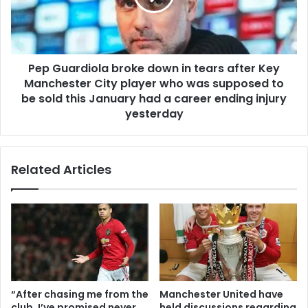
Pep Guardiola broke down in tears after Key
Manchester City player who was supposed to
be sold this January had a career ending injury
yesterday
Related Articles
“After chasing me from the
Manchester United have
club, I’ve promised never
held discussions regarding