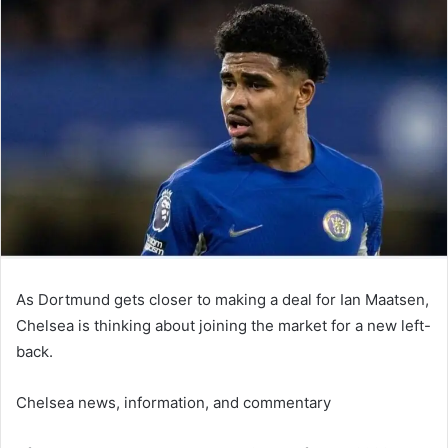
email
As Dortmund gets closer to making a deal for Ian Maatsen,
Chelsea is thinking about joining the market for a new left-
back.
Chelsea news, information, and commentary