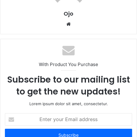
Ojo
Website
With Product You Purchase
Subscribe to our mailing list
to get the new updates!
Lorem ipsum dolor sit amet, consectetur.
Enter
your
Email
address