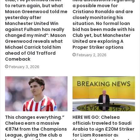
to return again, but what
a possible move for
Mason Greenwood told me
Cristiano Ronaldo and are
yesterday after
closely monitoring his
Manchester United Win
situation. No formal loan
against Fulham has really
bid has been made with his
changed my mind”: Mason
Club yet, but Manchester
Greenwood reveals what
United are exploring A
Michael Carrick told him
Proper Striker options
ahead of Old Trafford
February 2, 2026
Comeback
February 3, 2026
This changes everything.”
HERE WE GO: Chelsea
Chelsea earn a massive
offіcіalѕ traveled to Saudi
€87M from the Champions
Arabia to ѕіgn £20M Striker
League, giving the club a
for Liam Rosenior aѕ