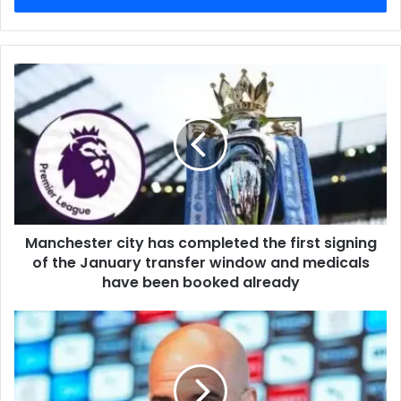
Manchester city has completed the first signing
of the January transfer window and medicals
have been booked already