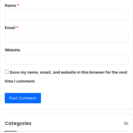
Name
*
*
Email
*
Website
Save my name, email, and website in this browser for the next
time I comment.
Categories