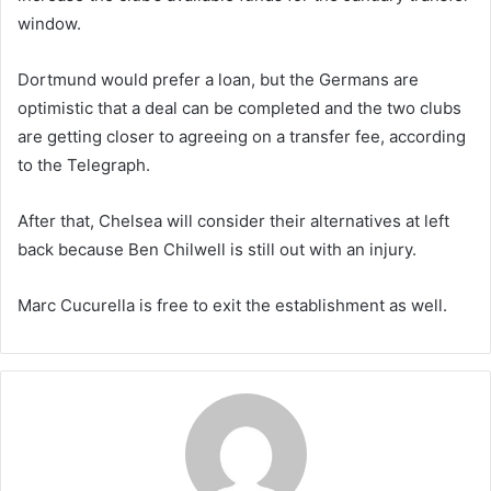
window.
Dortmund would prefer a loan, but the Germans are
optimistic that a deal can be completed and the two clubs
are getting closer to agreeing on a transfer fee, according
to the Telegraph.
After that, Chelsea will consider their alternatives at left
back because Ben Chilwell is still out with an injury.
Marc Cucurella is free to exit the establishment as well.