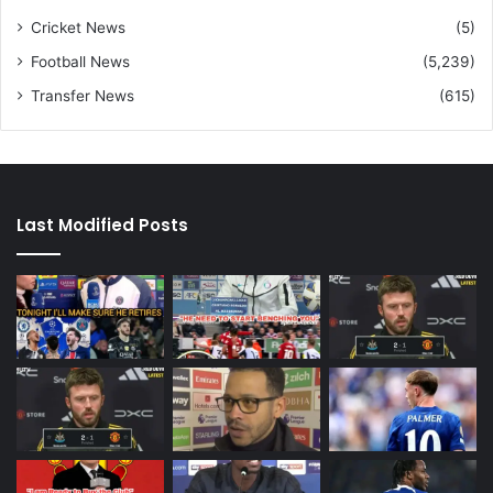
Cricket News
(5)
Football News
(5,239)
Transfer News
(615)
Last Modified Posts