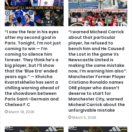
“I saw the fear in his eyes
“I warned Micheal Carrick
after my second goal in
about that particular
Paris. Tonight, I’m not just
player, he refused to
coming to win — I’m
bench him and He Caused
coming to silence him
the Lost in the game Vs
forever. They think he’s a
Newscastle United is
big player, but I’ll show
making the same mistake
that the ‘Blue Era’ ended
now, I’m warning him also”:
years ago.” — Khvicha
Manchester Former Player
Kvaratskhelia has sent a
Cristiano Ronaldo names
chilling warning ahead of
ONE player who doesn’t
the showdown between
deserve to start for
Paris Saint-Germain and
Manchester City, warned
Chelsea F.C
Micheal Carrick about the
unforgivable mistake
March 18, 2026
March 5, 2026