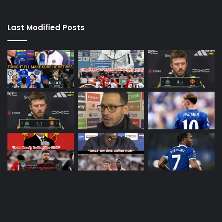
Last Modified Posts