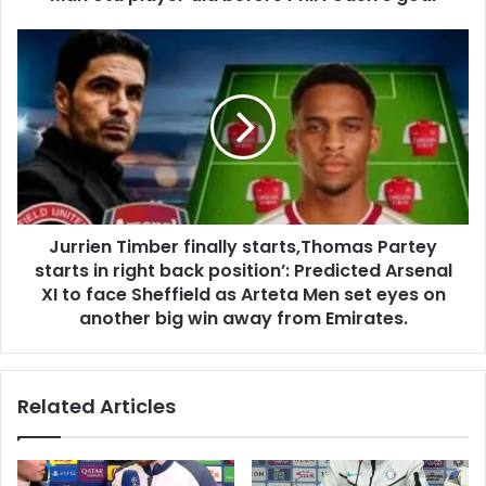
Jurrien Timber finally starts,Thomas Partey
starts in right back position’: Predicted Arsenal
XI to face Sheffield as Arteta Men set eyes on
another big win away from Emirates.
Related Articles