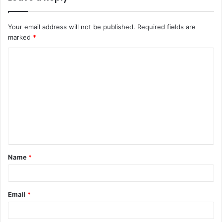
Your email address will not be published.
Required fields are
marked
*
C
o
m
m
e
n
t
Name
*
*
Email
*