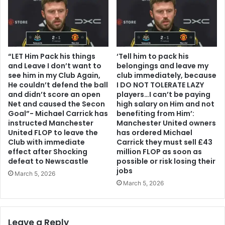
“LET Him Pack his things
‘Tell him to pack his
and Leave I don’t want to
belongings and leave my
see him in my Club Again,
club immediately, because
He couldn’t defend the ball
I DO NOT TOLERATE LAZY
and didn’t score an open
players…I can’t be paying
Net and caused the Secon
high salary on Him and not
Goal”- Michael Carrick has
benefiting from Him’:
instructed Manchester
Manchester United owners
United FLOP to leave the
has ordered Michael
Club with immediate
Carrick they must sell £43
effect after Shocking
million FLOP as soon as
defeat to Newscastle
possible or risk losing their
jobs
March 5, 2026
March 5, 2026
Leave a Reply