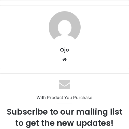
Ojo
Website
With Product You Purchase
Subscribe to our mailing list
to get the new updates!