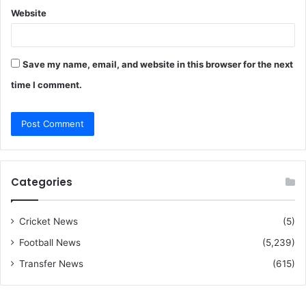
Website
Save my name, email, and website in this browser for the next
time I comment.
Categories
Cricket News
(5)
Football News
(5,239)
Transfer News
(615)