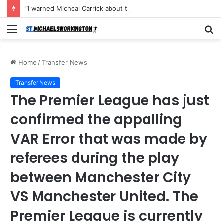
“I warned Micheal Carrick about that particular player, he refused to bench him and He Caused the Lost in the game Vs Newscastle United is making the same mistake now, I’m warning him also”: Manchester Former Player Cristiano Ronaldo names ONE player who doesn’t deserve to start for Manchester City, warned Micheal Carrick about the unforgivable mistake
Menu
S
fo
Home
/
Transfer News
Transfer News
The Premier League has just
confirmed the appalling
VAR Error that was made by
referees during the play
between Manchester City
VS Manchester United. The
Premier League is currently