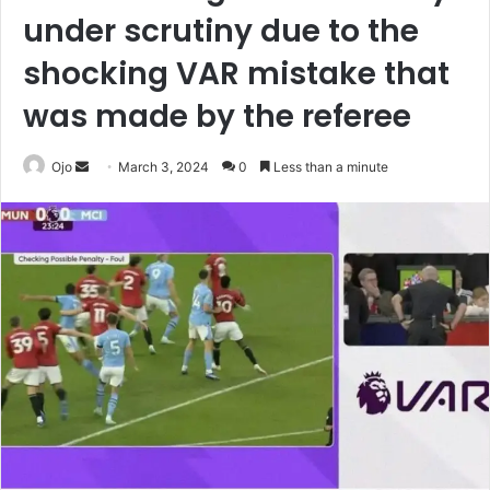
under scrutiny due to the
shocking VAR mistake that
was made by the referee
Send
Ojo
March 3, 2024
0
Less than a minute
an
email