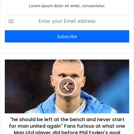
Lorem ipsum dolor sit amet, consectetur.
Enter
your
Email
address
"he should be left at the bench and never start
for man united again" Fans furious at what one
Man Utd player did before Phil Foden's goal