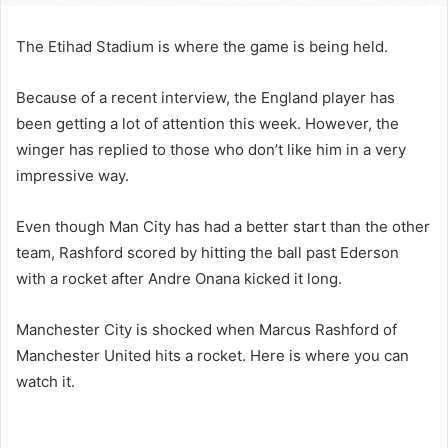
The Etihad Stadium is where the game is being held.
Because of a recent interview, the England player has
been getting a lot of attention this week. However, the
winger has replied to those who don’t like him in a very
impressive way.
Even though Man City has had a better start than the other
team, Rashford scored by hitting the ball past Ederson
with a rocket after Andre Onana kicked it long.
Manchester City is shocked when Marcus Rashford of
Manchester United hits a rocket. Here is where you can
watch it.