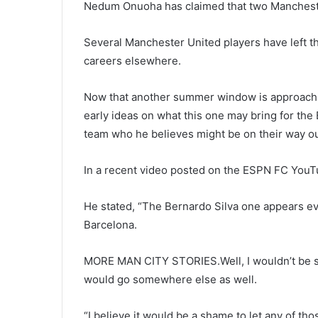
Nedum Onuoha has claimed that two Manchester 
Several Manchester United players have left th
careers elsewhere.
Now that another summer window is approachin
early ideas on what this one may bring for the
team who he believes might be on their way ou
In a recent video posted on the ESPN FC You
He stated, “The Bernardo Silva one appears ev
Barcelona.
MORE MAN CITY STORIES.Well, I wouldn’t be sho
would go somewhere else as well.
“I believe it would be a shame to let any of tho