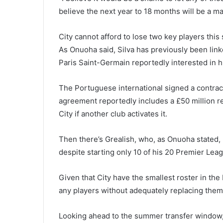
believe the next year to 18 months will be a ma
City cannot afford to lose two key players thi
As Onuoha said, Silva has previously been link
Paris Saint-Germain reportedly interested in h
The Portuguese international signed a contract
agreement reportedly includes a £50 million r
City if another club activates it.
Then there’s Grealish, who, as Onuoha stated, 
despite starting only 10 of his 20 Premier Le
Given that City have the smallest roster in th
any players without adequately replacing them
Looking ahead to the summer transfer window, i