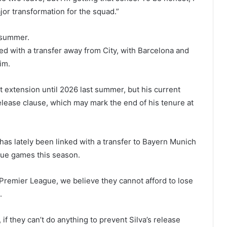
jor transformation for the squad.”
s summer.
ed with a transfer away from City, with Barcelona and
im.
 extension until 2026 last summer, but his current
elease clause, which may mark the end of his tenure at
has lately been linked with a transfer to Bayern Munich
ague games this season.
e Premier League, we believe they cannot afford to lose
.
f they can’t do anything to prevent Silva’s release