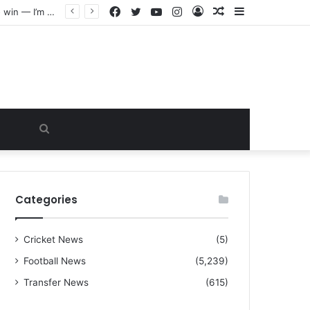
Facebook
Twitter
YouTube
Instagram
Log
Random
Sidebar
“I warned Micheal Carrick about that particular player, he refused to bench him and He Caused the Lost in the game Vs Newscastle United is making the same mistake now, I’m warning him also”: Manchester Former Player Cristiano Ronaldo names ONE player who doesn’t deserve to start for Manchester City, warned Micheal Carrick about the unforgivable mistake
In
Article
Search
for
Categories
Cricket News
(5)
Football News
(5,239)
Transfer News
(615)