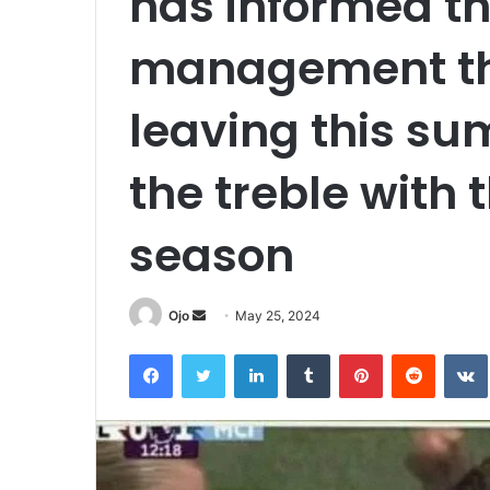
has informed th
management tha
leaving this su
the treble with 
season
Send
Ojo
May 25, 2024
an
Facebook
Twitter
LinkedIn
Tumblr
Pinterest
Reddit
email