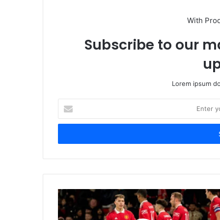
With Pro
Subscribe to our ma
up
Lorem ipsum dol
Enter
your
Email
address