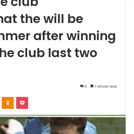
e club
t the will be
mmer after winning
the club last two
0
1 minute read
VKontakte
Odnoklassniki
Pocket