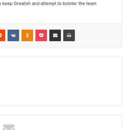
y keep Grealish and attempt to bolster the team
erest
Reddit
VKontakte
Odnoklassniki
Pocket
Share via Email
Print