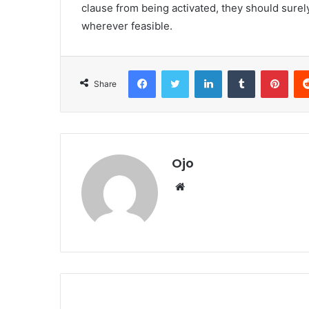
clause from being activated, they should surel
wherever feasible.
Facebook
Twitter
LinkedIn
Tumblr
Pint
Share
Ojo
Website