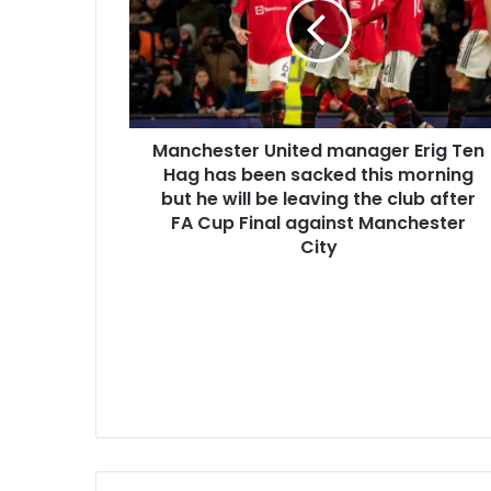
Manchester United manager Erig Ten
Hag has been sacked this morning
but he will be leaving the club after
FA Cup Final against Manchester
City