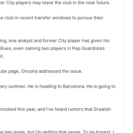
City players may leave the club in the near future.
e club in recent transfer windows to pursue their
g, one analyst and former City player has given his
 Blues, even naming two players in Pep Guardiola’s
t.
Tube page, Onuoha addressed the issue.
ery summer. He is heading to Barcelona. He is going to
cked this year, and I’ve heard rumors that Grealish
se two leave, but I’m getting that sense. To be honest, I