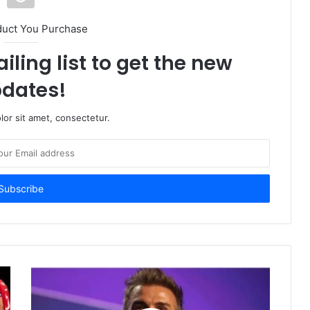
duct You Purchase
iling list to get the new
dates!
or sit amet, consectetur.