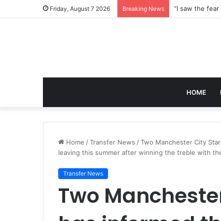
Friday, August 7 2026
Breaking News
HOME
Home
/
Transfer News
/
Two Manchester City Star
leaving this summer after winning the treble with th
Transfer News
Two Manchester 