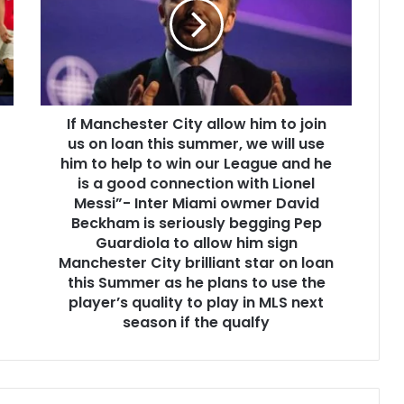
If Manchester City allow him to join
us on loan this summer, we will use
him to help to win our League and he
is a good connection with Lionel
Messi”- Inter Miami owmer David
Beckham is seriously begging Pep
Guardiola to allow him sign
Manchester City brilliant star on loan
this Summer as he plans to use the
player’s quality to play in MLS next
season if the qualfy