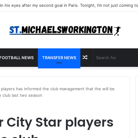
Random
FOOTBALL NEWS
TRANSFER NEWS
Article
 players has informed the club management that the will be
e club last two season
City Star players