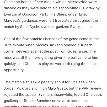
Chelsea’s hopes of securing a win on Merseyside were
dashed as they were held to a disappointing 0-0 draw by
Everton at Goodison Park. The Blues, under Enzo
Maresca’s guidance, were left frustrated throughout the
match by Sean Dyche’s well-organized Everton side.
One of the few notable chances of the game came in the
30th minute when Nicolas Jackson headed a superb
corner delivery against the post from close range. The
miss was all the more glaring given the ball came to him
quickly, and Chelsea’s players were left ruing the missed
opportunity.
The match also saw a penalty shout for Chelsea when
Jordan Pickford slid in on Malo Gusto, but the VAR review
rejected the appeal. Everton, meanwhile, tested Chelsea’s
goalkeeper Robert Sanchez on several occasions,
including a impressive save from a low 20-yard drive