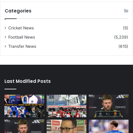
Categories
Cricket News
(5)
Football News
(5,239)
Transfer News
(615)
Last Modified Posts