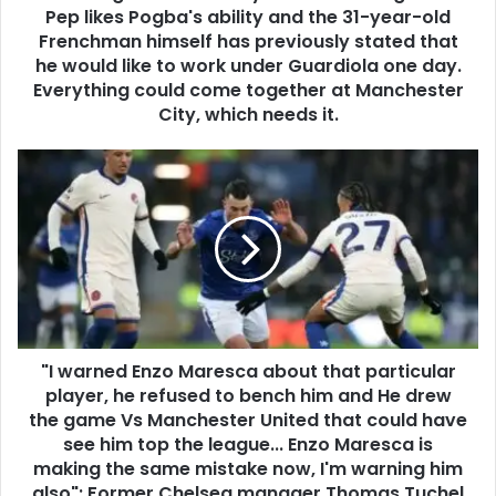
Pep likes Pogba's ability and the 31-year-old
Frenchman himself has previously stated that
he would like to work under Guardiola one day.
Everything could come together at Manchester
City, which needs it.
"I warned Enzo Maresca about that particular
player, he refused to bench him and He drew
the game Vs Manchester United that could have
see him top the league... Enzo Maresca is
making the same mistake now, I'm warning him
also": Former Chelsea manager Thomas Tuchel