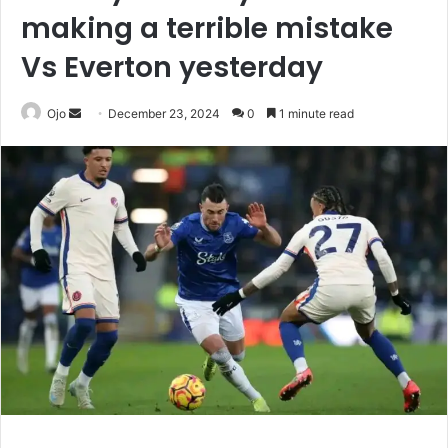
making a terrible mistake
Vs Everton yesterday
Send
Ojo
December 23, 2024
0
1 minute read
an
email