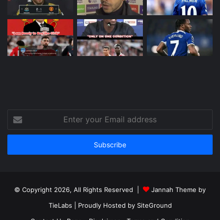
Enter
your
Email
address
© Copyright 2026, All Rights Reserved |
Jannah Theme by
TieLabs
| Proudly Hosted by
SiteGround