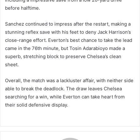
before halftime.
Sanchez continued to impress after the restart, making a
stunning reflex save with his feet to deny Jack Harrison’s
close-range effort. Everton’s best chance to take the lead
came in the 76th minute, but Tosin Adarabioyo made a
superb, stretching block to preserve Chelsea’s clean
sheet.
Overall, the match was a lackluster affair, with neither side
able to break the deadlock. The draw leaves Chelsea
searching for a win, while Everton can take heart from
their solid defensive display.