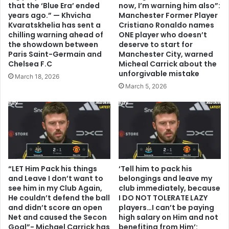
that the ‘Blue Era’ ended
now, I’m warning him also”:
years ago.” — Khvicha
Manchester Former Player
Kvaratskhelia has sent a
Cristiano Ronaldo names
chilling warning ahead of
ONE player who doesn’t
the showdown between
deserve to start for
Paris Saint-Germain and
Manchester City, warned
Chelsea F.C
Micheal Carrick about the
unforgivable mistake
March 18, 2026
March 5, 2026
“LET Him Pack his things
‘Tell him to pack his
and Leave I don’t want to
belongings and leave my
see him in my Club Again,
club immediately, because
He couldn’t defend the ball
I DO NOT TOLERATE LAZY
and didn’t score an open
players…I can’t be paying
Net and caused the Secon
high salary on Him and not
Goal”- Michael Carrick has
benefiting from Him’: