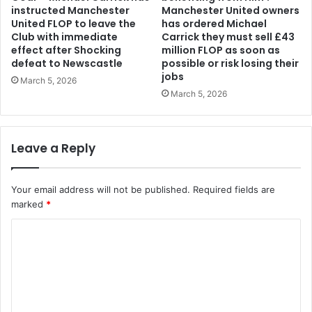
instructed Manchester
Manchester United owners
United FLOP to leave the
has ordered Michael
Club with immediate
Carrick they must sell £43
effect after Shocking
million FLOP as soon as
defeat to Newscastle
possible or risk losing their
jobs
March 5, 2026
March 5, 2026
Leave a Reply
Your email address will not be published.
Required fields are
marked
*
C
o
m
m