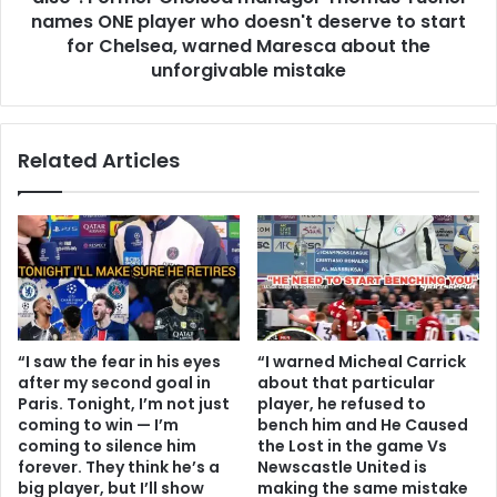
names ONE player who doesn't deserve to start
for Chelsea, warned Maresca about the
unforgivable mistake
Related Articles
“I saw the fear in his eyes
“I warned Micheal Carrick
after my second goal in
about that particular
Paris. Tonight, I’m not just
player, he refused to
coming to win — I’m
bench him and He Caused
coming to silence him
the Lost in the game Vs
forever. They think he’s a
Newscastle United is
big player, but I’ll show
making the same mistake