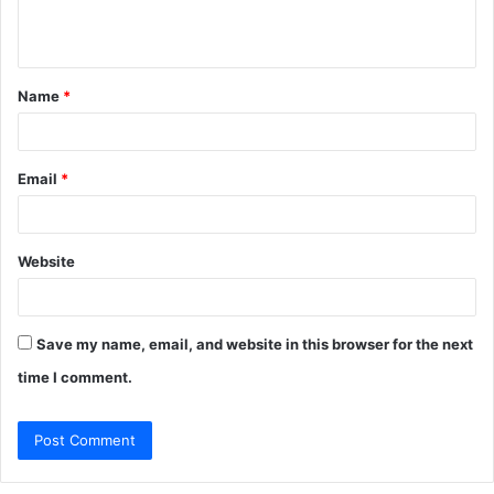
e
n
t
Name
*
*
Email
*
Website
Save my name, email, and website in this browser for the next
time I comment.