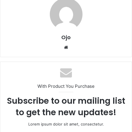
Ojo
Website
With Product You Purchase
Subscribe to our mailing list
to get the new updates!
Lorem ipsum dolor sit amet, consectetur.