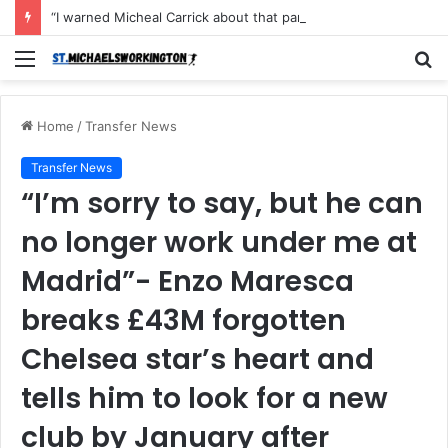
“I warned Micheal Carrick about that particular player, he refused to bench him and He Caused the Lost in the game Vs Newscastle United is making the same mistake now, I’m warning him also”: Manchester Former Player Cristiano Ronaldo names ONE player who doesn’t deserve to start for Manchester City, warned Micheal Carrick about the unforgivable mistake
Menu
S
fo
Home
/
Transfer News
Transfer News
“I’m sorry to say, but he can
no longer work under me at
Madrid”- Enzo Maresca
breaks £43M forgotten
Chelsea star’s heart and
tells him to look for a new
club by January after