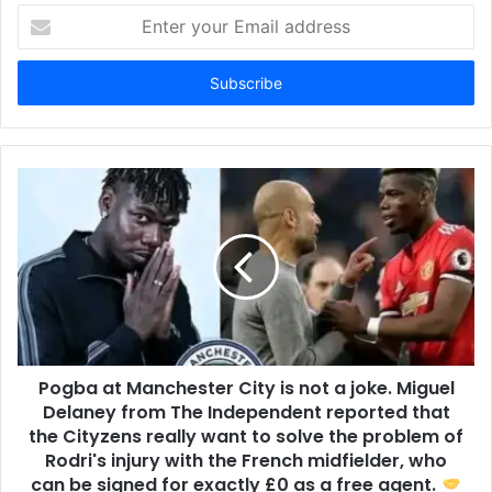
Enter
your
Email
address
Pogba at Manchester City is not a joke. Miguel
Delaney from The Independent reported that
the Cityzens really want to solve the problem of
Rodri's injury with the French midfielder, who
can be signed for exactly £0 as a free agent.