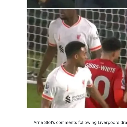
Arne Slot’s comments following Liverpool’s dr