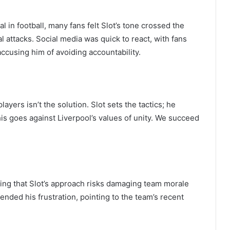
l in football, many fans felt Slot’s tone crossed the
al attacks. Social media was quick to react, with fans
ccusing him of avoiding accountability.
ers isn’t the solution. Slot sets the tactics; he
his goes against Liverpool’s values of unity. We succeed
uing that Slot’s approach risks damaging team morale
ended his frustration, pointing to the team’s recent