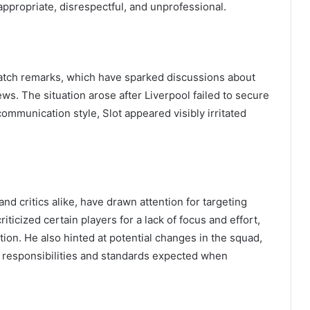
appropriate, disrespectful, and unprofessional.
atch remarks, which have sparked discussions about
ews. The situation arose after Liverpool failed to secure
communication style, Slot appeared visibly irritated
d critics alike, have drawn attention for targeting
iticized certain players for a lack of focus and effort,
ion. He also hinted at potential changes in the squad,
 responsibilities and standards expected when