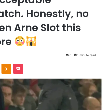
atch. Honestly, no
n Arne Slot this
ore
0
1 minute read
VKontakte
Odnoklassniki
Pocket