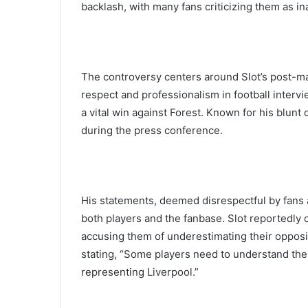
backlash, with many fans criticizing them as in
The controversy centers around Slot’s post-m
respect and professionalism in football intervi
a vital win against Forest. Known for his blunt 
during the press conference.
His statements, deemed disrespectful by fans an
both players and the fanbase. Slot reportedly cr
accusing them of underestimating their opposit
stating, “Some players need to understand the
representing Liverpool.”