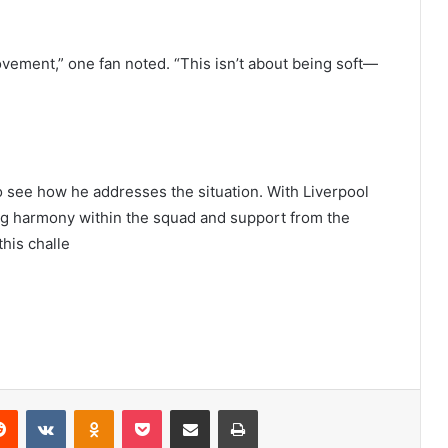
ement,” one fan noted. “This isn’t about being soft—
to see how he addresses the situation. With Liverpool
ng harmony within the squad and support from the
this challe
erest
Reddit
VKontakte
Odnoklassniki
Pocket
Share via Email
Print