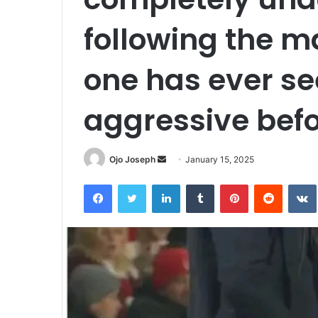
following the m
one has ever see
aggressive bef
Send
Ojo Joseph
January 15, 2025
an
Facebook
Twitter
LinkedIn
Tumblr
Pinterest
Reddit
email