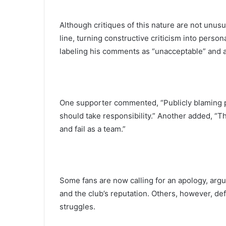
Although critiques of this nature are not unusua
line, turning constructive criticism into person
labeling his comments as “unacceptable” and a
One supporter commented, “Publicly blaming play
should take responsibility.” Another added, “T
and fail as a team.”
Some fans are now calling for an apology, arg
and the club’s reputation. Others, however, def
struggles.