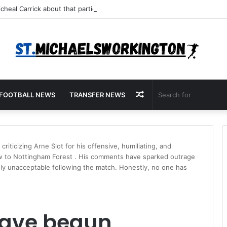
Random
FOOTBALL NEWS
TRANSFER NEWS
Article
riticizing Arne Slot for his offensive, humiliating, and
raw to Nottingham Forest . His comments have sparked outrage
ly unacceptable following the match. Honestly, no one has
have begun