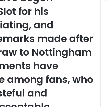
Slot for his
iating, and
remarks made after
 draw to Nottingham
omments have
e among fans, who
steful and
cceptable