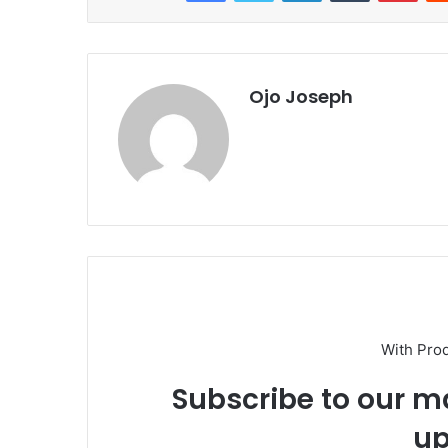
Ojo Joseph
With Pro
Subscribe to our ma
up