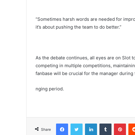
“Sometimes harsh words are needed for improv
it’s about pushing the team to do better.”
As the debate continues, all eyes are on Slot 
competing in multiple competitions, maintaini
fanbase will be crucial for the manager during 
nging period.
Facebook
Twitter
LinkedIn
Tumblr
Pint
Share