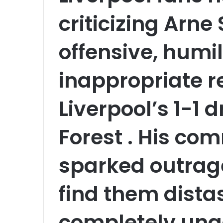
criticizing Arne 
offensive, humil
inappropriate 
Liverpool’s 1-1
Forest . His c
sparked outrag
find them dista
completely una