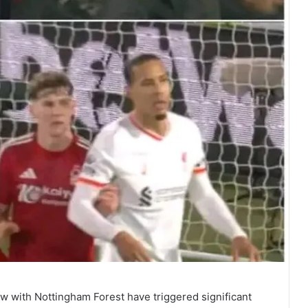
aw with Nottingham Forest have triggered significant