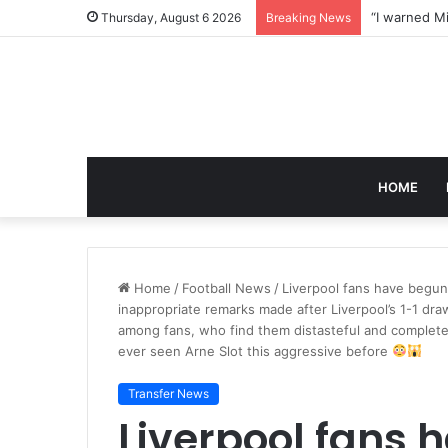
Thursday, August 6 2026
Breaking News
HOME
Home
/
Football News
/
Liverpool fans have begun c
inappropriate remarks made after Liverpool’s 1-1 d
among fans, who find them distasteful and complete
ever seen Arne Slot this aggressive before
Transfer News
Liverpool fans 