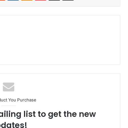
duct You Purchase
iling list to get the new
dates!