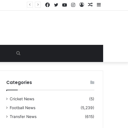
Facebook
Twitter
YouTube
Instagram
Log
Random
Sidebar
“I warned Micheal Carrick about that particular player, he refused to bench him and He Caused the Lost in the game Vs Newscastle United is making the same mistake now, I’m warning him also”: Manchester Former Player Cristiano Ronaldo names ONE player who doesn’t deserve to start for Manchester City, warned Micheal Carrick about the unforgivable mistake
In
Article
Search
for
Categories
Cricket News
(5)
Football News
(5,239)
Transfer News
(615)