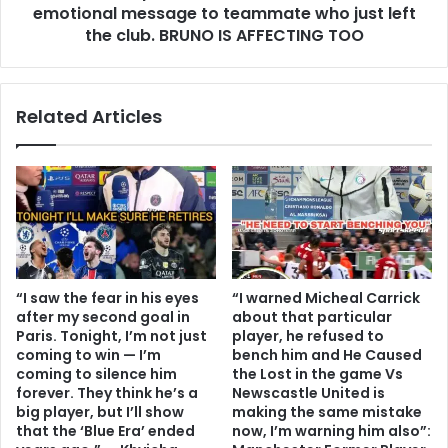
emotional message to teammate who just left
the club. BRUNO IS AFFECTING TOO
Related Articles
“I saw the fear in his eyes
“I warned Micheal Carrick
after my second goal in
about that particular
Paris. Tonight, I’m not just
player, he refused to
coming to win — I’m
bench him and He Caused
coming to silence him
the Lost in the game Vs
forever. They think he’s a
Newscastle United is
big player, but I’ll show
making the same mistake
that the ‘Blue Era’ ended
now, I’m warning him also”: