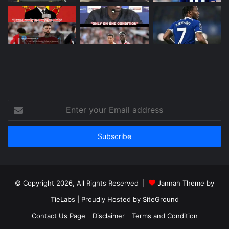
Enter
your
Email
address
© Copyright 2026, All Rights Reserved |
Jannah Theme by
TieLabs
| Proudly Hosted by
SiteGround
Contact Us Page
Disclaimer
Terms and Condition