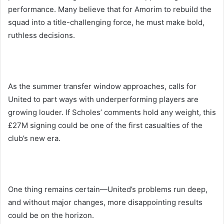
performance. Many believe that for Amorim to rebuild the
squad into a title-challenging force, he must make bold,
ruthless decisions.
As the summer transfer window approaches, calls for
United to part ways with underperforming players are
growing louder. If Scholes’ comments hold any weight, this
£27M signing could be one of the first casualties of the
club’s new era.
One thing remains certain—United’s problems run deep,
and without major changes, more disappointing results
could be on the horizon.