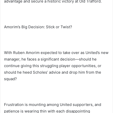
advantage and secure a historic victory at Old Trafford.
Amorim’s Big Decision: Stick or Twist?
With Ruben Amorim expected to take over as United’s new
manager, he faces a significant decision—should he
continue giving this struggling player opportunities, or
should he heed Scholes’ advice and drop him from the
squad?
Frustration is mounting among United supporters, and
patience is wearing thin with each disappointing