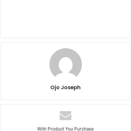
Ojo Joseph
With Product You Purchase