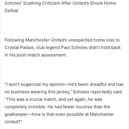
Scholes’ Scathing Criticism After United’s Shock Home
Defeat
Following Manchester United’s unexpected home loss to
Crystal Palace, club legend Paul Scholes didn’t hold back
in his post-match assessment.
“I won’t sugarcoat my opinion—he’s been dreadful and has
no business wearing this jersey,” Scholes reportedly said.
“This was a crucial match, and yet again, he was
completely invisible. He had fewer touches than the
goalkeeper—how is that even possible at Manchester
United?”