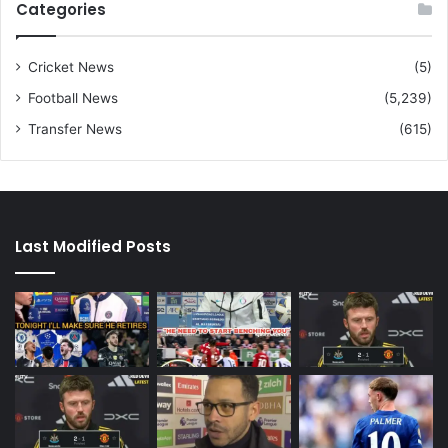
Categories
Cricket News
(5)
Football News
(5,239)
Transfer News
(615)
Last Modified Posts