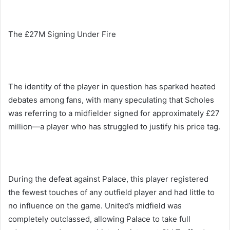
The £27M Signing Under Fire
The identity of the player in question has sparked heated
debates among fans, with many speculating that Scholes
was referring to a midfielder signed for approximately £27
million—a player who has struggled to justify his price tag.
During the defeat against Palace, this player registered
the fewest touches of any outfield player and had little to
no influence on the game. United’s midfield was
completely outclassed, allowing Palace to take full