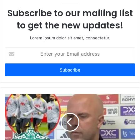
Subscribe to our mailing list
to get the new updates!
Lorem ipsum dolor sit amet, consectetur.
Enter
your
Email
address