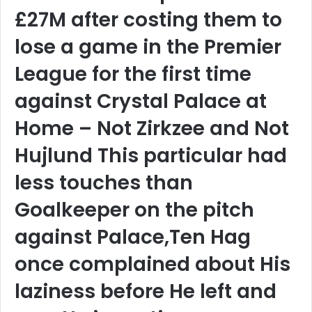
£27M after costing them to
lose a game in the Premier
League for the first time
against Crystal Palace at
Home – Not Zirkzee and Not
Hujlund This particular had
less touches than
Goalkeeper on the pitch
against Palace,Ten Hag
once complained about His
laziness before He left and