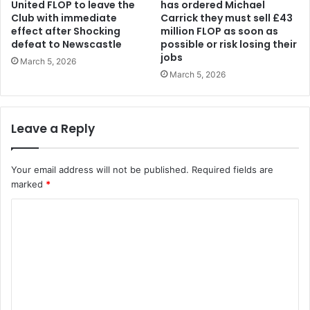
United FLOP to leave the
has ordered Michael
Club with immediate
Carrick they must sell £43
effect after Shocking
million FLOP as soon as
defeat to Newscastle
possible or risk losing their
jobs
March 5, 2026
March 5, 2026
Leave a Reply
Your email address will not be published.
Required fields are
marked
*
C
o
m
m
e