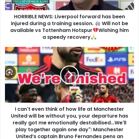
HORRIBLE NEWS: Liverpool forward has been
injured during a training session.
Will not be
available vs Tottenham Hotspur
Wishing him
a speedy recovery
I can't even think of how life at Manchester
United will be without you, your departure has
really got me emotionally destabilised...We'll
play together again one day": Manchester
United’s captain Bruno Fernandes pens an