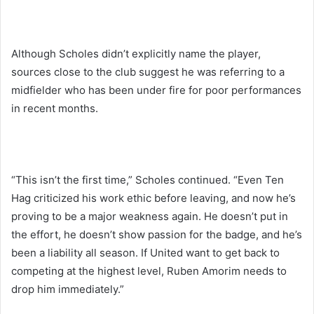
Although Scholes didn’t explicitly name the player,
sources close to the club suggest he was referring to a
midfielder who has been under fire for poor performances
in recent months.
“This isn’t the first time,” Scholes continued. “Even Ten
Hag criticized his work ethic before leaving, and now he’s
proving to be a major weakness again. He doesn’t put in
the effort, he doesn’t show passion for the badge, and he’s
been a liability all season. If United want to get back to
competing at the highest level, Ruben Amorim needs to
drop him immediately.”