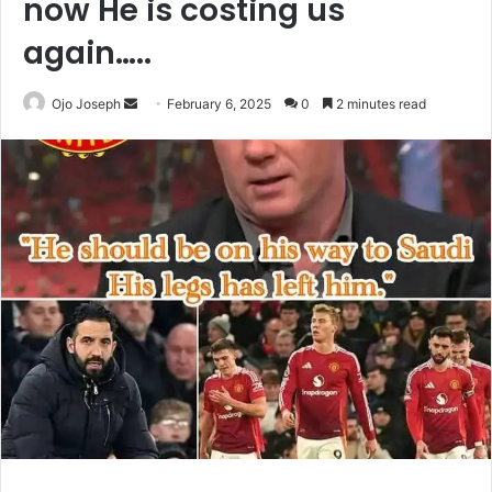
now He is costing us
again…..
Send
Ojo Joseph
February 6, 2025
0
2 minutes read
an
email