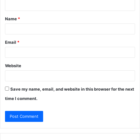
n
t
Name
*
*
Email
*
Website
Save my name, email, and website in this browser for the next
time I comment.