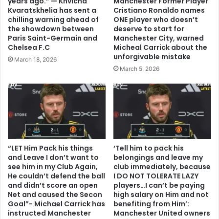
years ago.” — Khvicha
Manchester Former Player
Kvaratskhelia has sent a
Cristiano Ronaldo names
chilling warning ahead of
ONE player who doesn’t
the showdown between
deserve to start for
Paris Saint-Germain and
Manchester City, warned
Chelsea F.C
Micheal Carrick about the
unforgivable mistake
March 18, 2026
March 5, 2026
“LET Him Pack his things
‘Tell him to pack his
and Leave I don’t want to
belongings and leave my
see him in my Club Again,
club immediately, because
He couldn’t defend the ball
I DO NOT TOLERATE LAZY
and didn’t score an open
players…I can’t be paying
Net and caused the Secon
high salary on Him and not
Goal”- Michael Carrick has
benefiting from Him’:
instructed Manchester
Manchester United owners