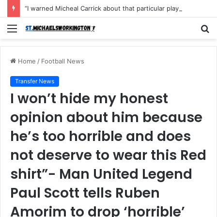
“I warned Micheal Carrick about that particular player, he refused to bench him and He Caused the Lost in the game Vs Newscastle United is making the same mistake now, I’m warning him also”: Manchester Former Player Cristiano Ronaldo names ONE player who doesn’t deserve to start for Manchester City, warned Micheal Carrick about the unforgivable mistake
Menu
S
fo
Home
/
Football News
Transfer News
I won’t hide my honest
opinion about him because
he’s too horrible and does
not deserve to wear this Red
shirt”- Man United Legend
Paul Scott tells Ruben
Amorim to drop ‘horrible’