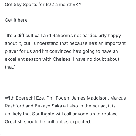
Get Sky Sports for £22 a monthSKY
Get it here
“It’s a difficult call and Raheem’s not particularly happy
about it, but I understand that because he’s an important
player for us and I’m convinced he’s going to have an
excellent season with Chelsea, I have no doubt about
that.”
With Eberechi Eze, Phil Foden, James Maddison, Marcus
Rashford and Bukayo Saka all also in the squad, it is
unlikely that Southgate will call anyone up to replace
Grealish should he pull out as expected.