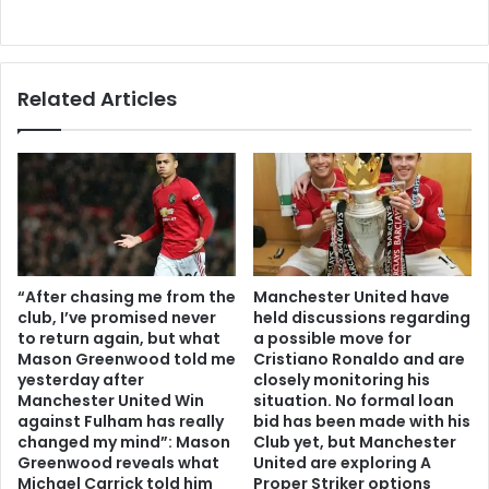
Related Articles
“After chasing me from the
Manchester United have
club, I’ve promised never
held discussions regarding
to return again, but what
a possible move for
Mason Greenwood told me
Cristiano Ronaldo and are
yesterday after
closely monitoring his
Manchester United Win
situation. No formal loan
against Fulham has really
bid has been made with his
changed my mind”: Mason
Club yet, but Manchester
Greenwood reveals what
United are exploring A
Michael Carrick told him
Proper Striker options