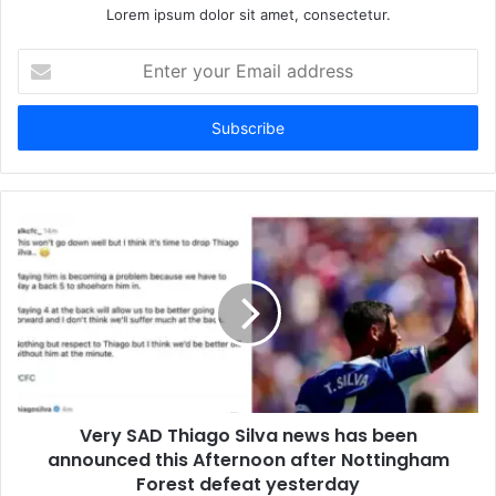
Lorem ipsum dolor sit amet, consectetur.
Enter
your
Email
address
Very SAD Thiago Silva news has been
announced this Afternoon after Nottingham
Forest defeat yesterday