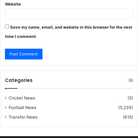
Website
Save my name, email, and website in this browser for the next
time I comment.
Categories
Cricket News
(5)
Football News
(5,239)
Transfer News
(615)