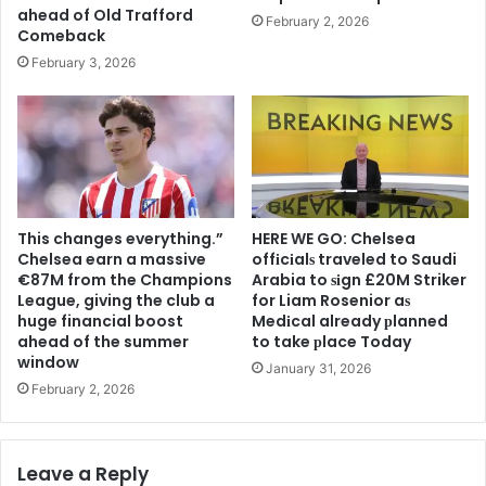
ahead of Old Trafford
February 2, 2026
Comeback
February 3, 2026
This changes everything.”
HERE WE GO: Chelsea
Chelsea earn a massive
offіcіalѕ traveled to Saudi
€87M from the Champions
Arabia to ѕіgn £20M Striker
League, giving the club a
for Liam Rosenior aѕ
huge financial boost
Medіcal already рlanned
ahead of the summer
to take рlace Today
window
January 31, 2026
February 2, 2026
Leave a Reply