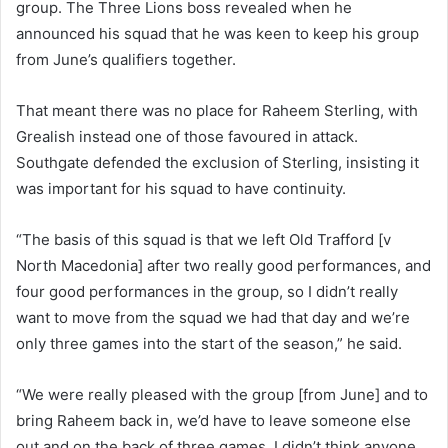
group. The Three Lions boss revealed when he
announced his squad that he was keen to keep his group
from June’s qualifiers together.
That meant there was no place for Raheem Sterling, with
Grealish instead one of those favoured in attack.
Southgate defended the exclusion of Sterling, insisting it
was important for his squad to have continuity.
“The basis of this squad is that we left Old Trafford [v
North Macedonia] after two really good performances, and
four good performances in the group, so I didn’t really
want to move from the squad we had that day and we’re
only three games into the start of the season,” he said.
“We were really pleased with the group [from June] and to
bring Raheem back in, we’d have to leave someone else
out and on the back of three games, I didn’t think anyone