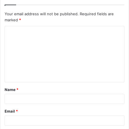
Your email address will not be published.
Required fields are
marked
*
C
o
m
m
e
n
t
Name
*
*
Email
*