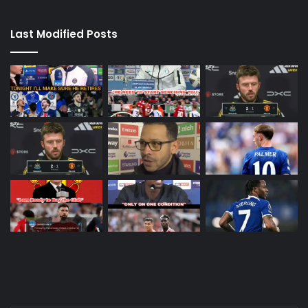
Last Modified Posts