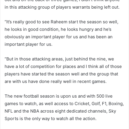
in this attacking group of players warrants being left out.
“It’s really good to see Raheem start the season so well,
he looks in good condition, he looks hungry and he’s
obviously an important player for us and has been an
important player for us.
“But in those attacking areas, just behind the nine, we
have a lot of competition for places and I think all of those
players have started the season well and the group that
are with us have done really well in recent games.
The new football season is upon us and with 500 live
games to watch, as well access to Cricket, Golf, F1, Boxing,
NFL and the NBA across eight dedicated channels, Sky
Sports is the only way to watch all the action.