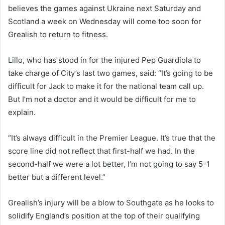
believes the games against Ukraine next Saturday and
Scotland a week on Wednesday will come too soon for
Grealish to return to fitness.
Lillo, who has stood in for the injured Pep Guardiola to
take charge of City’s last two games, said: “It’s going to be
difficult for Jack to make it for the national team call up.
But I’m not a doctor and it would be difficult for me to
explain.
“It’s always difficult in the Premier League. It’s true that the
score line did not reflect that first-half we had. In the
second-half we were a lot better, I’m not going to say 5-1
better but a different level.”
Grealish’s injury will be a blow to Southgate as he looks to
solidify England’s position at the top of their qualifying