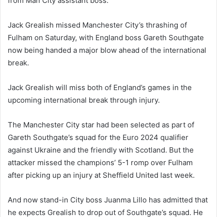
from Man City assistant boss.
Jack Grealish missed Manchester City’s thrashing of
Fulham on Saturday, with England boss Gareth Southgate
now being handed a major blow ahead of the international
break.
Jack Grealish will miss both of England’s games in the
upcoming international break through injury.
The Manchester City star had been selected as part of
Gareth Southgate’s squad for the Euro 2024 qualifier
against Ukraine and the friendly with Scotland. But the
attacker missed the champions’ 5-1 romp over Fulham
after picking up an injury at Sheffield United last week.
And now stand-in City boss Juanma Lillo has admitted that
he expects Grealish to drop out of Southgate’s squad. He