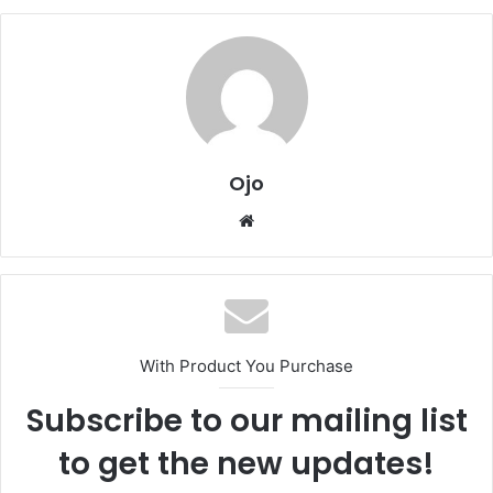
Ojo
Website
With Product You Purchase
Subscribe to our mailing list
to get the new updates!