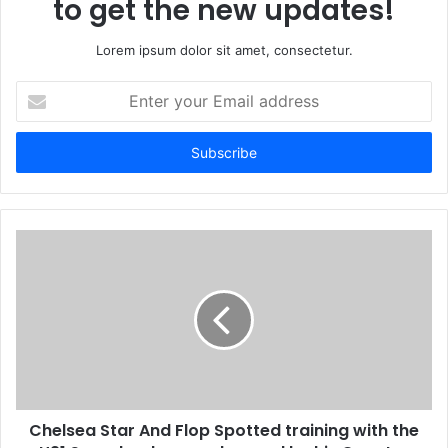
to get the new updates!
Lorem ipsum dolor sit amet, consectetur.
Enter
your
Email
address
Chelsea Star And Flop Spotted training with the