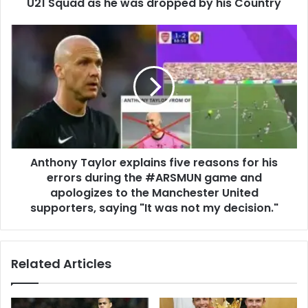
U21 Squad as he was dropped by his Country
Anthony Taylor explains five reasons for his
errors during the #ARSMUN game and
apologizes to the Manchester United
supporters, saying "It was not my decision."
Related Articles