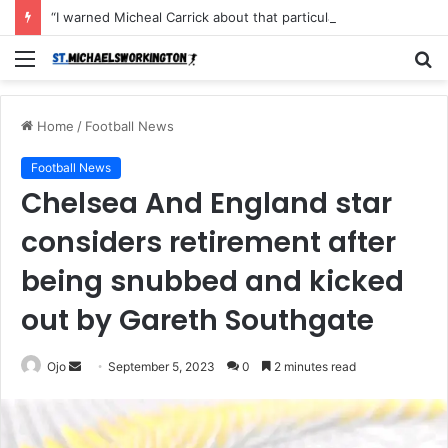
“I warned Micheal Carrick about that particular player, he refused to bench him and He Caused the Lost in the game Vs Newscastle United is making the same mistake now, I’m warning him also”: Manchester Former Player Cristiano Ronaldo names ONE player who doesn’t deserve to start for Manchester City, warned Micheal Carrick about the unforgivable mistake
Menu
S
fo
Home
/
Football News
Football News
Chelsea And England star
considers retirement after
being snubbed and kicked
out by Gareth Southgate
Send
Ojo
September 5, 2023
0
2 minutes read
an
email