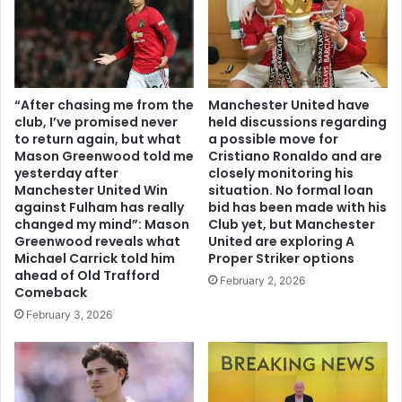
“After chasing me from the
Manchester United have
club, I’ve promised never
held discussions regarding
to return again, but what
a possible move for
Mason Greenwood told me
Cristiano Ronaldo and are
yesterday after
closely monitoring his
Manchester United Win
situation. No formal loan
against Fulham has really
bid has been made with his
changed my mind”: Mason
Club yet, but Manchester
Greenwood reveals what
United are exploring A
Michael Carrick told him
Proper Striker options
ahead of Old Trafford
February 2, 2026
Comeback
February 3, 2026