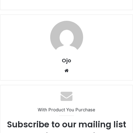
Ojo
Website
With Product You Purchase
Subscribe to our mailing list