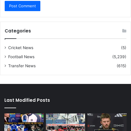
Categories
Cricket News
(5)
Football News
(5,239)
Transfer News
(615)
Last Modified Posts