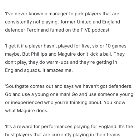
‘I’ve never known a manager to pick players that are
consistently not playing,’ former United and England
defender Ferdinand fumed on the FIVE podcast.
‘I get it if a player hasn’t played for five, six or 10 games
maybe. But Phillips and Maguire don’t kick a ball. They
don’t play, they do warm-ups and they’re getting in
England squads. It amazes me.
‘Southgate comes out and says we haven’t got defenders.
Go and use a young one man! Go and use someone young
or inexperienced who you’re thinking about. You know
what Maguire does.
‘It’s a reward for performances playing for England. It’s the
best players that are currently playing in their teams.