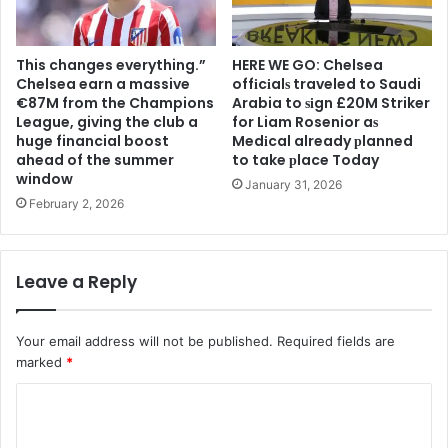
This changes everything.”
HERE WE GO: Chelsea
Chelsea earn a massive
offіcіalѕ traveled to Saudi
€87M from the Champions
Arabia to ѕіgn £20M Striker
League, giving the club a
for Liam Rosenior aѕ
huge financial boost
Medіcal already рlanned
ahead of the summer
to take рlace Today
window
January 31, 2026
February 2, 2026
Leave a Reply
Your email address will not be published.
Required fields are
marked
*
C
o