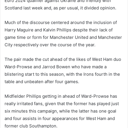
Euro 2024 qualifier against Ukraine and friendly with
Scotland last week and, as per usual, it divided opinion.
Much of the discourse centered around the inclusion of
Harry Maguire and Kalvin Phillips despite their lack of
game time or form for Manchester United and Manchester
City respectively over the course of the year.
The pair made the cut ahead of the likes of West Ham duo
Ward-Prowse and Jarrod Bowen who have made a
blistering start to this season, with the Irons fourth in the
table and unbeaten after four games.
Midfielder Phillips getting in ahead of Ward-Prowse has
really irritated fans, given that the former has played just
six minutes this campaign, while the latter has one goal
and four assists in four appearances for West Ham and
former club Southampton.