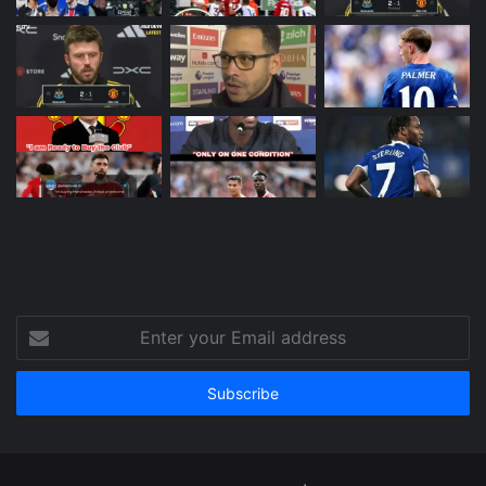
Enter
your
Email
address