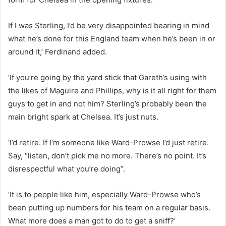
If I was Sterling, I’d be very disappointed bearing in mind
what he’s done for this England team when he’s been in or
around it,’ Ferdinand added.
‘If you’re going by the yard stick that Gareth’s using with
the likes of Maguire and Phillips, why is it all right for them
guys to get in and not him? Sterling’s probably been the
main bright spark at Chelsea. It’s just nuts.
‘I’d retire. If I’m someone like Ward-Prowse I’d just retire.
Say, “listen, don’t pick me no more. There’s no point. It’s
disrespectful what you’re doing”.
‘It is to people like him, especially Ward-Prowse who’s
been putting up numbers for his team on a regular basis.
What more does a man got to do to get a sniff?’