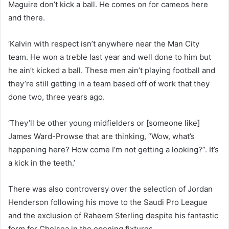
Maguire don’t kick a ball. He comes on for cameos here
and there.
‘Kalvin with respect isn’t anywhere near the Man City
team. He won a treble last year and well done to him but
he ain’t kicked a ball. These men ain’t playing football and
they’re still getting in a team based off of work that they
done two, three years ago.
‘They’ll be other young midfielders or [someone like]
James Ward-Prowse that are thinking, “Wow, what’s
happening here? How come I’m not getting a looking?”. It’s
a kick in the teeth.’
There was also controversy over the selection of Jordan
Henderson following his move to the Saudi Pro League
and the exclusion of Raheem Sterling despite his fantastic
form for Chelsea in the opening fixtures.