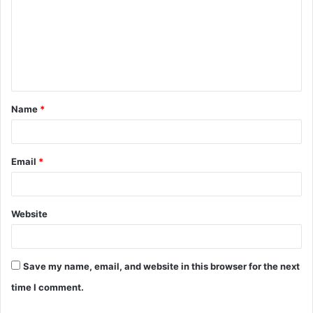
m
m
e
n
t
Name
*
*
Email
*
Website
Save my name, email, and website in this browser for the next
time I comment.