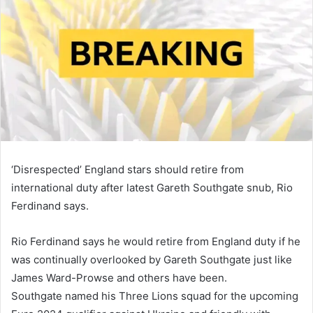
‘Disrespected’ England stars should retire from
international duty after latest Gareth Southgate snub, Rio
Ferdinand says.
Rio Ferdinand says he would retire from England duty if he
was continually overlooked by Gareth Southgate just like
James Ward-Prowse and others have been.
Southgate named his Three Lions squad for the upcoming