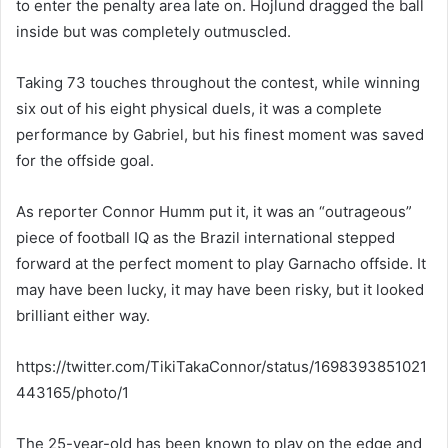
to enter the penalty area late on. Hojlund dragged the ball
inside but was completely outmuscled.
Taking 73 touches throughout the contest, while winning
six out of his eight physical duels, it was a complete
performance by Gabriel, but his finest moment was saved
for the offside goal.
As reporter Connor Humm put it, it was an “outrageous”
piece of football IQ as the Brazil international stepped
forward at the perfect moment to play Garnacho offside. It
may have been lucky, it may have been risky, but it looked
brilliant either way.
https://twitter.com/TikiTakaConnor/status/1698393851021
443165/photo/1
The 25-year-old has been known to play on the edge and