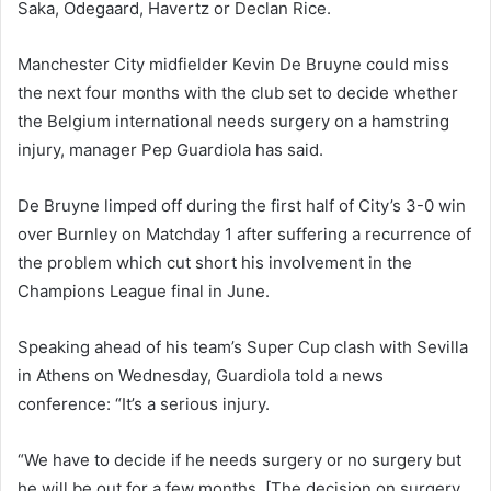
Saka, Odegaard, Havertz or Declan Rice.
Manchester City midfielder Kevin De Bruyne could miss
the next four months with the club set to decide whether
the Belgium international needs surgery on a hamstring
injury, manager Pep Guardiola has said.
De Bruyne limped off during the first half of City’s 3-0 win
over Burnley on Matchday 1 after suffering a recurrence of
the problem which cut short his involvement in the
Champions League final in June.
Speaking ahead of his team’s Super Cup clash with Sevilla
in Athens on Wednesday, Guardiola told a news
conference: “It’s a serious injury.
“We have to decide if he needs surgery or no surgery but
he will be out for a few months. [The decision on surgery