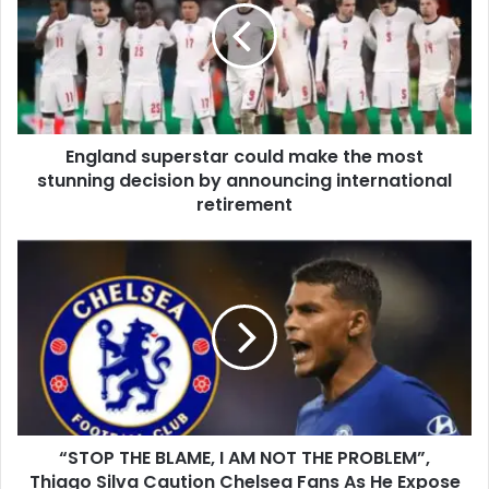
England superstar could make the most
stunning decision by announcing international
retirement
“STOP THE BLAME, I AM NOT THE PROBLEM”,
Thiago Silva Caution Chelsea Fans As He Expose