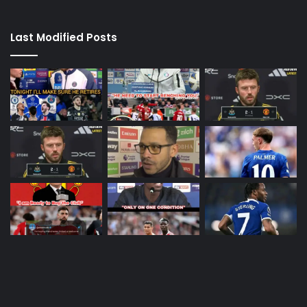
Last Modified Posts