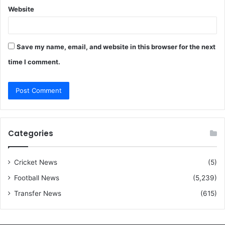
Website
Save my name, email, and website in this browser for the next
time I comment.
Categories
Cricket News
(5)
Football News
(5,239)
Transfer News
(615)