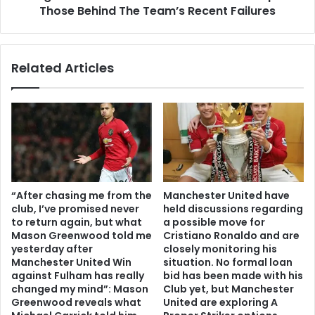
Those Behind The Team’s Recent Failures
Related Articles
“After chasing me from the
Manchester United have
club, I’ve promised never
held discussions regarding
to return again, but what
a possible move for
Mason Greenwood told me
Cristiano Ronaldo and are
yesterday after
closely monitoring his
Manchester United Win
situation. No formal loan
against Fulham has really
bid has been made with his
changed my mind”: Mason
Club yet, but Manchester
Greenwood reveals what
United are exploring A