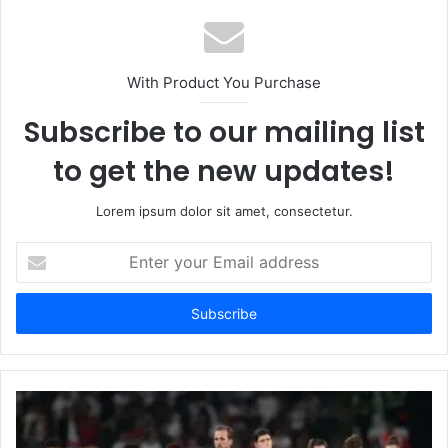
With Product You Purchase
Subscribe to our mailing list
to get the new updates!
Lorem ipsum dolor sit amet, consectetur.
Enter
your
Email
address