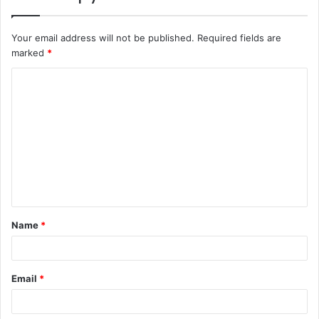
Your email address will not be published.
Required fields are
marked
*
C
o
m
m
e
n
t
Name
*
*
Email
*