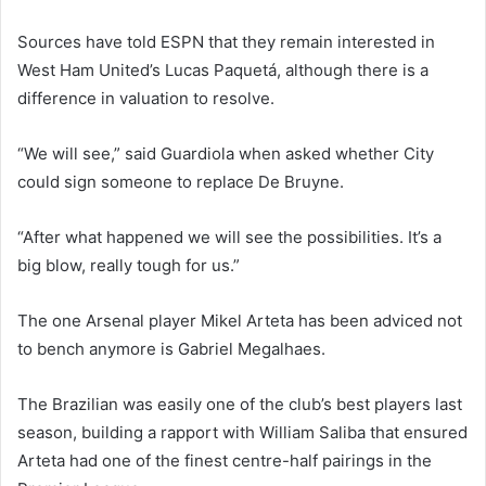
Sources have told ESPN that they remain interested in
West Ham United’s Lucas Paquetá, although there is a
difference in valuation to resolve.
“We will see,” said Guardiola when asked whether City
could sign someone to replace De Bruyne.
“After what happened we will see the possibilities. It’s a
big blow, really tough for us.”
The one Arsenal player Mikel Arteta has been adviced not
to bench anymore is Gabriel Megalhaes.
The Brazilian was easily one of the club’s best players last
season, building a rapport with William Saliba that ensured
Arteta had one of the finest centre-half pairings in the