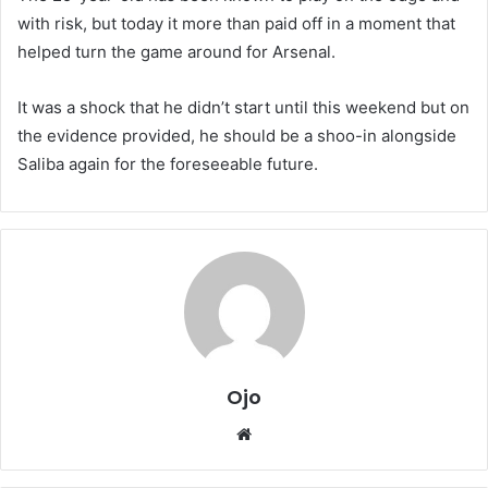
with risk, but today it more than paid off in a moment that
helped turn the game around for Arsenal.
It was a shock that he didn’t start until this weekend but on
the evidence provided, he should be a shoo-in alongside
Saliba again for the foreseeable future.
Ojo
Website