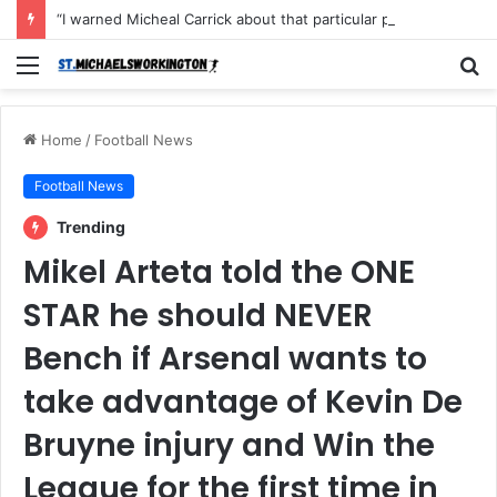
“I warned Micheal Carrick about that particular player, he refused to bench him and He Caused the Lost in the game Vs Newscastle United is making the same mistake now, I’m warning him also”: Manchester Former Player Cristiano Ronaldo names ONE player who doesn’t deserve to start for Manchester City, warned Micheal Carrick about the unforgivable mistake
Menu
S
fo
Home
/
Football News
Football News
Trending
Mikel Arteta told the ONE
STAR he should NEVER
Bench if Arsenal wants to
take advantage of Kevin De
Bruyne injury and Win the
League for the first time in