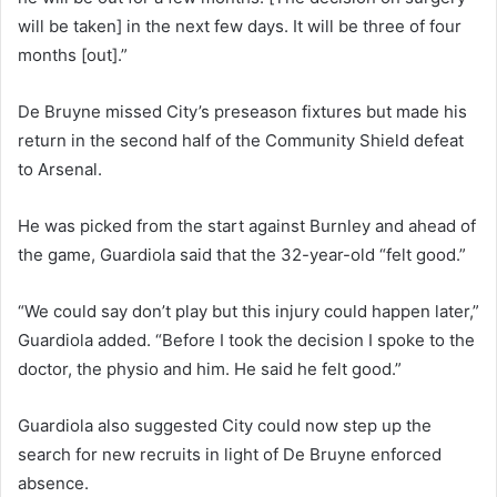
will be taken] in the next few days. It will be three of four
months [out].”
De Bruyne missed City’s preseason fixtures but made his
return in the second half of the Community Shield defeat
to Arsenal.
He was picked from the start against Burnley and ahead of
the game, Guardiola said that the 32-year-old “felt good.”
“We could say don’t play but this injury could happen later,”
Guardiola added. “Before I took the decision I spoke to the
doctor, the physio and him. He said he felt good.”
Guardiola also suggested City could now step up the
search for new recruits in light of De Bruyne enforced
absence.