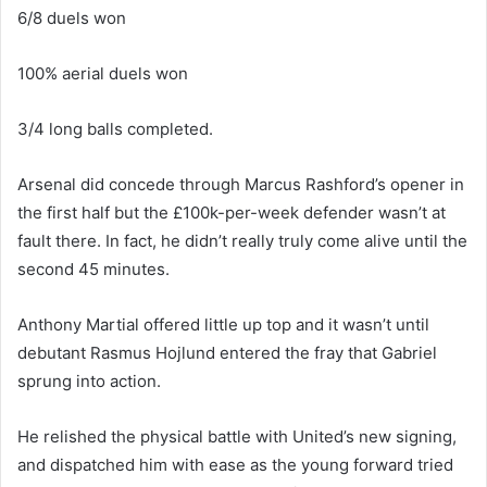
6/8 duels won
100% aerial duels won
3/4 long balls completed.
Arsenal did concede through Marcus Rashford’s opener in
the first half but the £100k-per-week defender wasn’t at
fault there. In fact, he didn’t really truly come alive until the
second 45 minutes.
Anthony Martial offered little up top and it wasn’t until
debutant Rasmus Hojlund entered the fray that Gabriel
sprung into action.
He relished the physical battle with United’s new signing,
and dispatched him with ease as the young forward tried