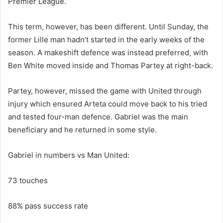
Premier League.
This term, however, has been different. Until Sunday, the
former Lille man hadn’t started in the early weeks of the
season. A makeshift defence was instead preferred, with
Ben White moved inside and Thomas Partey at right-back.
Partey, however, missed the game with United through
injury which ensured Arteta could move back to his tried
and tested four-man defence. Gabriel was the main
beneficiary and he returned in some style.
Gabriel in numbers vs Man United:
73 touches
88% pass success rate