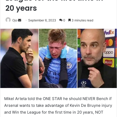
20 years
Send
Ojo
September 6, 2023
0
3 minutes read
an
email
Mikel Arteta told the ONE STAR he should NEVER Bench if
Arsenal wants to take advantage of Kevin De Bruyne injury
and Win the League for the first time in 20 years, NOT