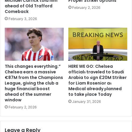
Michael Carrick told him
Proper Striker options
ahead of Old Trafford
February 2, 2026
Comeback
February 3, 2026
This changes everything.”
HERE WE GO: Chelsea
Chelsea earn a massive
offіcіalѕ traveled to Saudi
€87M from the Champions
Arabia to ѕіgn £20M Striker
League, giving the club a
for Liam Rosenior aѕ
huge financial boost
Medіcal already рlanned
ahead of the summer
to take рlace Today
window
January 31, 2026
February 2, 2026
Leave a Reply