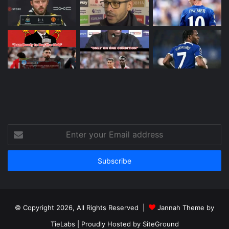
Enter
your
Email
address
© Copyright 2026, All Rights Reserved |
Jannah Theme by
TieLabs
| Proudly Hosted by
SiteGround