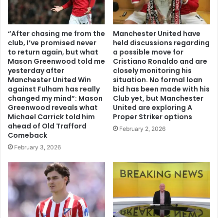
“After chasing me from the
Manchester United have
club, I’ve promised never
held discussions regarding
to return again, but what
a possible move for
Mason Greenwood told me
Cristiano Ronaldo and are
yesterday after
closely monitoring his
Manchester United Win
situation. No formal loan
against Fulham has really
bid has been made with his
changed my mind”: Mason
Club yet, but Manchester
Greenwood reveals what
United are exploring A
Michael Carrick told him
Proper Striker options
ahead of Old Trafford
February 2, 2026
Comeback
February 3, 2026