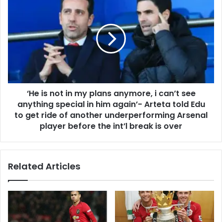
‘He is not in my plans anymore, i can’t see
anything special in him again’- Arteta told Edu
to get ride of another underperforming Arsenal
player before the int’l break is over
Related Articles