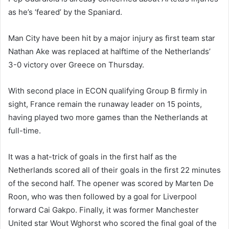
as he’s ‘feared’ by the Spaniard.
Man City have been hit by a major injury as first team star
Nathan Ake was replaced at halftime of the Netherlands’
3-0 victory over Greece on Thursday.
With second place in ECON qualifying Group B firmly in
sight, France remain the runaway leader on 15 points,
having played two more games than the Netherlands at
full-time.
It was a hat-trick of goals in the first half as the
Netherlands scored all of their goals in the first 22 minutes
of the second half. The opener was scored by Marten De
Roon, who was then followed by a goal for Liverpool
forward Cai Gakpo. Finally, it was former Manchester
United star Wout Wghorst who scored the final goal of the