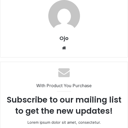
Ojo
Website
With Product You Purchase
Subscribe to our mailing list
to get the new updates!
Lorem ipsum dolor sit amet, consectetur.