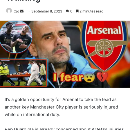
Send
Ojo
September 8, 2023
0
2 minutes read
an
email
It’s a golden opportunity for Arsenal to take the lead as
another key Manchester City player is seriously injured
while on international duty.
Pep Guardiola is already concerned about Arteta’s injuries