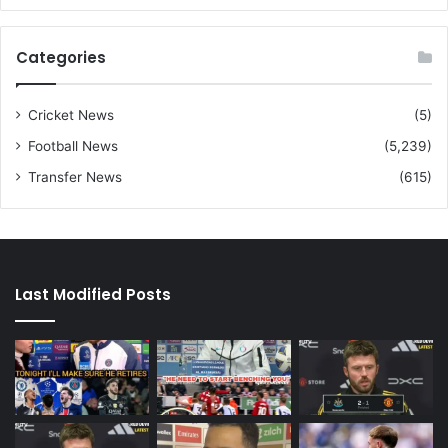
Categories
Cricket News
(5)
Football News
(5,239)
Transfer News
(615)
Last Modified Posts