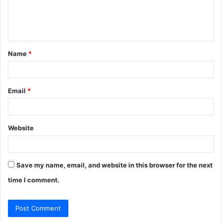
e
n
t
Name
*
*
Email
*
Website
Save my name, email, and website in this browser for the next
time I comment.