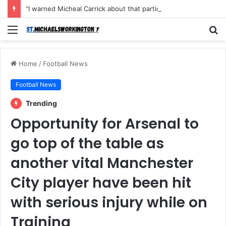
“I warned Micheal Carrick about that particular player, he refused to bench him and He Caused the Lost in the game Vs Newscastle United is making the same mistake now, I’m warning him also”: Manchester Former Player Cristiano Ronaldo names ONE player who doesn’t deserve to start for Manchester City, warned Micheal Carrick about the unforgivable mistake
Menu
S
fo
Home
/
Football News
Football News
Trending
Opportunity for Arsenal to
go top of the table as
another vital Manchester
City player have been hit
with serious injury while on
Training