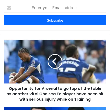
Enter
your
Email
address
Opportunity for Arsenal to go top of the table
as another vital Chelsea Fc player have been hit
with serious injury while on Training