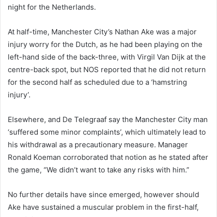
night for the Netherlands.
At half-time, Manchester City’s Nathan Ake was a major
injury worry for the Dutch, as he had been playing on the
left-hand side of the back-three, with Virgil Van Dijk at the
centre-back spot, but NOS reported that he did not return
for the second half as scheduled due to a ‘hamstring
injury’.
Elsewhere, and De Telegraaf say the Manchester City man
‘suffered some minor complaints’, which ultimately lead to
his withdrawal as a precautionary measure. Manager
Ronald Koeman corroborated that notion as he stated after
the game, “We didn’t want to take any risks with him.”
No further details have since emerged, however should
Ake have sustained a muscular problem in the first-half,