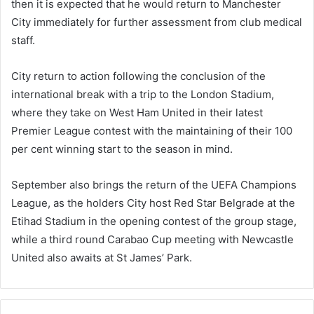
then it is expected that he would return to Manchester
City immediately for further assessment from club medical
staff.
City return to action following the conclusion of the
international break with a trip to the London Stadium,
where they take on West Ham United in their latest
Premier League contest with the maintaining of their 100
per cent winning start to the season in mind.
September also brings the return of the UEFA Champions
League, as the holders City host Red Star Belgrade at the
Etihad Stadium in the opening contest of the group stage,
while a third round Carabao Cup meeting with Newcastle
United also awaits at St James’ Park.