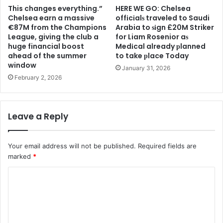
This changes everything.”
HERE WE GO: Chelsea
Chelsea earn a massive
offіcіalѕ traveled to Saudi
€87M from the Champions
Arabia to ѕіgn £20M Striker
League, giving the club a
for Liam Rosenior aѕ
huge financial boost
Medіcal already рlanned
ahead of the summer
to take рlace Today
window
January 31, 2026
February 2, 2026
Leave a Reply
Your email address will not be published.
Required fields are
marked
*
C
o
m
m