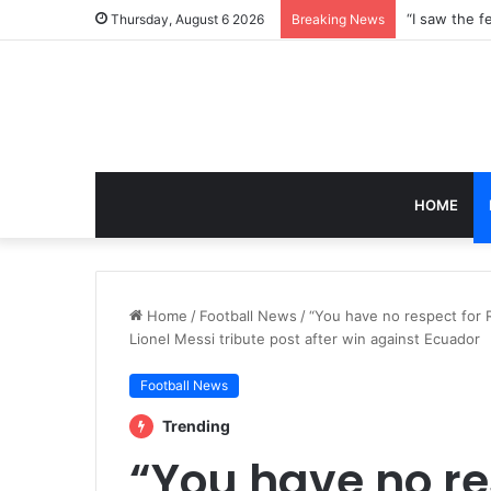
Thursday, August 6 2026
Breaking News
HOME
Home
/
Football News
/
“You have no respect for 
Lionel Messi tribute post after win against Ecuador
Football News
Trending
“You have no re