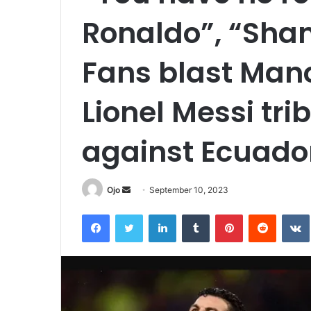
Ronaldo”, “Sha
Fans blast Manc
Lionel Messi tri
against Ecuado
Send
Ojo
September 10, 2023
an
Facebook
Twitter
LinkedIn
Tumblr
Pinterest
Reddit
email