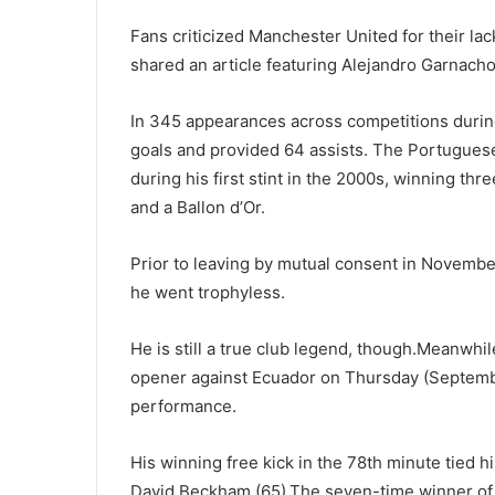
Fans criticized Manchester United for their la
shared an article featuring Alejandro Garnacho’
In 345 appearances across competitions during
goals and provided 64 assists. The Portuguese
during his first stint in the 2000s, winning t
and a Ballon d’Or.
Prior to leaving by mutual consent in November
he went trophyless.
He is still a true club legend, though.Meanwhil
opener against Ecuador on Thursday (September
performance.
His winning free kick in the 78th minute tied h
David Beckham (65).The seven-time winner of t