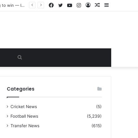
Facebook
Twitter
YouTube
Instagram
Log
Random
Sidebar
“I warned Micheal Carrick about that particular player, he refused to bench him and He Caused the Lost in the game Vs Newscastle United is making the same mistake now, I’m warning him also”: Manchester Former Player Cristiano Ronaldo names ONE player who doesn’t deserve to start for Manchester City, warned Micheal Carrick about the unforgivable mistake
In
Article
Search
for
Categories
Cricket News
(5)
Football News
(5,239)
Transfer News
(615)