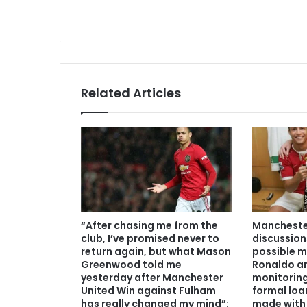
Related Articles
“After chasing me from the
Manchester
club, I’ve promised never to
discussion
return again, but what Mason
possible m
Greenwood told me
Ronaldo an
yesterday after Manchester
monitoring
United Win against Fulham
formal loa
has really changed my mind”:
made with 