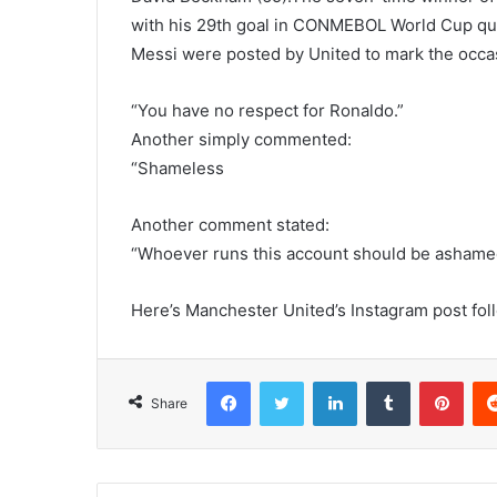
with his 29th goal in CONMEBOL World Cup qua
Messi were posted by United to mark the occa
“You have no respect for Ronaldo.”
Another simply commented:
“Shameless
Another comment stated:
“Whoever runs this account should be ashame
Here’s Manchester United’s Instagram post foll
Facebook
Twitter
LinkedIn
Tumblr
Pint
Share