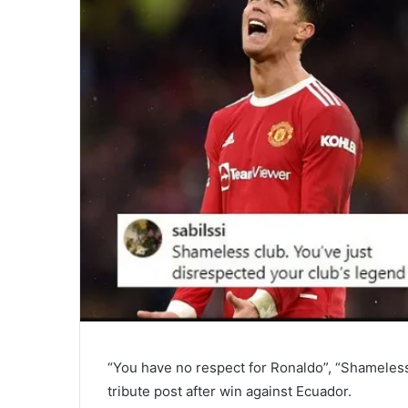
“You have no respect for Ronaldo”, “Shameless
tribute post after win against Ecuador.