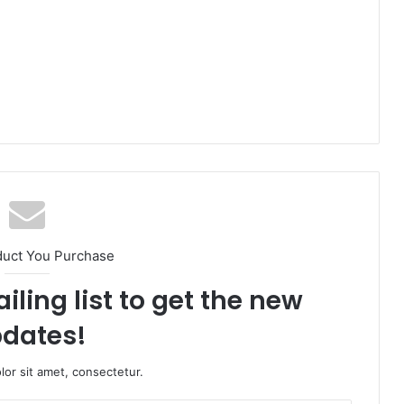
duct You Purchase
iling list to get the new
dates!
or sit amet, consectetur.