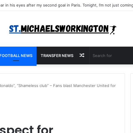
Random
FOOTBALL NEWS
TRANSFER NEWS
Article
Ronaldo”, “Shameless club” – Fans blast Manchester United for
spect for