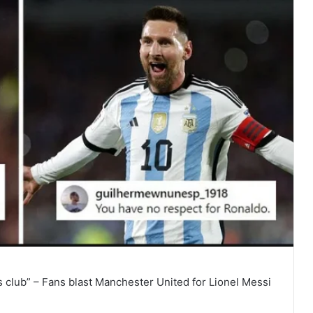
 club” – Fans blast Manchester United for Lionel Messi