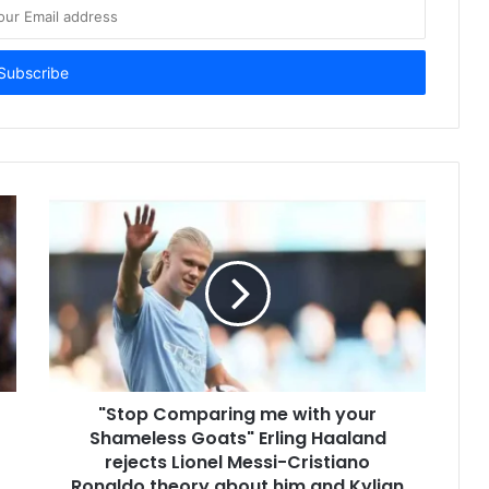
"Stop Comparing me with your
Shameless Goats" Erling Haaland
rejects Lionel Messi-Cristiano
Ronaldo theory about him and Kylian