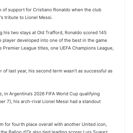
ck of support for Cristiano Ronaldo when the club
s tribute to Lionel Messi.
 his two stays at Old Trafford, Ronaldo scored 145
 player developed into one of the best in the game
hree Premier League titles, one UEFA Champions League,
 of last year, his second term wasn’t as successful as
e, in Argentina’s 2026 FIFA World Cup qualifying
 7), his arch-rival Lionel Messi had a standout
im for fourth place overall with another United icon,
he Ballon d’Or also tied leading scorer Luis Suarez