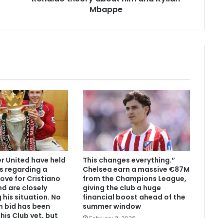
Mbappe
 United have held
This changes everything.”
s regarding a
Chelsea earn a massive €87M
ove for Cristiano
from the Champions League,
d are closely
giving the club a huge
 his situation. No
financial boost ahead of the
n bid has been
summer window
his Club yet, but