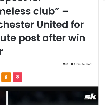
meless club” –
hester United for
bute post after win
r
0
1 minute read
VKontakte
Odnoklassniki
Pocket