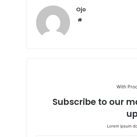
Ojo
Website
With Pro
Subscribe to our ma
up
Lorem ipsum dol