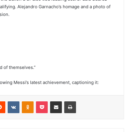
lifying. Alejandro Garnacho’s homage and a photo of
sion.
d of themselves.”
owing Messi’s latest achievement, captioning it:
erest
Reddit
VKontakte
Odnoklassniki
Pocket
Share via Email
Print