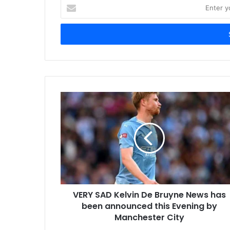
Enter
your
Email
address
VERY SAD Kelvin De Bruyne News has
been announced this Evening by
Manchester City