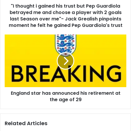
"I thought i gained his trust but Pep Guardiola
betrayed me and choose a player with 2 goals
last Season over me"- Jack Grealish pinpoints
moment he felt he gained Pep Guardiola's trust
England star has announced his retirement at
the age of 29
Related Articles