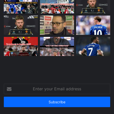
Enter
your
Email
address