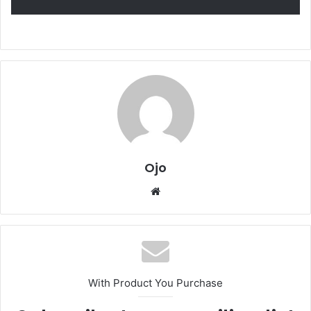
Ojo
Website
With Product You Purchase