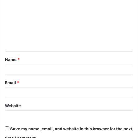
o
m
m
e
n
t
Name
*
*
Email
*
Website
Save my name, email, and website in this browser for the next