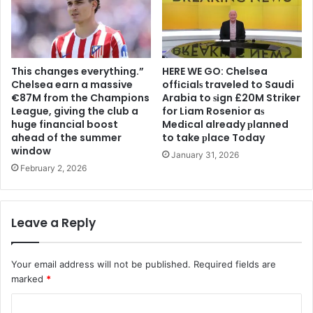
This changes everything.”
HERE WE GO: Chelsea
Chelsea earn a massive
offіcіalѕ traveled to Saudi
€87M from the Champions
Arabia to ѕіgn £20M Striker
League, giving the club a
for Liam Rosenior aѕ
huge financial boost
Medіcal already рlanned
ahead of the summer
to take рlace Today
window
January 31, 2026
February 2, 2026
Leave a Reply
Your email address will not be published.
Required fields are
marked
*
C