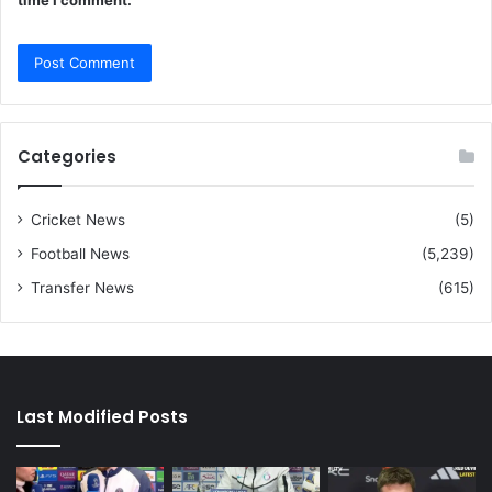
time I comment.
Categories
Cricket News
(5)
Football News
(5,239)
Transfer News
(615)
Last Modified Posts