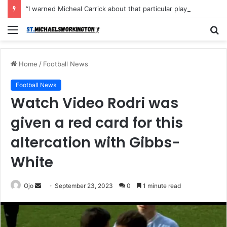
“I warned Micheal Carrick about that particular player, he refused to bench him and He Caused the Lost in the game Vs Newscastle United is making the same mistake now, I’m warning him also”: Manchester Former Player Cristiano Ronaldo names ONE player who doesn’t deserve to start for Manchester City, warned Micheal Carrick about the unforgivable mistake
Menu
S
fo
Home
/
Football News
Football News
Watch Video Rodri was
given a red card for this
altercation with Gibbs-
White
Send
Ojo
September 23, 2023
0
1 minute read
an
email