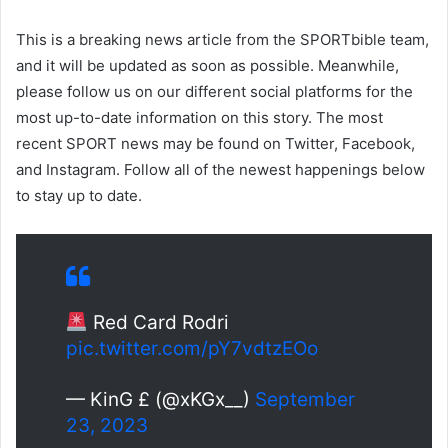
This is a breaking news article from the SPORTbible team,
and it will be updated as soon as possible. Meanwhile,
please follow us on our different social platforms for the
most up-to-date information on this story. The most
recent SPORT news may be found on Twitter, Facebook,
and Instagram. Follow all of the newest happenings below
to stay up to date.
Red Card Rodri
pic.twitter.com/pY7vdtzEOo
— KinG £ (@xKGx__)
September
23, 2023