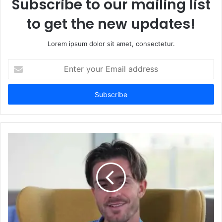
Subscribe to our mailing list
to get the new updates!
Lorem ipsum dolor sit amet, consectetur.
Enter
your
Email
address