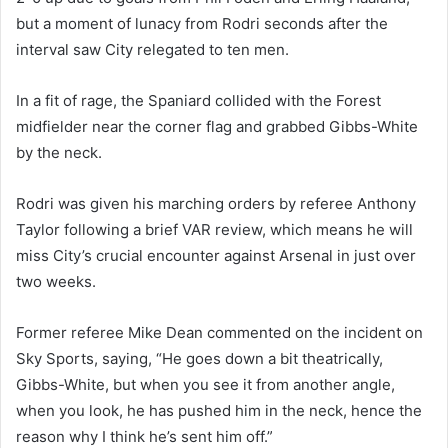
but a moment of lunacy from Rodri seconds after the
interval saw City relegated to ten men.
In a fit of rage, the Spaniard collided with the Forest
midfielder near the corner flag and grabbed Gibbs-White
by the neck.
Rodri was given his marching orders by referee Anthony
Taylor following a brief VAR review, which means he will
miss City’s crucial encounter against Arsenal in just over
two weeks.
Former referee Mike Dean commented on the incident on
Sky Sports, saying, “He goes down a bit theatrically,
Gibbs-White, but when you see it from another angle,
when you look, he has pushed him in the neck, hence the
reason why I think he’s sent him off.”