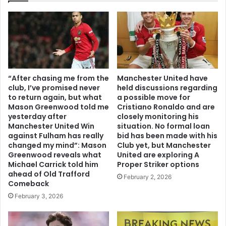
“After chasing me from the
Manchester United have
club, I’ve promised never
held discussions regarding
to return again, but what
a possible move for
Mason Greenwood told me
Cristiano Ronaldo and are
yesterday after
closely monitoring his
Manchester United Win
situation. No formal loan
against Fulham has really
bid has been made with his
changed my mind”: Mason
Club yet, but Manchester
Greenwood reveals what
United are exploring A
Michael Carrick told him
Proper Striker options
ahead of Old Trafford
February 2, 2026
Comeback
February 3, 2026