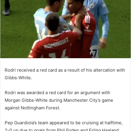
Rodri received a red card as a result of his altercation with
Gibbs-White.
Rodri was awarded a red card for an argument with
Morgan Gibbs-White during Manchester City’s game
against Nottingham Forest.
Pep Guardiola’s team appeared to be cruising at halftime,
2-0 up due to goals from Phil Foden and Erling Haaland,