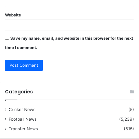
Website
Save my name, email, and website in this browser for the next
time I comment.
Categories
Cricket News
(5)
Football News
(5,239)
Transfer News
(615)