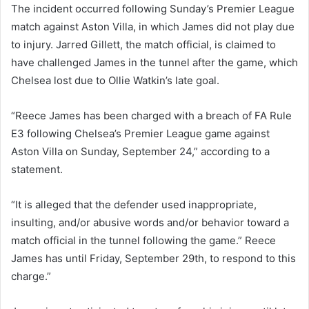
The incident occurred following Sunday’s Premier League
match against Aston Villa, in which James did not play due
to injury. Jarred Gillett, the match official, is claimed to
have challenged James in the tunnel after the game, which
Chelsea lost due to Ollie Watkin’s late goal.
“Reece James has been charged with a breach of FA Rule
E3 following Chelsea’s Premier League game against
Aston Villa on Sunday, September 24,” according to a
statement.
“It is alleged that the defender used inappropriate,
insulting, and/or abusive words and/or behavior toward a
match official in the tunnel following the game.” Reece
James has until Friday, September 29th, to respond to this
charge.”