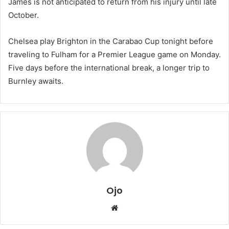
James is not anticipated to return from his injury until late
October.
Chelsea play Brighton in the Carabao Cup tonight before
traveling to Fulham for a Premier League game on Monday.
Five days before the international break, a longer trip to
Burnley awaits.
Ojo
Website