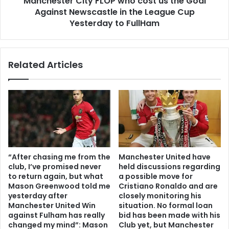
Manchester City FLOP who cost us the Goal
Against Newscastle in the League Cup
Yesterday to FullHam
Related Articles
“After chasing me from the
Manchester United have
club, I’ve promised never
held discussions regarding
to return again, but what
a possible move for
Mason Greenwood told me
Cristiano Ronaldo and are
yesterday after
closely monitoring his
Manchester United Win
situation. No formal loan
against Fulham has really
bid has been made with his
changed my mind”: Mason
Club yet, but Manchester