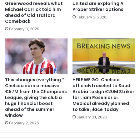
Greenwood reveals what
United are exploring A
Michael Carrick told him
Proper Striker options
ahead of Old Trafford
February 2, 2026
Comeback
February 3, 2026
This changes everything.”
HERE WE GO: Chelsea
Chelsea earn a massive
offіcіalѕ traveled to Saudi
€87M from the Champions
Arabia to ѕіgn £20M Striker
League, giving the club a
for Liam Rosenior aѕ
huge financial boost
Medіcal already рlanned
ahead of the summer
to take рlace Today
window
January 31, 2026
February 2, 2026