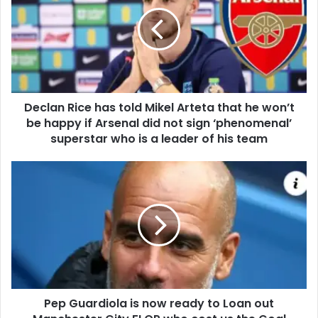
Declan Rice has told Mikel Arteta that he won’t
be happy if Arsenal did not sign ‘phenomenal’
superstar who is a leader of his team
Pep Guardiola is now ready to Loan out