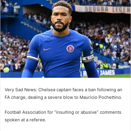
email
Very Sad News: Chelsea captain faces a ban following an
FA charge, dealing a severe blow to Mauricio Pochettino.
Football Association for “insulting or abusive” comments
spoken at a referee.