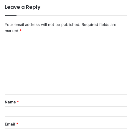
Leave a Reply
Your email address will not be published.
Required fields are
marked
*
C
o
m
m
e
n
t
Name
*
*
Email
*