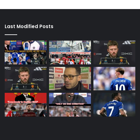
Last Modified Posts