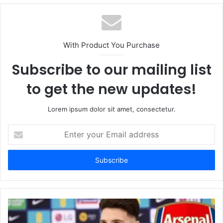
With Product You Purchase
Subscribe to our mailing list
to get the new updates!
Lorem ipsum dolor sit amet, consectetur.
Enter
your
Email
address