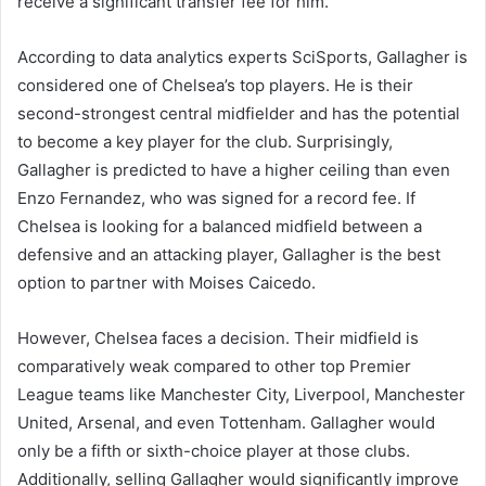
receive a significant transfer fee for him.
According to data analytics experts SciSports, Gallagher is
considered one of Chelsea’s top players. He is their
second-strongest central midfielder and has the potential
to become a key player for the club. Surprisingly,
Gallagher is predicted to have a higher ceiling than even
Enzo Fernandez, who was signed for a record fee. If
Chelsea is looking for a balanced midfield between a
defensive and an attacking player, Gallagher is the best
option to partner with Moises Caicedo.
However, Chelsea faces a decision. Their midfield is
comparatively weak compared to other top Premier
League teams like Manchester City, Liverpool, Manchester
United, Arsenal, and even Tottenham. Gallagher would
only be a fifth or sixth-choice player at those clubs.
Additionally, selling Gallagher would significantly improve