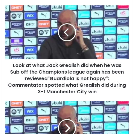
Look at what Jack Grealish did when he was
Sub off the Champions league again has been
reviewed"Guardiola is not happy":
Commentator spotted what Grealish did during
3-1 Manchester City win