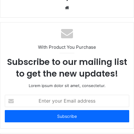
Website
With Product You Purchase
Subscribe to our mailing list
to get the new updates!
Lorem ipsum dolor sit amet, consectetur.
Enter
your
Email
address