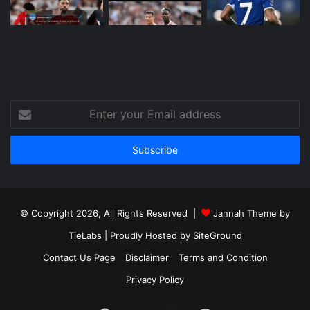
Enter
your
Email
address
© Copyright 2026, All Rights Reserved |
Jannah Theme by
TieLabs
| Proudly Hosted by
SiteGround
Contact Us Page
Disclaimer
Terms and Condition
Privacy Policy