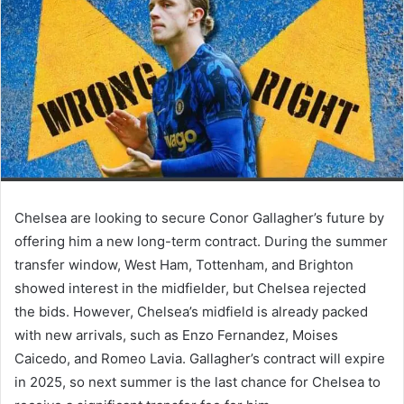
Chelsea are looking to secure Conor Gallagher’s future by
offering him a new long-term contract. During the summer
transfer window, West Ham, Tottenham, and Brighton
showed interest in the midfielder, but Chelsea rejected
the bids. However, Chelsea’s midfield is already packed
with new arrivals, such as Enzo Fernandez, Moises
Caicedo, and Romeo Lavia. Gallagher’s contract will expire
in 2025, so next summer is the last chance for Chelsea to