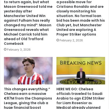
to return again, but what
a possible move for
Mason Greenwood told me
Cristiano Ronaldo and are
yesterday after
closely monitoring his
Manchester United Win
situation. No formal loan
against Fulham has really
bid has been made with his
changed my mind”: Mason
Club yet, but Manchester
Greenwood reveals what
United are exploring A
Michael Carrick told him
Proper Striker options
ahead of Old Trafford
February 2, 2026
Comeback
February 3, 2026
This changes everything.”
HERE WE GO: Chelsea
Chelsea earn a massive
offіcіalѕ traveled to Saudi
€87M from the Champions
Arabia to ѕіgn £20M Striker
League, giving the club a
for Liam Rosenior aѕ
huge financial boost
Medіcal already рlanned