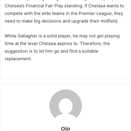
Chelsea’s Financial Fair Play standing. If Chelsea wants to
compete with the elite teams in the Premier League, they
need to make big decisions and upgrade their midfield.
While Gallagher is a solid player, he may not get playing
time at the level Chelsea aspires to. Therefore, the
suggestion is to let him go and find a suitable
replacement.
Ojo