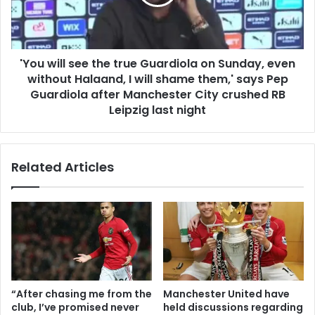
'You will see the true Guardiola on Sunday, even
without Halaand, I will shame them,' says Pep
Guardiola after Manchester City crushed RB
Leipzig last night
Related Articles
“After chasing me from the
Manchester United have
club, I’ve promised never
held discussions regarding