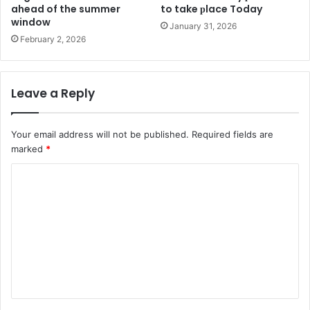
ahead of the summer
to take рlace Today
window
January 31, 2026
February 2, 2026
Leave a Reply
Your email address will not be published.
Required fields are
marked
*
C
o
m
m
e
n
t