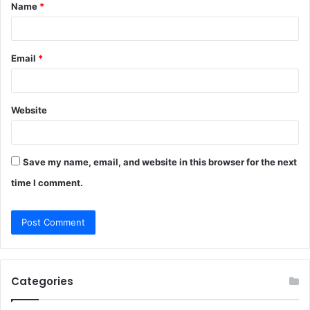
Name
*
*
Email
*
Website
Save my name, email, and website in this browser for the next
time I comment.
Categories