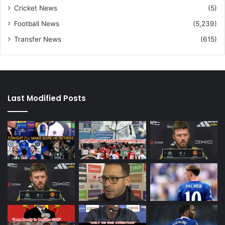
Cricket News
(5)
Football News
(5,239)
Transfer News
(615)
Last Modified Posts