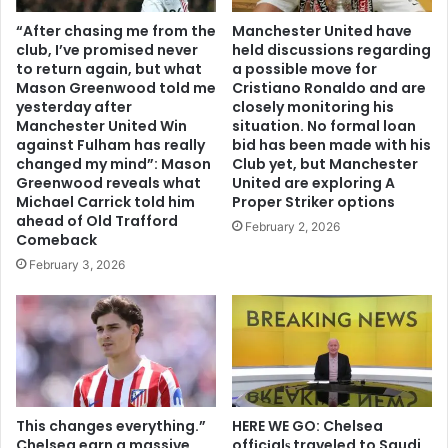
“After chasing me from the
Manchester United have
club, I’ve promised never
held discussions regarding
to return again, but what
a possible move for
Mason Greenwood told me
Cristiano Ronaldo and are
yesterday after
closely monitoring his
Manchester United Win
situation. No formal loan
against Fulham has really
bid has been made with his
changed my mind”: Mason
Club yet, but Manchester
Greenwood reveals what
United are exploring A
Michael Carrick told him
Proper Striker options
ahead of Old Trafford
February 2, 2026
Comeback
February 3, 2026
This changes everything.”
HERE WE GO: Chelsea
Chelsea earn a massive
offіcіalѕ traveled to Saudi