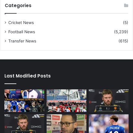
Categories
Cricket News
(5)
Football News
(5,239)
Transfer News
(615)
Last Modified Posts