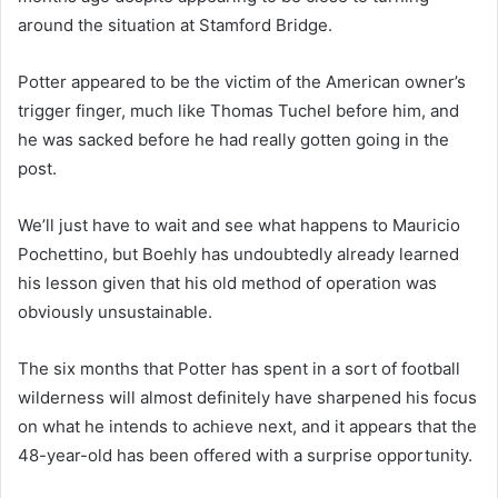
around the situation at Stamford Bridge.
Potter appeared to be the victim of the American owner’s
trigger finger, much like Thomas Tuchel before him, and
he was sacked before he had really gotten going in the
post.
We’ll just have to wait and see what happens to Mauricio
Pochettino, but Boehly has undoubtedly already learned
his lesson given that his old method of operation was
obviously unsustainable.
The six months that Potter has spent in a sort of football
wilderness will almost definitely have sharpened his focus
on what he intends to achieve next, and it appears that the
48-year-old has been offered with a surprise opportunity.