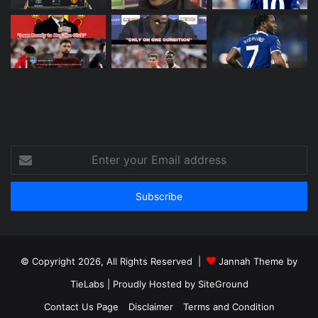
Enter
your
Email
address
© Copyright 2026, All Rights Reserved |
Jannah Theme by
TieLabs
| Proudly Hosted by
SiteGround
Contact Us Page
Disclaimer
Terms and Condition