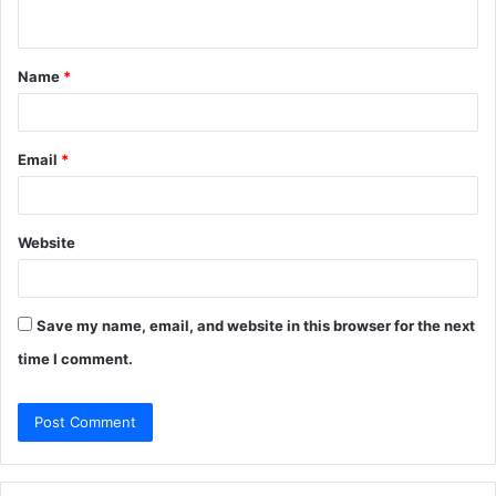
n
t
Name
*
*
Email
*
Website
Save my name, email, and website in this browser for the next
time I comment.