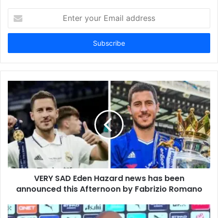
Enter
your
Email
address
VERY SAD Eden Hazard news has been
announced this Afternoon by Fabrizio Romano