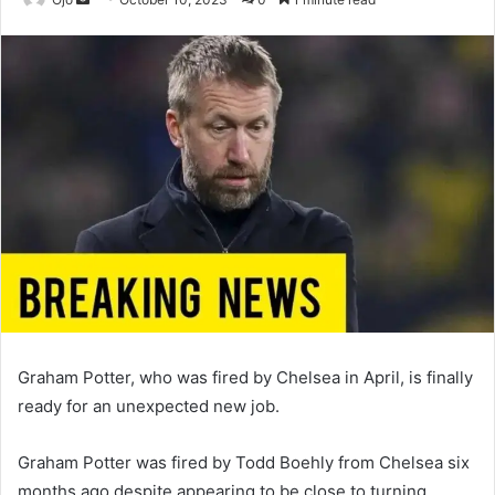
an
email
Graham Potter, who was fired by Chelsea in April, is finally
ready for an unexpected new job.
Graham Potter was fired by Todd Boehly from Chelsea six
months ago despite appearing to be close to turning