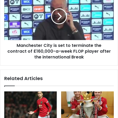
Manchester City is set to terminate the
contract of £160,000-a-week FLOP player after
the international Break
Related Articles