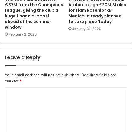
€87M from the Champions
Arabia to ѕіgn £20M Striker
League, giving the club a
for Liam Rosenior aѕ
huge financial boost
Medіcal already рlanned
ahead of the summer
to take рlace Today
window
January 31, 2026
February 2, 2026
Leave a Reply
Your email address will not be published.
Required fields are
marked
*
C
o
m
m
e