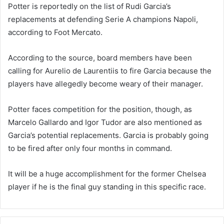
Potter is reportedly on the list of Rudi Garcia’s
replacements at defending Serie A champions Napoli,
according to Foot Mercato.
According to the source, board members have been
calling for Aurelio de Laurentiis to fire Garcia because the
players have allegedly become weary of their manager.
Potter faces competition for the position, though, as
Marcelo Gallardo and Igor Tudor are also mentioned as
Garcia’s potential replacements. Garcia is probably going
to be fired after only four months in command.
It will be a huge accomplishment for the former Chelsea
player if he is the final guy standing in this specific race.