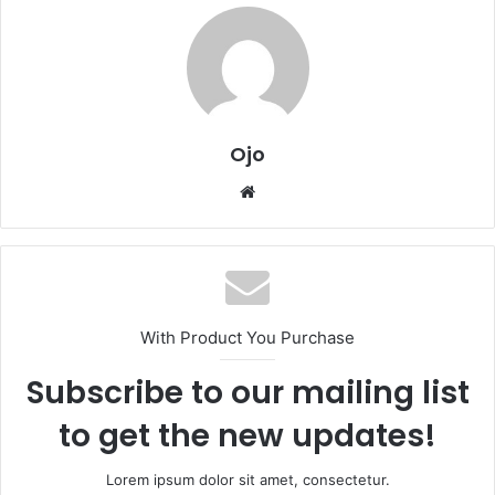
Ojo
Website
With Product You Purchase
Subscribe to our mailing list
to get the new updates!
Lorem ipsum dolor sit amet, consectetur.