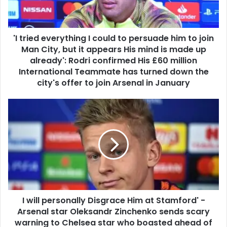
'I tried everything I could to persuade him to join
Man City, but it appears His mind is made up
already': Rodri confirmed His £60 million
International Teammate has turned down the
city's offer to join Arsenal in January
I will personally Disgrace Him at Stamford' -
Arsenal star Oleksandr Zinchenko sends scary
warning to Chelsea star who boasted ahead of