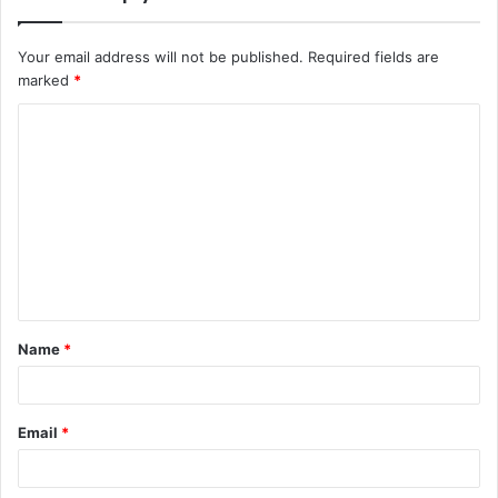
Your email address will not be published.
Required fields are
marked
*
C
o
m
m
e
n
t
Name
*
*
Email
*