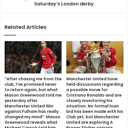
Saturday's London derby
Related Articles
“After chasing me from the
Manchester United have
club, I’ve promised never
held discussions regarding
to return again, but what
a possible move for
Mason Greenwood told me
Cristiano Ronaldo and are
yesterday after
closely monitoring his
Manchester United Win
situation. No formal loan
against Fulham has really
bid has been made with his
changed my mind”: Mason
Club yet, but Manchester
Greenwood reveals what
United are exploring A
Michael Carrick told him
Proper Striker options