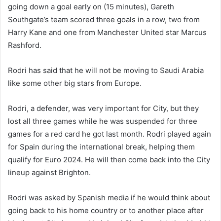
going down a goal early on (15 minutes), Gareth
Southgate’s team scored three goals in a row, two from
Harry Kane and one from Manchester United star Marcus
Rashford.
Rodri has said that he will not be moving to Saudi Arabia
like some other big stars from Europe.
Rodri, a defender, was very important for City, but they
lost all three games while he was suspended for three
games for a red card he got last month. Rodri played again
for Spain during the international break, helping them
qualify for Euro 2024. He will then come back into the City
lineup against Brighton.
Rodri was asked by Spanish media if he would think about
going back to his home country or to another place after