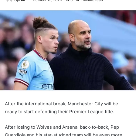
an
email
After the international break, Manchester City will be
ready to start defending their Premier League title.
After losing to Wolves and Arsenal back-to-back, Pep
Guardiola and his star-studded team will be even more