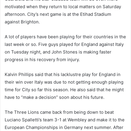
motivated when they return to local matters on Saturday
afternoon. City’s next game is at the Etihad Stadium
against Brighton.
A lot of players have been playing for their countries in the
last week or so. Five guys played for England against Italy
on Tuesday night, and John Stones is making faster
progress in his recovery from injury.
Kalvin Phillips said that his lacklustre play for England in
their win over Italy was due to not getting enough playing
time for City so far this season. He also said that he might
have to “make a decision” soon about his future.
The Three Lions came back from being down to beat
Luciano Spalletti’s team 3-1 at Wembley and make it to the
European Championships in Germany next summer. After