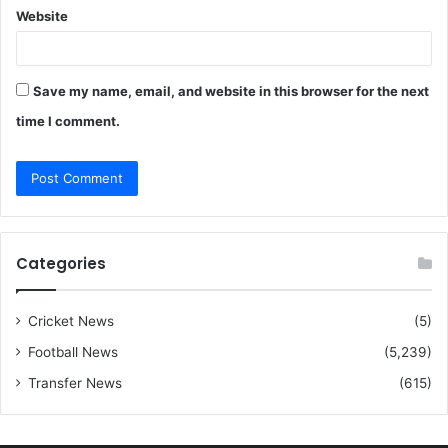
Website
Save my name, email, and website in this browser for the next
time I comment.
Categories
Cricket News
(5)
Football News
(5,239)
Transfer News
(615)