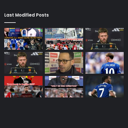
Last Modified Posts