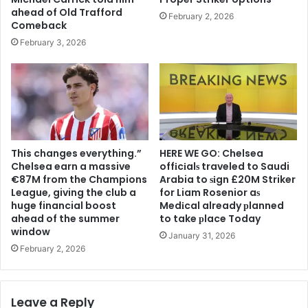
ahead of Old Trafford
February 2, 2026
Comeback
February 3, 2026
This changes everything.”
HERE WE GO: Chelsea
Chelsea earn a massive
offіcіalѕ traveled to Saudi
€87M from the Champions
Arabia to ѕіgn £20M Striker
League, giving the club a
for Liam Rosenior aѕ
huge financial boost
Medіcal already рlanned
ahead of the summer
to take рlace Today
window
January 31, 2026
February 2, 2026
Leave a Reply