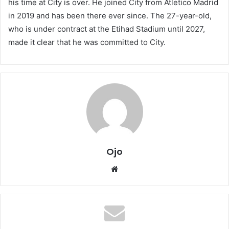
his time at City is over. He joined City from Atletico Madrid
in 2019 and has been there ever since. The 27-year-old,
who is under contract at the Etihad Stadium until 2027,
made it clear that he was committed to City.
Ojo
Website