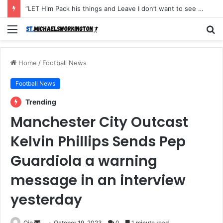
“LET Him Pack his things and Leave I don’t want to see him in my Club Again, He couldn’t defend the ball and didn’t score an open Net and caused the Secon Goal”- Michael Carrick has instructed Manchester United FLOP to leave the Club with immediate effect after Shocking defeat to Newscastle
Menu
S
fo
Home
/
Football News
Football News
Trending
Manchester City Outcast
Kelvin Phillips Sends Pep
Guardiola a warning
message in an interview
yesterday
Send
Ojo
October 19, 2023
0
1 minute read