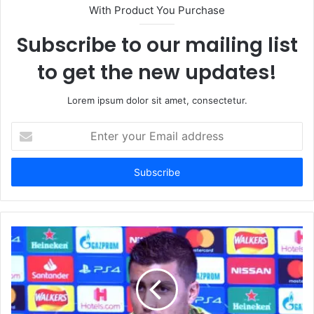
With Product You Purchase
Subscribe to our mailing list
to get the new updates!
Lorem ipsum dolor sit amet, consectetur.
Enter
your
Email
address