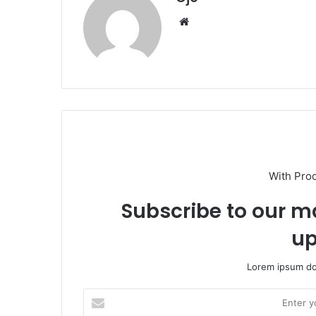
Website
With Pro
Subscribe to our ma
up
Lorem ipsum dol
Enter
your