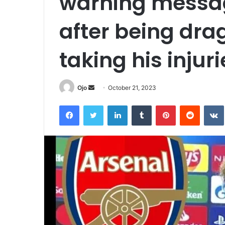
warning messag
after being dra
taking his injuri
Send
Ojo
October 21, 2023
an
Facebook
Twitter
LinkedIn
Tumblr
Pinterest
Reddit
email