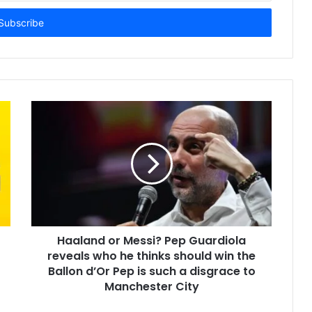
Haaland or Messi? Pep Guardiola
reveals who he thinks should win the
Ballon d’Or Pep is such a disgrace to
Manchester City