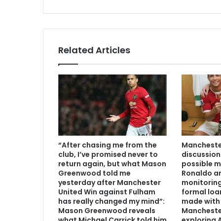
Related Articles
“After chasing me from the
Manchester
club, I’ve promised never to
discussion
return again, but what Mason
possible m
Greenwood told me
Ronaldo an
yesterday after Manchester
monitoring
United Win against Fulham
formal loa
has really changed my mind”:
made with 
Mason Greenwood reveals
Mancheste
what Michael Carrick told him
exploring A