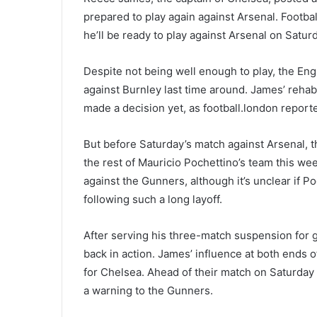
prepared to play again against Arsenal. Football.
he’ll be ready to play against Arsenal on Satur
Despite not being well enough to play, the En
against Burnley last time around. James’ rehabi
made a decision yet, as football.london report
But before Saturday’s match against Arsenal, 
the rest of Mauricio Pochettino’s team this wee
against the Gunners, although it’s unclear if P
following such a long layoff.
After serving his three-match suspension for g
back in action. James’ influence at both ends of
for Chelsea. Ahead of their match on Saturday
a warning to the Gunners.