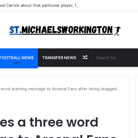
Random
FOOTBALL NEWS
TRANSFER NEWS
Article
e word warning message to Arsenal Fans after being dragged
es a three word