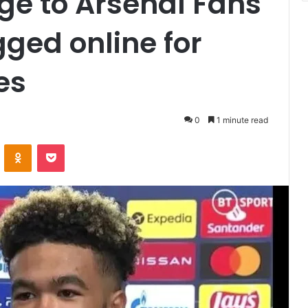
e to Arsenal Fans
gged online for
es
0
1 minute read
VKontakte
Odnoklassniki
Pocket