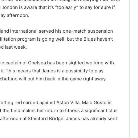
london is aware that it’s “too early” to say for sure if
day afternoon.
gland international served his one-match suspension
litation program is going well, but the Blues haven’t
ed last week.
the captain of Chelsea has been sighted working with
k. This means that James is a possibility to play
ochettino will put him back in the game right away
etting red carded against Aston Villa, Malo Gusto is
 the field makes his return to fitness a significant plus
 afternoon at Stamford Bridge, James has already sent