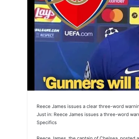
Reece James issues a clear three-word warning
Just in: Reece James issues a three-word warni
Specifics
Reece James, the captain of Chelsea, posted a