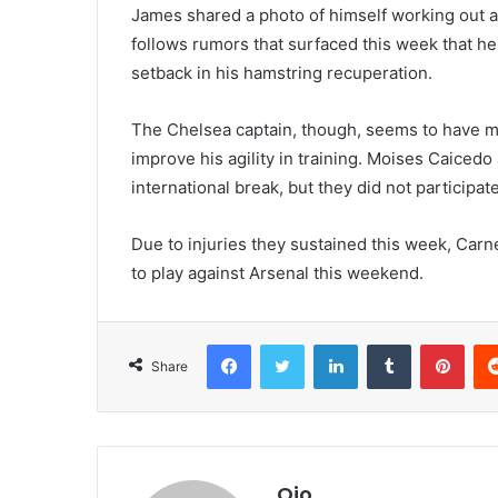
James shared a photo of himself working out at
follows rumors that surfaced this week that h
setback in his hamstring recuperation.
The Chelsea captain, though, seems to have ma
improve his agility in training. Moises Caice
international break, but they did not participate
Due to injuries they sustained this week, Ca
to play against Arsenal this weekend.
Facebook
Twitter
LinkedIn
Tumblr
Pint
Share
Ojo