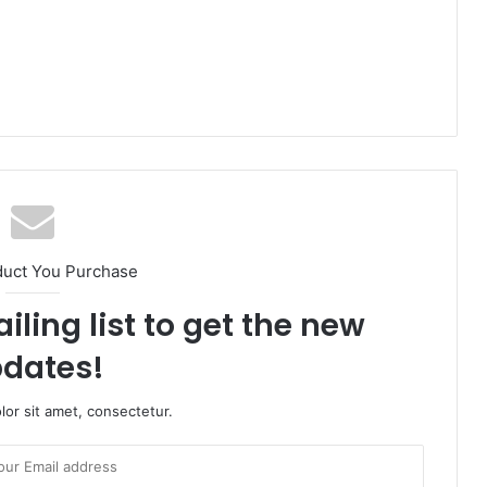
duct You Purchase
iling list to get the new
dates!
or sit amet, consectetur.