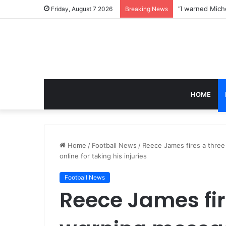
Friday, August 7 2026
Breaking News
HOME
Home
/
Football News
/
Reece James fires a thre
online for taking his injuries
Football News
Reece James fir