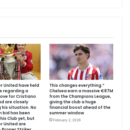
 United have held
This changes everything.”
s regarding a
Chelsea earn a massive €87M
ove for Cristiano
from the Champions League,
d are closely
giving the club a huge
 his situation. No
financial boost ahead of the
n bid has been
summer window
his Club yet, but
February 2, 2026
r United are
 Proper Striker