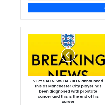
Email
address
VERY SAD NEWS HAS BEEN announced
this as Manchester City player has
been diagnosed with prostate
cancer and this is the end of his
career