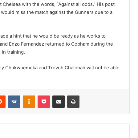
 Chelsea with the words, “Against all odds.” His post
e would miss the match against the Gunners due to a
de a hint that he would be ready as he works to
do and Enzo Fernandez returned to Cobham during the
 in training.
rney Chukwuemeka and Trevoh Chalobah will not be able
erest
Reddit
VKontakte
Odnoklassniki
Pocket
Share via Email
Print