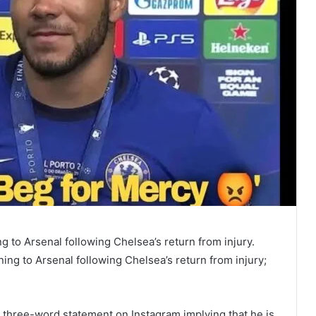
 to Arsenal following Chelsea’s return from injury.
ng to Arsenal following Chelsea’s return from injury;
 three-word statement on Instagram implying that he is