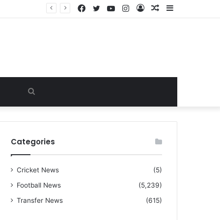
Facebook
Twitter
YouTube
Instagram
Log
Random
Sidebar
“I warned Micheal Carrick about that particular player, he refused to bench him and He Caused the Lost in the game Vs Newscastle United is making the same mistake now, I’m warning him also”: Manchester Former Player Cristiano Ronaldo names ONE player who doesn’t deserve to start for Manchester City, warned Micheal Carrick about the unforgivable mistake
In
Article
Search
for
Categories
Cricket News
(5)
Football News
(5,239)
Transfer News
(615)