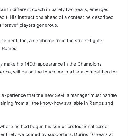
ourth different coach in barely two years, emerged
dit. His instructions ahead of a contest he described
his “brave” players generous.
rsement, too, an embrace from the street-fighter
io Ramos.
day make his 140th appearance in the Champions
ica, will be on the touchline in a Uefa competition for
f experience that the new Sevilla manager must handle
 gaining from all the know-how available in Ramos and
where he had begun his senior professional career
entirely welcomed by supporters. During 16 years at