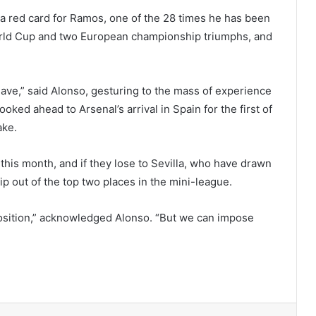
; a red card for Ramos, one of the 28 times he has been
 World Cup and two European championship triumphs, and
ave,” said Alonso, gesturing to the mass of experience
ooked ahead to Arsenal’s arrival in Spain for the first of
ake.
 this month, and if they lose to Sevilla, who have drawn
ip out of the top two places in the mini-league.
pposition,” acknowledged Alonso. “But we can impose