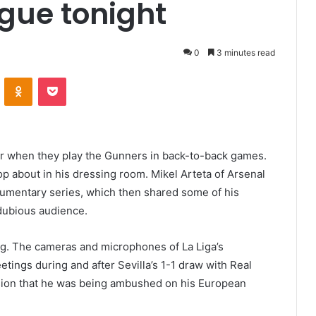
gue tonight
0
3 minutes read
VKontakte
Odnoklassniki
Pocket
er when they play the Gunners in back-to-back games.
 about in his dressing room. Mikel Arteta of Arsenal
cumentary series, which then shared some of his
 dubious audience.
ng. The cameras and microphones of La Liga’s
ings during and after Sevilla’s 1-1 draw with Real
sion that he was being ambushed on his European