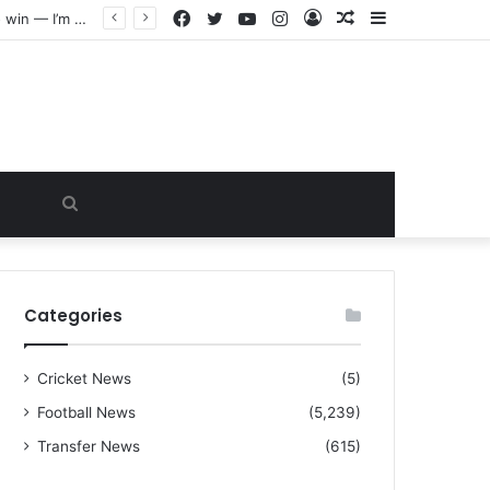
Facebook
Twitter
YouTube
Instagram
Log
Random
Sidebar
“I warned Micheal Carrick about that particular player, he refused to bench him and He Caused the Lost in the game Vs Newscastle United is making the same mistake now, I’m warning him also”: Manchester Former Player Cristiano Ronaldo names ONE player who doesn’t deserve to start for Manchester City, warned Micheal Carrick about the unforgivable mistake
In
Article
Search
for
Categories
Cricket News
(5)
Football News
(5,239)
Transfer News
(615)