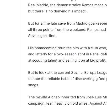
Real Madrid, the demonstrative Ramos made on
but there is no denying his impact.
But for a fine late save from Madrid goalkeep
all three points from the weekend. Ramos had ea
Sevilla goal-line.
His homecoming reunites him with a club who,
and latterly for a two-season stint in Paris, d
at scouting talent and selling it on at big profit.
But to look at the current Sevilla, Europa Leagu
to note the reliable habit of discovering gifte
snags.
The Sevilla Alonso inherited from Jose Luis Me
campaign, lean heavily on old allies. Against Ar