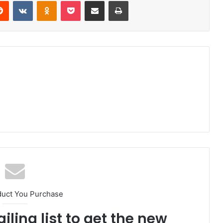
erest
Reddit
VKontakte
Odnoklassniki
Pocket
Share via Email
Print
duct You Purchase
iling list to get the new