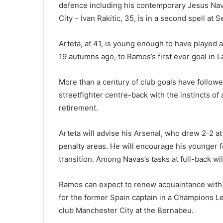
defence including his contemporary Jesus Nav
City – Ivan Rakitic, 35, is in a second spell at Se
Arteta, at 41, is young enough to have played
19 autumns ago, to Ramos’s first ever goal in L
More than a century of club goals have followe
streetfighter centre-back with the instincts of a
retirement.
Arteta will advise his Arsenal, who drew 2-2 
penalty areas. He will encourage his younger fo
transition. Among Navas’s tasks at full-back wil
Ramos can expect to renew acquaintance with G
for the former Spain captain in a Champions 
club Manchester City at the Bernabeu.