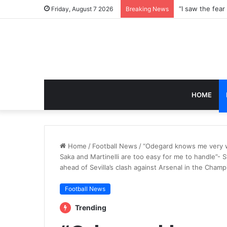
Friday, August 7 2026
Breaking News
HOME
Home
/
Football News
/
“Odegard knows me very we
Saka and Martinelli are too easy for me to handle”- 
ahead of Sevilla’s clash against Arsenal in the Cham
Football News
Trending