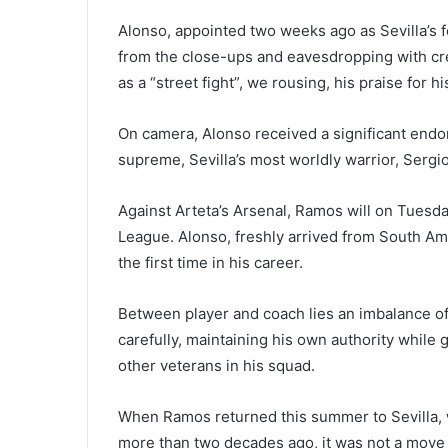
Alonso, appointed two weeks ago as Sevilla’s f
from the close-ups and eavesdropping with cre
as a “street fight”, we rousing, his praise for 
On camera, Alonso received a significant endo
supreme, Sevilla’s most worldly warrior, Serg
Against Arteta’s Arsenal, Ramos will on Tues
League. Alonso, freshly arrived from South Amer
the first time in his career.
Between player and coach lies an imbalance o
carefully, maintaining his own authority while
other veterans in his squad.
When Ramos returned this summer to Sevilla, 
more than two decades ago, it was not a move 