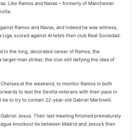
as. Like Ramos and Navas – formerly of Manchester
villa.
 against Ramos and Navas, and indeed he was witness,
a Liga, scored against Arteta’s then club Real Sociedad.
d in the long, decorated career of Ramos, the
 target-man striker, the icon still defying the idea of
at Chelsea at the weekend, to monitor Ramos in both
rwards to test the Sevilla veterans with their pace in
l be to try to contain 22-year-old Gabriel Martinelli.
abriel Jesus. Their last meeting finished prematurely
League knockout tie between Madrid and Jesus’s then