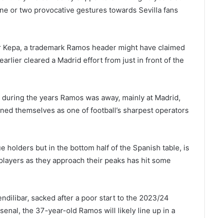
e or two provocative gestures towards Sevilla fans
er Kepa, a trademark Ramos header might have claimed
rlier cleared a Madrid effort from just in front of the
 during the years Ramos was away, mainly at Madrid,
efined themselves as one of football’s sharpest operators
e holders but in the bottom half of the Spanish table, is
d players as they approach their peaks has hit some
ndilibar, sacked after a poor start to the 2023/24
senal, the 37-year-old Ramos will likely line up in a