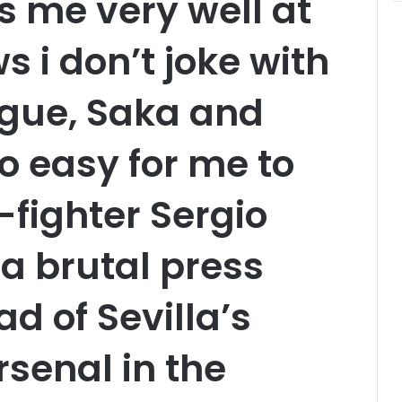
 me very well at
 i don’t joke with
gue, Saka and
oo easy for me to
-fighter Sergio
a brutal press
d of Sevilla’s
rsenal in the