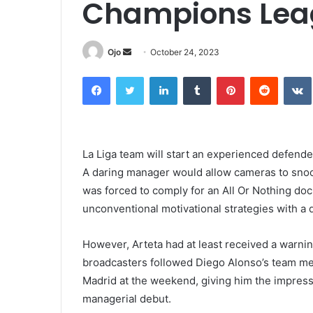
Champions Lea
Send
Ojo
October 24, 2023
an
Facebook
Twitter
LinkedIn
Tumblr
Pinterest
Reddit
email
La Liga team will start an experienced defend
A daring manager would allow cameras to snoop
was forced to comply for an All Or Nothing do
unconventional motivational strategies with a
However, Arteta had at least received a warni
broadcasters followed Diego Alonso’s team meet
Madrid at the weekend, giving him the impres
managerial debut.