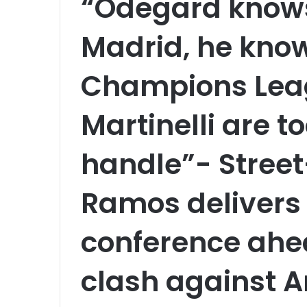
“Odegard knows
Madrid, he knows
Champions Lea
Martinelli are t
handle”- Street
Ramos delivers 
conference ahea
clash against A