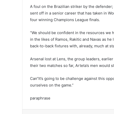
A foul on the Brazilian striker by the defender
sent off in a senior career that has taken in
four winning Champions League finals.
“We should be confident in the resources we h
in the likes of Ramos, Rakitic and Navas as he l
back-to-back fixtures with, already, much at st
Arsenal lost at Lens, the group leaders, earlier
their two matches so far, Arteta’s men would sl
Can“It’s going to be challenge against this o
ourselves on the game.”
paraphrase