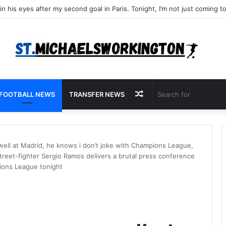
Random
FOOTBALL NEWS
TRANSFER NEWS
Article
ll at Madrid, he knows i don’t joke with Champions League,
Street-fighter Sergio Ramos delivers a brutal press conference
pions League tonight