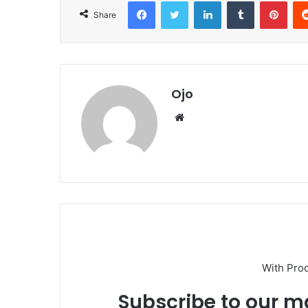
Facebook
Twitter
LinkedIn
Tumblr
Pint
Share
Ojo
Website
With Pro
Subscribe to our ma