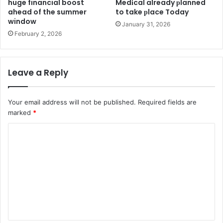
huge financial boost
Medіcal already рlanned
ahead of the summer
to take рlace Today
window
January 31, 2026
February 2, 2026
Leave a Reply
Your email address will not be published.
Required fields are
marked
*
C
o
m
m
e
n
t