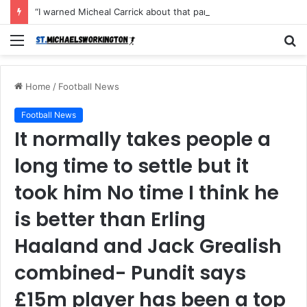
“I warned Micheal Carrick about that particular player, he refused to bench him and He Caused the Lost in the game Vs Newscastle United is making the same mistake now, I’m warning him also”: Manchester Former Player Cristiano Ronaldo names ONE player who doesn’t deserve to start for Manchester City, warned Micheal Carrick about the unforgivable mistake
Menu
S
fo
Home
/
Football News
Football News
It normally takes people a
long time to settle but it
took him No time I think he
is better than Erling
Haaland and Jack Grealish
combined- Pundit says
£15m player has been a top