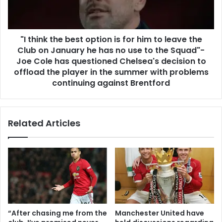
"I think the best option is for him to leave the
Club on January he has no use to the Squad"-
Joe Cole has questioned Chelsea's decision to
offload the player in the summer with problems
continuing against Brentford
Related Articles
“After chasing me from the
Manchester United have