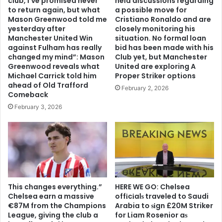
club, I’ve promised never
held discussions regarding
to return again, but what
a possible move for
Mason Greenwood told me
Cristiano Ronaldo and are
yesterday after
closely monitoring his
Manchester United Win
situation. No formal loan
against Fulham has really
bid has been made with his
changed my mind”: Mason
Club yet, but Manchester
Greenwood reveals what
United are exploring A
Michael Carrick told him
Proper Striker options
ahead of Old Trafford
February 2, 2026
Comeback
February 3, 2026
This changes everything.”
HERE WE GO: Chelsea
Chelsea earn a massive
offіcіalѕ traveled to Saudi
€87M from the Champions
Arabia to ѕіgn £20M Striker
League, giving the club a
for Liam Rosenior aѕ