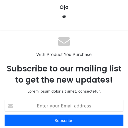
Ojo
Website
With Product You Purchase
Subscribe to our mailing list
to get the new updates!
Lorem ipsum dolor sit amet, consectetur.
Enter
your
Email
address