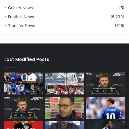
Cricket News
(5)
Football News
(5,239)
Transfer News
(615)
Last Modified Posts