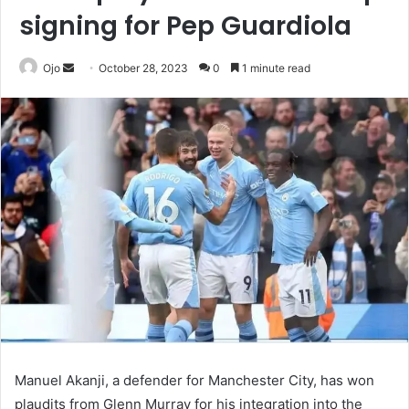
signing for Pep Guardiola
Send
Ojo
October 28, 2023
0
1 minute read
an
email
Manuel Akanji, a defender for Manchester City, has won
plaudits from Glenn Murray for his integration into the