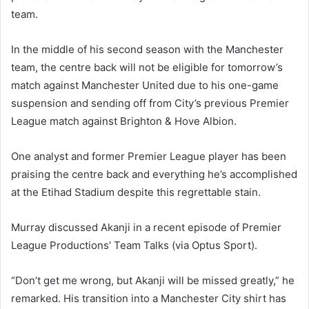
team.
In the middle of his second season with the Manchester
team, the centre back will not be eligible for tomorrow’s
match against Manchester United due to his one-game
suspension and sending off from City’s previous Premier
League match against Brighton & Hove Albion.
One analyst and former Premier League player has been
praising the centre back and everything he’s accomplished
at the Etihad Stadium despite this regrettable stain.
Murray discussed Akanji in a recent episode of Premier
League Productions’ Team Talks (via Optus Sport).
“Don’t get me wrong, but Akanji will be missed greatly,” he
remarked. His transition into a Manchester City shirt has