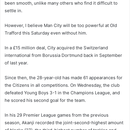
been smooth, unlike many others who find it difficult to
settle in.
However, I believe Man City will be too powerful at Old
Trafford this Saturday even without him.
In a £15 million deal, City acquired the Switzerland
international from Borussia Dortmund back in September
of last year.
Since then, the 28-year-old has made 61 appearances for
the Citizens in all competitions. On Wednesday, the club
defeated Young Boys 3-1 in the Champions League, and
he scored his second goal for the team.
In his 29 Premier League games from the previous
season, Akanji recorded the joint-second-highest amount