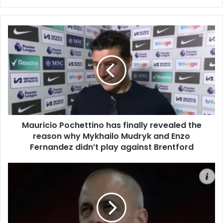
Mauricio Pochettino has finally revealed the
reason why Mykhailo Mudryk and Enzo
Fernandez didn’t play against Brentford