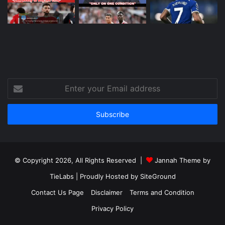
Enter
your
Email
address
© Copyright 2026, All Rights Reserved |
Jannah Theme by
TieLabs
| Proudly Hosted by
SiteGround
Contact Us Page
Disclaimer
Terms and Condition
Privacy Policy