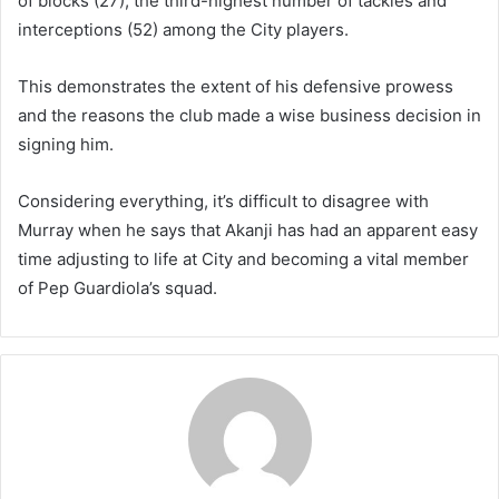
of blocks (27), the third-highest number of tackles and
interceptions (52) among the City players.
This demonstrates the extent of his defensive prowess
and the reasons the club made a wise business decision in
signing him.
Considering everything, it’s difficult to disagree with
Murray when he says that Akanji has had an apparent easy
time adjusting to life at City and becoming a vital member
of Pep Guardiola’s squad.