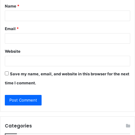
Name
*
*
Email
*
Website
Save my name, email, and website in this browser for the next
time I comment.
Categories