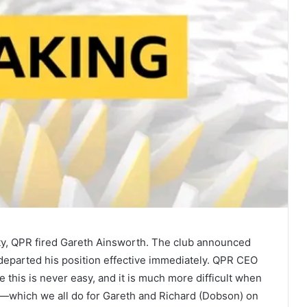
ity, QPR fired Gareth Ainsworth. The club announced
 departed his position effective immediately. QPR CEO
e this is never easy, and it is much more difficult when
d—which we all do for Gareth and Richard (Dobson) on