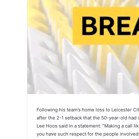
Following his team’s home loss to Leicester C
after the 2-1 setback that the 50-year-old had
Lee Hoos said in a statement: “Making a call lik
you have such respect for the people involve