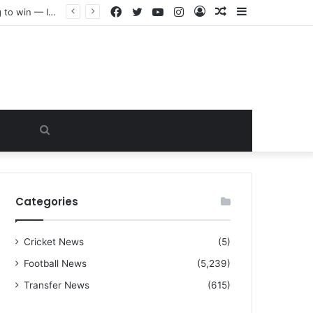
Facebook
Twitter
YouTube
Instagram
Log
Random
Sidebar
“I warned Micheal Carrick about that particular player, he refused to bench him and He Caused the Lost in the game Vs Newscastle United is making the same mistake now, I’m warning him also”: Manchester Former Player Cristiano Ronaldo names ONE player who doesn’t deserve to start for Manchester City, warned Micheal Carrick about the unforgivable mistake
In
Article
Search
for
Categories
Cricket News
(5)
Football News
(5,239)
Transfer News
(615)