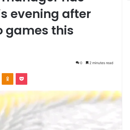
s evening after
o games this
0
2 minutes read
VKontakte
Odnoklassniki
Pocket