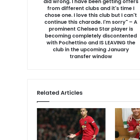
did wrong. I have been getting offers
from different clubs and it's time I
chose one. I love this club but I can't
continue this charade. I'm sorry" – A
prominent Chelsea Star player is
becoming completely discontented
with Pochettino and IS LEAVING the
club in the upcoming January
transfer window
Related Articles