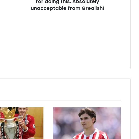
for doing this. Absolutely
unacceptable from Grealish!