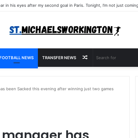
Random
FOOTBALL NEWS
TRANSFER NEWS
Article
as been Sacked this evening after winning just two games
e manager has