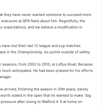
 that they have never wanted someone to succeed more
 everyone at QPR feels about him. Regretfully, the
ur expectations, and we believe a modification is
s have lost their last 12 league and cup matches.
ce in the Championship, six points outside of safety.
n seasons, from 2003 to 2010, at Loftus Road. Because
 much anticipated. He had been praised for his efforts
anager.
e arrived, finishing the season in 20th place, barely
sworth stated in the open that he wanted to make “big
pressure after losing to Watford 4-0 at home on