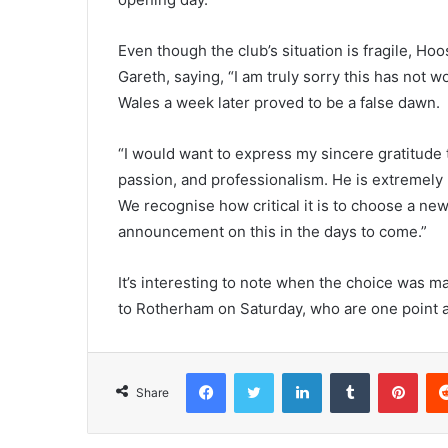
Even though the club’s situation is fragile, 
Gareth, saying, “I am truly sorry this has not 
Wales a week later proved to be a false dawn.
“I would want to express my sincere gratitude t
passion, and professionalism. He is extremely 
We recognise how critical it is to choose a ne
announcement on this in the days to come.”
It’s interesting to note when the choice was m
to Rotherham on Saturday, who are one point a
Facebook
Twitter
LinkedIn
Tumblr
Pint
Share