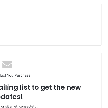
duct You Purchase
iling list to get the new
dates!
or sit amet, consectetur.