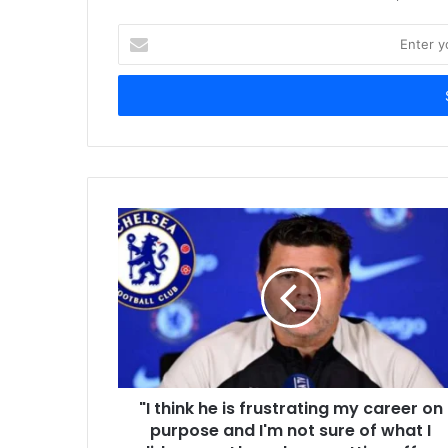
Enter
your
Email
address
"I think he is frustrating my career on
purpose and I'm not sure of what I