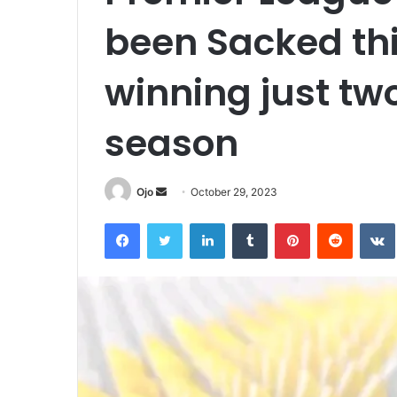
been Sacked thi
winning just tw
season
Send
Ojo
October 29, 2023
an
Facebook
Twitter
LinkedIn
Tumblr
Pinterest
Reddit
email