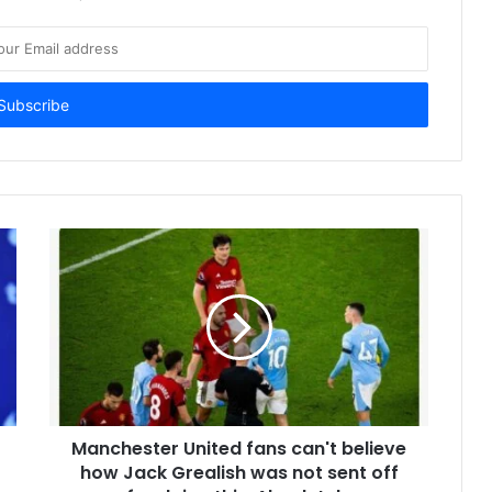
Manchester United fans can't believe
how Jack Grealish was not sent off