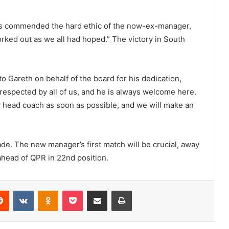
Hoos commended the hard ethic of the now-ex-manager,
worked out as we all had hoped.” The victory in South
o Gareth on behalf of the board for his dedication,
respected by all of us, and he is always welcome here.
w head coach as soon as possible, and we will make an
ade. The new manager’s first match will be crucial, away
head of QPR in 22nd position.
erest
Reddit
VKontakte
Odnoklassniki
Pocket
Share via Email
Print