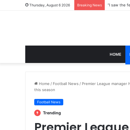
Thursday, August 6 2026
Breaking News
HOME
Home
/
Football News
/
Premier League manager h
this season
Football News
Trending
Premier Leagu