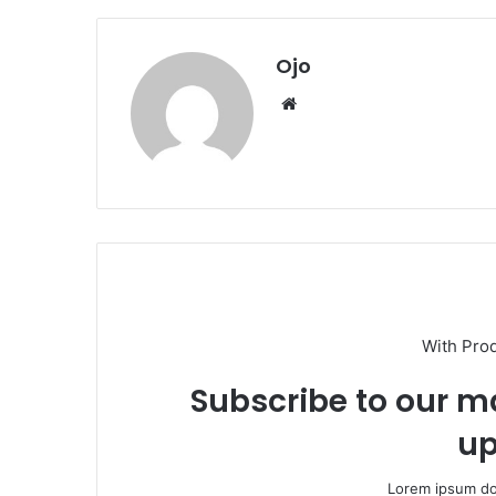
Ojo
Website
With Pro
Subscribe to our ma
up
Lorem ipsum dol