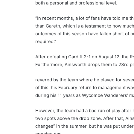
both a personal and professional level.
“In recent months, a lot of fans have told me
than Gareth, which is a testament to how much
outcomes of this season have fallen short of o
required.”
After defeating Cardiff 2-1 on August 12, the R
Furthermore, Ainsworth drops them to 23rd pla
revered by the team where he played for seve
of this, his February return to management was
during his 11 years as Wycombe Wanderers’ m
However, the team had a bad run of play after h
two spots above the drop zone. After that, Ain
changes” in the summer, but he was put under 
opening day.