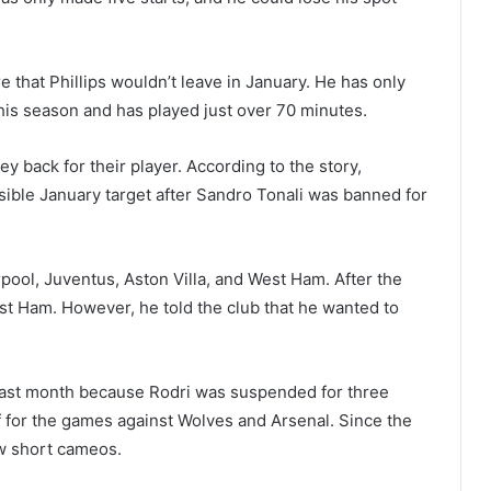
 that Phillips wouldn’t leave in January. He has only
his season and has played just over 70 minutes.
ey back for their player. According to the story,
ible January target after Sandro Tonali was banned for
pool, Juventus, Aston Villa, and West Ham. After the
st Ham. However, he told the club that he wanted to
last month because Rodri was suspended for three
f for the games against Wolves and Arsenal. Since the
ew short cameos.