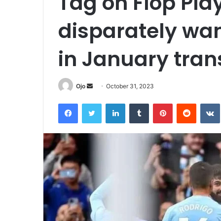
Tag on Flop Pla
disparately wan
in January tran
Send
Ojo
October 31, 2023
an
Facebook
Twitter
LinkedIn
Tumblr
Pinterest
Reddit
email