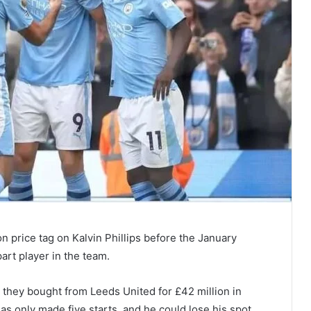
on price tag on Kalvin Phillips before the January
art player in the team.
they bought from Leeds United for £42 million in
has only made five starts, and he could lose his spot