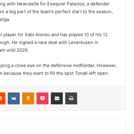
ing with Newcastle for Exequiel Palacios, a defender
 a big part of the team’s perfect start to the season,
liga.
t player for Xabi Alonso and has played 10 of his 12
ough. He signed a new deal with Leverkusen in
m until 2028.
eping a close eye on the defensive midfielder. However,
because they want to fill the spot Tonali left open.
erest
Reddit
VKontakte
Odnoklassniki
Pocket
Share via Email
Print