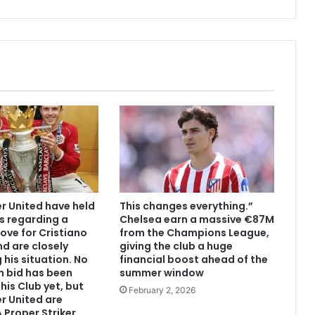
 United have held
This changes everything.”
s regarding a
Chelsea earn a massive €87M
ove for Cristiano
from the Champions League,
d are closely
giving the club a huge
 his situation. No
financial boost ahead of the
n bid has been
summer window
his Club yet, but
February 2, 2026
r United are
 Proper Striker