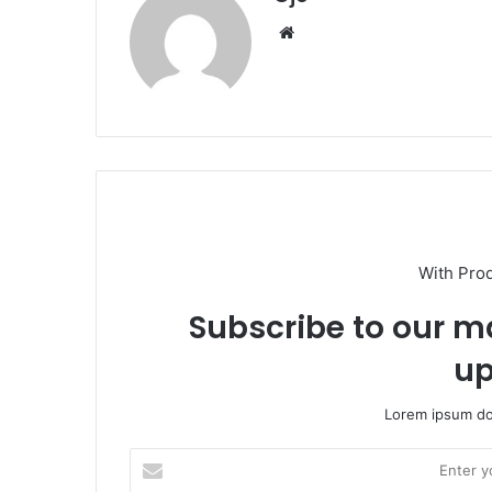
Website
With Pro
Subscribe to our ma
up
Lorem ipsum dol
Enter
your