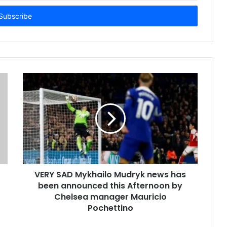
VERY SAD Mykhailo Mudryk news has
been announced this Afternoon by
Chelsea manager Mauricio
Pochettino