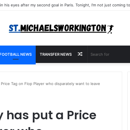
Random
FOOTBALL NEWS
TRANSFER NEWS
Article
 Price Tag on Flop Player who disparately want to leave
 has put a Price