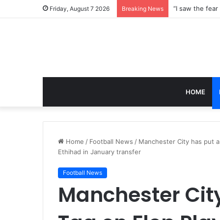
Friday, August 7 2026
Breaking News
HOME
Home
/
Football News
/
Manchester City has put a
Ethihad in January transfer
Football News
Manchester City