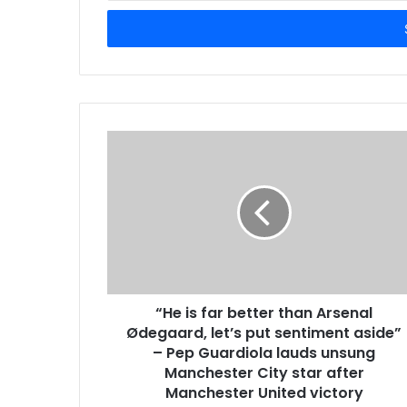
Email
address
“He is far better than Arsenal
Ødegaard, let’s put sentiment aside”
– Pep Guardiola lauds unsung
Manchester City star after
Manchester United victory