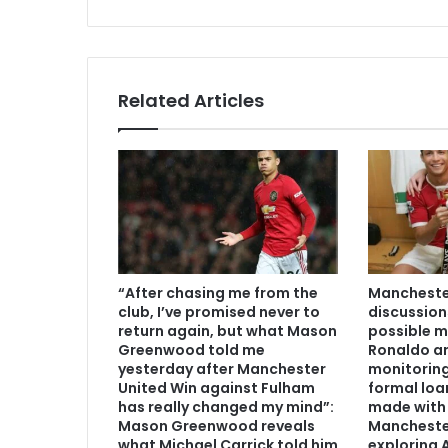
Related Articles
“After chasing me from the
Manchester
club, I’ve promised never to
discussion
return again, but what Mason
possible m
Greenwood told me
Ronaldo an
yesterday after Manchester
monitoring
United Win against Fulham
formal loa
has really changed my mind”:
made with 
Mason Greenwood reveals
Mancheste
what Michael Carrick told him
exploring A