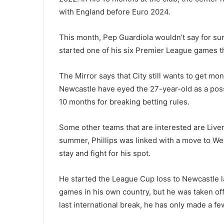
with England before Euro 2024.
This month, Pep Guardiola wouldn’t say for sure
started one of his six Premier League games t
The Mirror says that City still wants to get mon
Newcastle have eyed the 27-year-old as a poss
10 months for breaking betting rules.
Some other teams that are interested are Liver
summer, Phillips was linked with a move to We
stay and fight for his spot.
He started the League Cup loss to Newcastle 
games in his own country, but he was taken of
last international break, he has only made a f