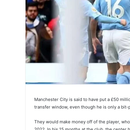
Manchester City is said to have put a £50 milli
transfer window, even though he is only a bit-p
They would make money off of the player, who 
2022. In his 15 months at the club, the center 