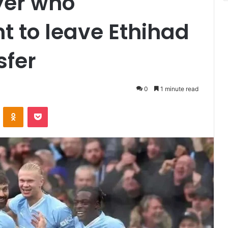
yer who
t to leave Ethihad
sfer
0
1 minute read
VKontakte
Odnoklassniki
Pocket