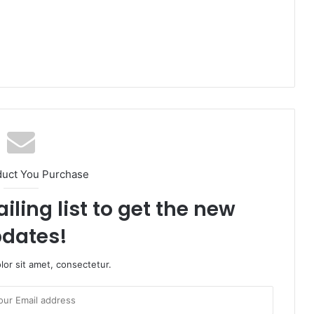
duct You Purchase
iling list to get the new
dates!
or sit amet, consectetur.