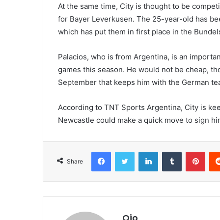
At the same time, City is thought to be compet
for Bayer Leverkusen. The 25-year-old has been
which has put them in first place in the Bundels
Palacios, who is from Argentina, is an importan
games this season. He would not be cheap, th
September that keeps him with the German tea
According to TNT Sports Argentina, City is ke
Newcastle could make a quick move to sign him 
Facebook
Twitter
LinkedIn
Tumblr
Pint
Share
Ojo