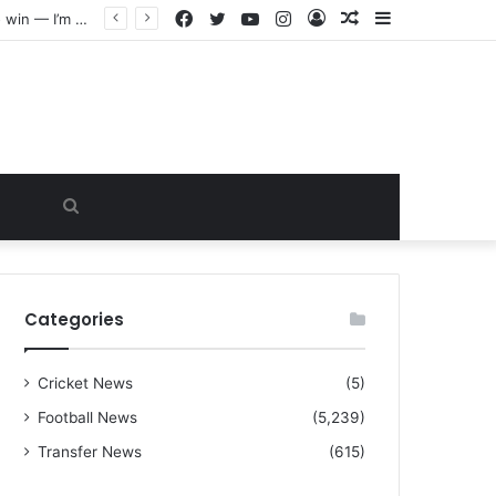
Facebook
Twitter
YouTube
Instagram
Log
Random
Sidebar
“I warned Micheal Carrick about that particular player, he refused to bench him and He Caused the Lost in the game Vs Newscastle United is making the same mistake now, I’m warning him also”: Manchester Former Player Cristiano Ronaldo names ONE player who doesn’t deserve to start for Manchester City, warned Micheal Carrick about the unforgivable mistake
In
Article
Search
for
Categories
Cricket News
(5)
Football News
(5,239)
Transfer News
(615)