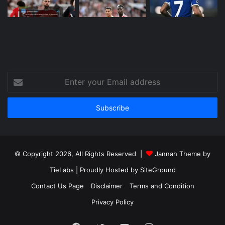
Enter
your
Email
address
© Copyright 2026, All Rights Reserved |
Jannah Theme by
TieLabs
| Proudly Hosted by
SiteGround
Contact Us Page
Disclaimer
Terms and Condition
Privacy Policy