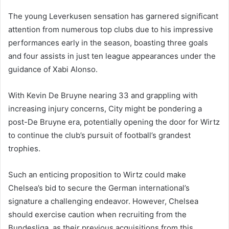
The young Leverkusen sensation has garnered significant
attention from numerous top clubs due to his impressive
performances early in the season, boasting three goals
and four assists in just ten league appearances under the
guidance of Xabi Alonso.
With Kevin De Bruyne nearing 33 and grappling with
increasing injury concerns, City might be pondering a
post-De Bruyne era, potentially opening the door for Wirtz
to continue the club’s pursuit of football’s grandest
trophies.
Such an enticing proposition to Wirtz could make
Chelsea’s bid to secure the German international’s
signature a challenging endeavor. However, Chelsea
should exercise caution when recruiting from the
Bundesliga, as their previous acquisitions from this