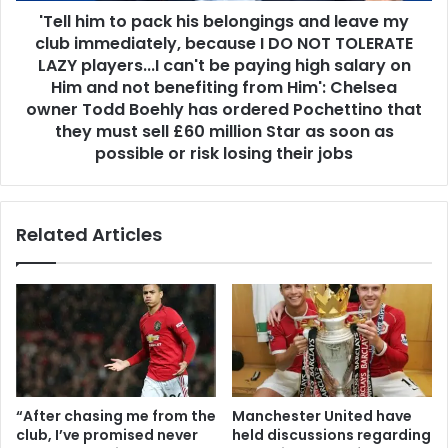
'Tell him to pack his belongings and leave my
club immediately, because I DO NOT TOLERATE
LAZY players...I can't be paying high salary on
Him and not benefiting from Him': Chelsea
owner Todd Boehly has ordered Pochettino that
they must sell £60 million Star as soon as
possible or risk losing their jobs
Related Articles
“After chasing me from the
Manchester United have
club, I’ve promised never
held discussions regarding