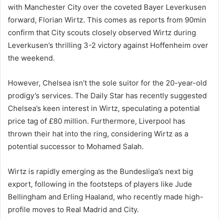
with Manchester City over the coveted Bayer Leverkusen
forward, Florian Wirtz. This comes as reports from 90min
confirm that City scouts closely observed Wirtz during
Leverkusen’s thrilling 3-2 victory against Hoffenheim over
the weekend.
However, Chelsea isn’t the sole suitor for the 20-year-old
prodigy’s services. The Daily Star has recently suggested
Chelsea’s keen interest in Wirtz, speculating a potential
price tag of £80 million. Furthermore, Liverpool has
thrown their hat into the ring, considering Wirtz as a
potential successor to Mohamed Salah.
Wirtz is rapidly emerging as the Bundesliga’s next big
export, following in the footsteps of players like Jude
Bellingham and Erling Haaland, who recently made high-
profile moves to Real Madrid and City.