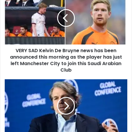
VERY SAD Kelvin De Bruyne news has been
announced this morning as the player has just
left Manchester City to join this Saudi Arabian
Club