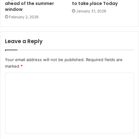
ahead of the summer
to take рlace Today
window
January 31, 2026
February 2, 2026
Leave a Reply
Your email address will not be published.
Required fields are
marked
*
C
o
m
m
e
n
t