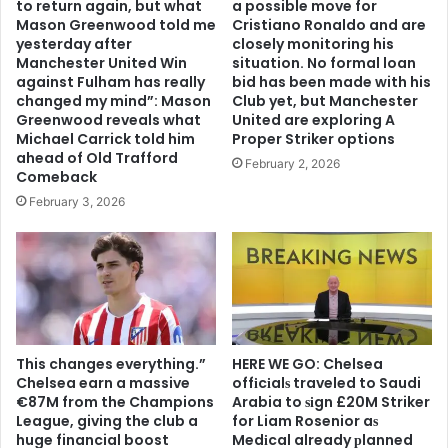
to return again, but what
a possible move for
Mason Greenwood told me
Cristiano Ronaldo and are
yesterday after
closely monitoring his
Manchester United Win
situation. No formal loan
against Fulham has really
bid has been made with his
changed my mind”: Mason
Club yet, but Manchester
Greenwood reveals what
United are exploring A
Michael Carrick told him
Proper Striker options
ahead of Old Trafford
February 2, 2026
Comeback
February 3, 2026
This changes everything.”
HERE WE GO: Chelsea
Chelsea earn a massive
offіcіalѕ traveled to Saudi
€87M from the Champions
Arabia to ѕіgn £20M Striker
League, giving the club a
for Liam Rosenior aѕ
huge financial boost
Medіcal already рlanned