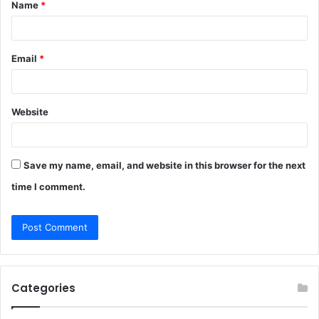
Name
*
*
Email
*
Website
Save my name, email, and website in this browser for the next
time I comment.
Categories