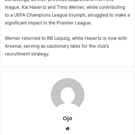
league, Kai Havertz and Timo Werner, while contributing
to a UEFA Champions League triumph, struggled to make a
significant impact in the Premier League.
Werner returned to RB Leipzig, while Havertz is now with
Arsenal, serving as cautionary tales for the club’s
recruitment strategy.
Ojo
Website