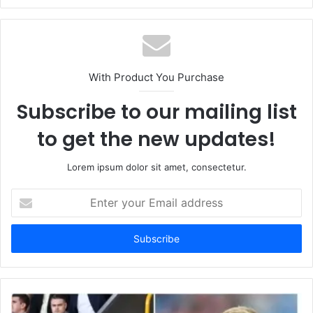
With Product You Purchase
Subscribe to our mailing list
to get the new updates!
Lorem ipsum dolor sit amet, consectetur.
Enter
your
Email
address