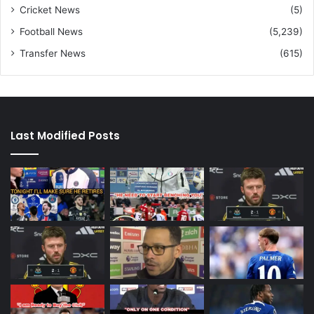
Cricket News
(5)
Football News
(5,239)
Transfer News
(615)
Last Modified Posts