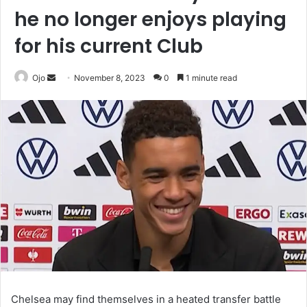
he no longer enjoys playing
for his current Club
Send
Ojo
November 8, 2023
0
1 minute read
an
email
Chelsea may find themselves in a heated transfer battle