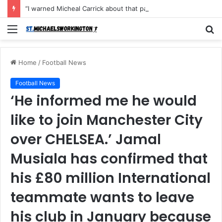
“I warned Micheal Carrick about that particular player, he refused to bench him and He Caused the Lost in the game Vs Newscastle United is making the same mistake now, I’m warning him also”: Manchester Former Player Cristiano Ronaldo names ONE player who doesn’t deserve to start for Manchester City, warned Micheal Carrick about the unforgivable mistake
Menu
S
fo
Home
/
Football News
Football News
‘He informed me he would
like to join Manchester City
over CHELSEA.’ Jamal
Musiala has confirmed that
his £80 million International
teammate wants to leave
his club in January because