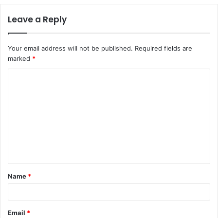
Leave a Reply
Your email address will not be published.
Required fields are
marked
*
C
o
m
m
e
n
t
Name
*
*
Email
*