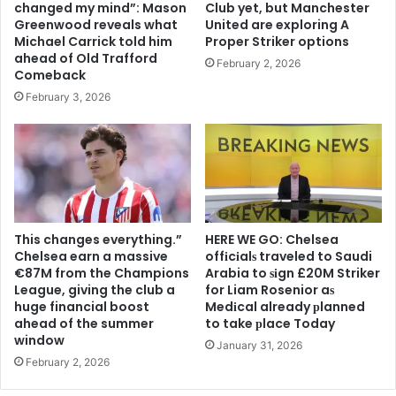
changed my mind”: Mason
Club yet, but Manchester
Greenwood reveals what
United are exploring A
Michael Carrick told him
Proper Striker options
ahead of Old Trafford
February 2, 2026
Comeback
February 3, 2026
This changes everything.”
HERE WE GO: Chelsea
Chelsea earn a massive
offіcіalѕ traveled to Saudi
€87M from the Champions
Arabia to ѕіgn £20M Striker
League, giving the club a
for Liam Rosenior aѕ
huge financial boost
Medіcal already рlanned
ahead of the summer
to take рlace Today
window
January 31, 2026
February 2, 2026