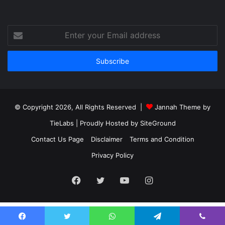
Enter
your
Email
address
© Copyright 2026, All Rights Reserved |
Jannah Theme by
TieLabs
| Proudly Hosted by
SiteGround
Contact Us Page
Disclaimer
Terms and Condition
Privacy Policy
Facebook
Twitter
YouTube
Instagram