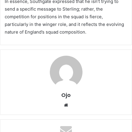
In essence, Southgate expressed that he isn’t trying to
send a specific message to Sterling; rather, the
competition for positions in the squad is fierce,
particularly in the winger role, and it reflects the evolving
nature of England’s squad composition.
Ojo
Website