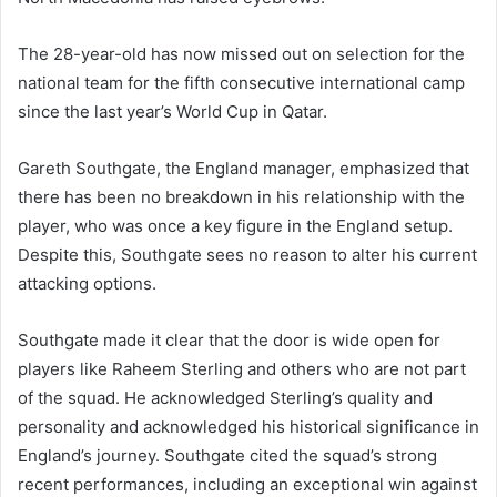
The 28-year-old has now missed out on selection for the
national team for the fifth consecutive international camp
since the last year’s World Cup in Qatar.
Gareth Southgate, the England manager, emphasized that
there has been no breakdown in his relationship with the
player, who was once a key figure in the England setup.
Despite this, Southgate sees no reason to alter his current
attacking options.
Southgate made it clear that the door is wide open for
players like Raheem Sterling and others who are not part
of the squad. He acknowledged Sterling’s quality and
personality and acknowledged his historical significance in
England’s journey. Southgate cited the squad’s strong
recent performances, including an exceptional win against