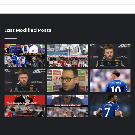
Last Modified Posts