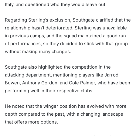
Italy, and questioned who they would leave out.
Regarding Sterling’s exclusion, Southgate clarified that the
relationship hasn’t deteriorated. Sterling was unavailable
in previous camps, and the squad maintained a good run
of performances, so they decided to stick with that group
without making many changes.
Southgate also highlighted the competition in the
attacking department, mentioning players like Jarrod
Bowen, Anthony Gordon, and Cole Palmer, who have been
performing well in their respective clubs.
He noted that the winger position has evolved with more
depth compared to the past, with a changing landscape
that offers more options.