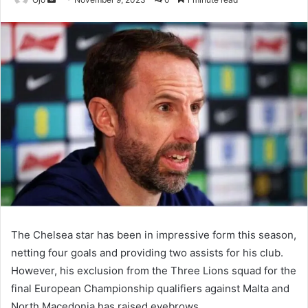
an
email
The Chelsea star has been in impressive form this season,
netting four goals and providing two assists for his club.
However, his exclusion from the Three Lions squad for the
final European Championship qualifiers against Malta and
North Macedonia has raised eyebrows.