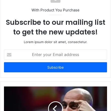
With Product You Purchase
Subscribe to our mailing list
to get the new updates!
Lorem ipsum dolor sit amet, consectetur.
Enter
your
Email
address