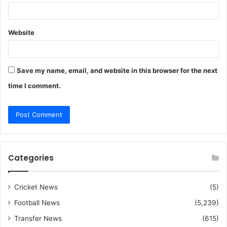
Website
Save my name, email, and website in this browser for the next
time I comment.
Categories
Cricket News
(5)
Football News
(5,239)
Transfer News
(615)