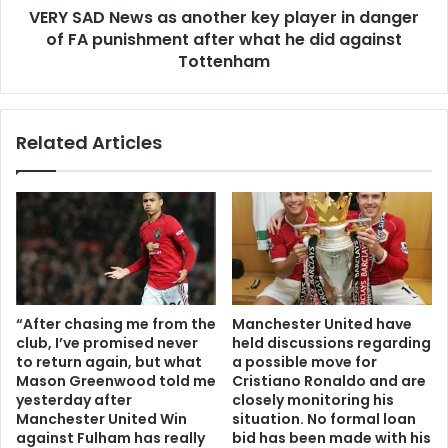
VERY SAD News as another key player in danger
of FA punishment after what he did against
Tottenham
Related Articles
“After chasing me from the
Manchester United have
club, I’ve promised never
held discussions regarding
to return again, but what
a possible move for
Mason Greenwood told me
Cristiano Ronaldo and are
yesterday after
closely monitoring his
Manchester United Win
situation. No formal loan
against Fulham has really
bid has been made with his