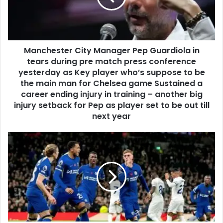
Manchester City Manager Pep Guardiola in
tears during pre match press conference
yesterday as Key player who’s suppose to be
the main man for Chelsea game Sustained a
career ending injury in training – another big
injury setback for Pep as player set to be out till
next year