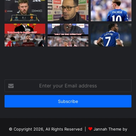
Enter
your
Email
address
© Copyright 2026, All Rights Reserved |
Jannah Theme by