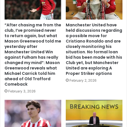
“After chasing me from the
Manchester United have
club, I’ve promised never
held discussions regarding
to return again, but what
a possible move for
Mason Greenwood told me
Cristiano Ronaldo and are
yesterday after
closely monitoring his
Manchester United Win
situation. No formal loan
against Fulham has really
bid has been made with his
changed my mind”: Mason
Club yet, but Manchester
Greenwood reveals what
United are exploring A
Michael Carrick told him
Proper Striker options
ahead of Old Trafford
February 2, 2026
Comeback
February 3, 2026