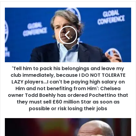
'Tell him to pack his belongings and leave my
club immediately, because I DO NOT TOLERATE
LAZY players...I can't be paying high salary on
Him and not benefiting from Him': Chelsea
owner Todd Boehly has ordered Pochettino that
they must sell £60 million Star as soon as
possible or risk losing their jobs