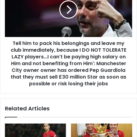
Tell him to pack his belongings and leave my
club immediately, because I DO NOT TOLERATE
LAZY players...I can't be paying high salary on
Him and not benefiting from Him': Manchester
City owner owner has ordered Pep Guardiola
that they must sell £30 million Star as soon as
possible or risk losing their jobs
Related Articles