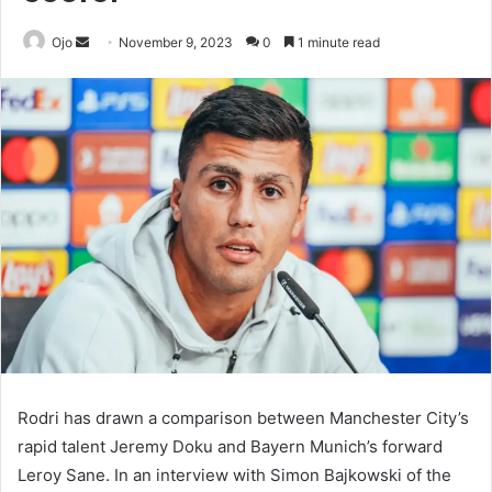
Send
Ojo
November 9, 2023
0
1 minute read
an
email
Rodri has drawn a comparison between Manchester City’s
rapid talent Jeremy Doku and Bayern Munich’s forward
Leroy Sane. In an interview with Simon Bajkowski of the