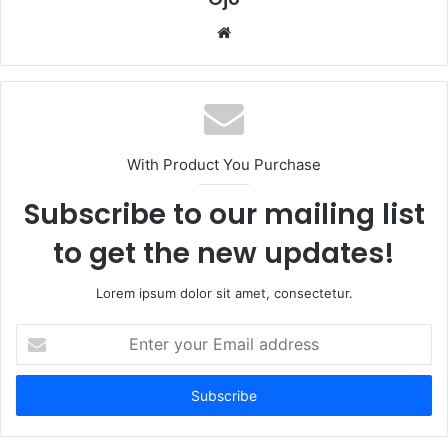
Website
With Product You Purchase
Subscribe to our mailing list
to get the new updates!
Lorem ipsum dolor sit amet, consectetur.
Enter
your
Email
address