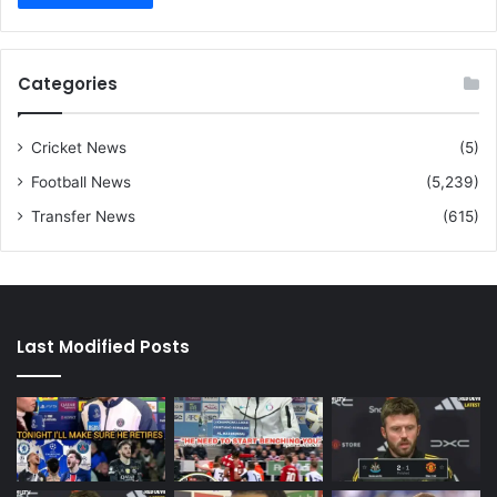
Categories
Cricket News
(5)
Football News
(5,239)
Transfer News
(615)
Last Modified Posts