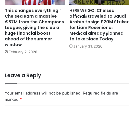
This changes everything.”
HERE WE GO: Chelsea
Chelsea earn a massive
offіcіalѕ traveled to Saudi
€87M from the Champions
Arabia to ѕіgn £20M Striker
League, giving the club a
for Liam Rosenior aѕ
huge financial boost
Medіcal already рlanned
ahead of the summer
to take рlace Today
window
January 31, 2026
February 2, 2026
Leave a Reply
Your email address will not be published.
Required fields are
marked
*
C
o
m