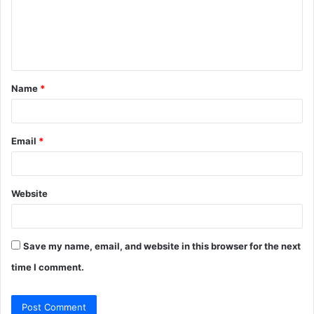
m
e
n
t
Name
*
*
Email
*
Website
Save my name, email, and website in this browser for the next
time I comment.