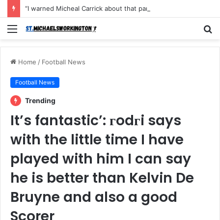
“I warned Micheal Carrick about that particular player, he refused to bench him and He Caused the Lost in the game Vs Newscastle United is making the same mistake now, I’m warning him also”: Manchester Former Player Cristiano Ronaldo names ONE player who doesn’t deserve to start for Manchester City, warned Micheal Carrick about the unforgivable mistake
Menu
S
fo
Home
/
Football News
Football News
Trending
It’s fantastic’: гodгi says
with the little time I have
played with him I can say
he is better than Kelvin De
Bruyne and also a good
Scorer