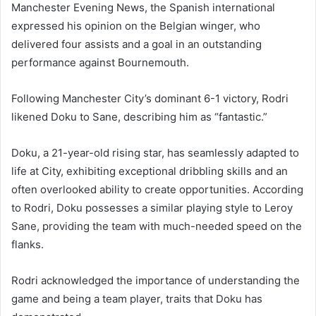
Manchester Evening News, the Spanish international
expressed his opinion on the Belgian winger, who
delivered four assists and a goal in an outstanding
performance against Bournemouth.
Following Manchester City’s dominant 6-1 victory, Rodri
likened Doku to Sane, describing him as “fantastic.”
Doku, a 21-year-old rising star, has seamlessly adapted to
life at City, exhibiting exceptional dribbling skills and an
often overlooked ability to create opportunities. According
to Rodri, Doku possesses a similar playing style to Leroy
Sane, providing the team with much-needed speed on the
flanks.
Rodri acknowledged the importance of understanding the
game and being a team player, traits that Doku has