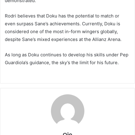
demonstrated.
Rodri believes that Doku has the potential to match or
even surpass Sane’s achievements. Currently, Doku is
considered one of the most in-form wingers globally,
despite Sane’s mixed experiences at the Allianz Arena.
As long as Doku continues to develop his skills under Pep
Guardiola’s guidance, the sky’s the limit for his future.
Ojo