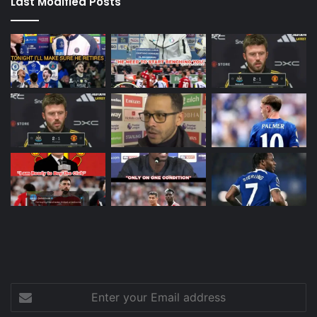
Last Modified Posts
Enter
your