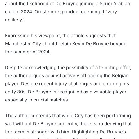
about the likelihood of De Bruyne joining a Saudi Arabian
club in 2024. Ornstein responded, deeming it “very
unlikely.”
Expressing his viewpoint, the article suggests that
Manchester City should retain Kevin De Bruyne beyond
the summer of 2024.
Despite acknowledging the possibility of a tempting offer,
the author argues against actively offloading the Belgian
player. Despite recent injury challenges and entering his
early 30s, De Bruyne is recognized as a valuable player,
especially in crucial matches.
The author contends that while City has been performing
well without De Bruyne currently, there is no denying that
the team is stronger with him. Highlighting De Bruyne’s