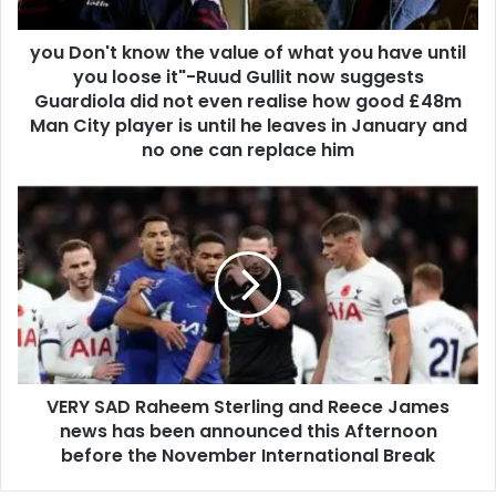
you Don't know the value of what you have until
you loose it"-Ruud Gullit now suggests
Guardiola did not even realise how good £48m
Man City player is until he leaves in January and
no one can replace him
VERY SAD Raheem Sterling and Reece James
news has been announced this Afternoon
before the November International Break