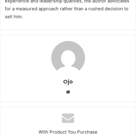
experience and leadership qualities, the author advocates
for a measured approach rather than a rushed decision to
sell him.
Ojo
Website
With Product You Purchase