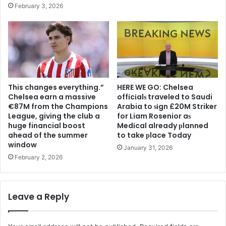
February 3, 2026
This changes everything.”
HERE WE GO: Chelsea
Chelsea earn a massive
offіcіalѕ traveled to Saudi
€87M from the Champions
Arabia to ѕіgn £20M Striker
League, giving the club a
for Liam Rosenior aѕ
huge financial boost
Medіcal already рlanned
ahead of the summer
to take рlace Today
window
January 31, 2026
February 2, 2026
Leave a Reply