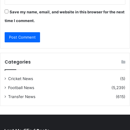
Save my name, email, and website in this browser for the next
time I comment.
Categories
Cricket News
(5)
Football News
(5,239)
Transfer News
(615)