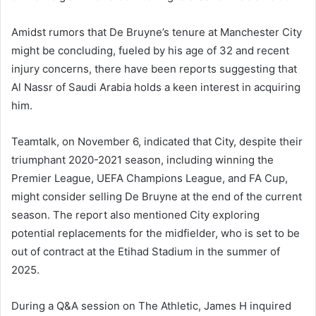
Amidst rumors that De Bruyne’s tenure at Manchester City
might be concluding, fueled by his age of 32 and recent
injury concerns, there have been reports suggesting that
Al Nassr of Saudi Arabia holds a keen interest in acquiring
him.
Teamtalk, on November 6, indicated that City, despite their
triumphant 2020-2021 season, including winning the
Premier League, UEFA Champions League, and FA Cup,
might consider selling De Bruyne at the end of the current
season. The report also mentioned City exploring
potential replacements for the midfielder, who is set to be
out of contract at the Etihad Stadium in the summer of
2025.
During a Q&A session on The Athletic, James H inquired