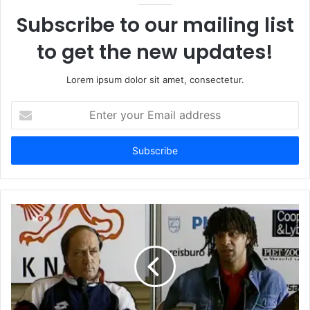
Subscribe to our mailing list
to get the new updates!
Lorem ipsum dolor sit amet, consectetur.
Enter
your
Email
address