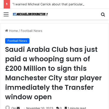
“I warned Micheal Carrick about that particular player, he refused to bench him and He Caused the Lost in the game Vs Newscastle United is making the same mistake now, I’m warning him also”: Manchester Former Player Cristiano Ronaldo names ONE player who doesn’t deserve to start for Manchester City, warned Micheal Carrick about the unforgivable mistake
Menu
S
fo
Home
/
Football News
Football News
Saudi Arabia Club has just
paid a whooping sum of
£200 Million to sign this
Manchester City star player
immediately the Transfer
window open
Send
Ojo
November 10, 2023
0
1 minute read