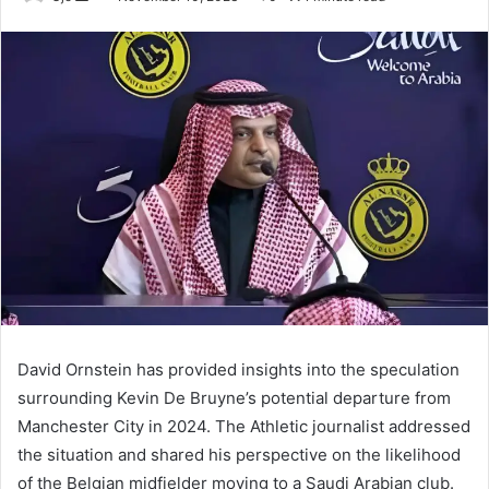
an
email
David Ornstein has provided insights into the speculation
surrounding Kevin De Bruyne’s potential departure from
Manchester City in 2024. The Athletic journalist addressed
the situation and shared his perspective on the likelihood
of the Belgian midfielder moving to a Saudi Arabian club.