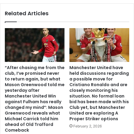
Related Articles
“After chasing me from the
Manchester United have
club, I’ve promised never
held discussions regarding
to return again, but what
a possible move for
Mason Greenwood told me
Cristiano Ronaldo and are
yesterday after
closely monitoring his
Manchester United Win
situation. No formal loan
against Fulham has really
bid has been made with his
changed my mind”: Mason
Club yet, but Manchester
Greenwood reveals what
United are exploring A
Michael Carrick told him
Proper Striker options
ahead of Old Trafford
February 2, 2026
Comeback