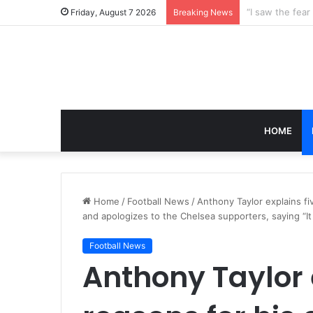
Friday, August 7 2026
Breaking News
HOME
Home
/
Football News
/
Anthony Taylor explains 
and apologizes to the Chelsea supporters, saying “I
Football News
Anthony Taylor 