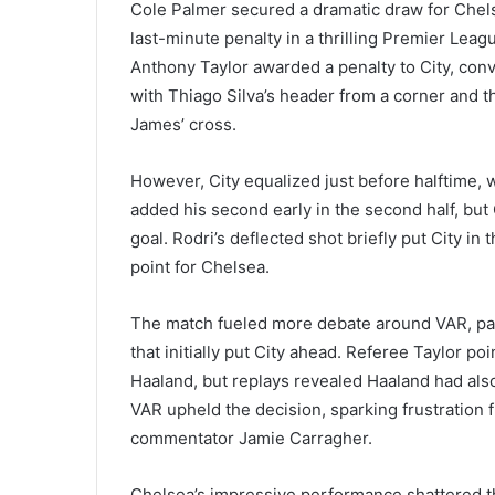
Cole Palmer secured a dramatic draw for Chels
last-minute penalty in a thrilling Premier Le
Anthony Taylor awarded a penalty to City, con
with Thiago Silva’s header from a corner and 
James’ cross.
However, City equalized just before halftime, 
added his second early in the second half, bu
goal. Rodri’s deflected shot briefly put City in
point for Chelsea.
The match fueled more debate around VAR, part
that initially put City ahead. Referee Taylor p
Haaland, but replays revealed Haaland had als
VAR upheld the decision, sparking frustration
commentator Jamie Carragher.
Chelsea’s impressive performance shattered the