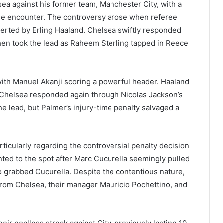
ea against his former team, Manchester City, with a
ague encounter. The controversy arose when referee
verted by Erling Haaland. Chelsea swiftly responded
then took the lead as Raheem Sterling tapped in Reece
with Manuel Akanji scoring a powerful header. Haaland
t Chelsea responded again through Nicolas Jackson’s
 the lead, but Palmer’s injury-time penalty salvaged a
icularly regarding the controversial penalty decision
ointed to the spot after Marc Cucurella seemingly pulled
o grabbed Cucurella. Despite the contentious nature,
 from Chelsea, their manager Mauricio Pochettino, and
ir goalless streak against City, previously lasting 10