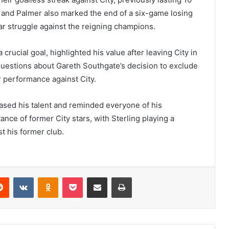
, and Palmer also marked the end of a six-game losing
ear struggle against the reigning champions.
 crucial goal, highlighted his value after leaving City in
uestions about Gareth Southgate’s decision to exclude
r performance against City.
cased his talent and reminded everyone of his
nce of former City stars, with Sterling playing a
st his former club.
erest
Reddit
VKontakte
Odnoklassniki
Pocket
Share via Email
Print