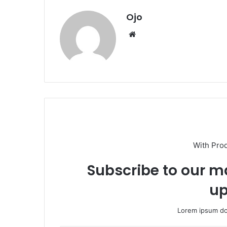
Ojo
Website
With Pro
Subscribe to our ma
up
Lorem ipsum dol