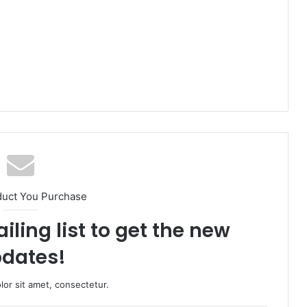
duct You Purchase
iling list to get the new
dates!
or sit amet, consectetur.