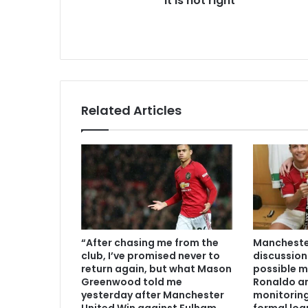
"it is not right"
Related Articles
“After chasing me from the
Manchester
club, I’ve promised never to
discussion
return again, but what Mason
possible m
Greenwood told me
Ronaldo an
yesterday after Manchester
monitoring