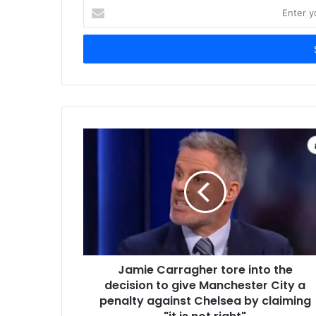
Enter
your
Email
address
Jamie Carragher tore into the
decision to give Manchester City a
penalty against Chelsea by claiming