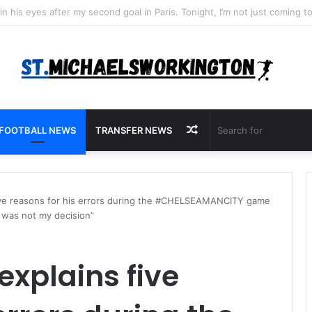
Random
FOOTBALL NEWS
TRANSFER NEWS
Article
five reasons for his errors during the #CHELSEAMANCITY game
t was not my decision”
explains five