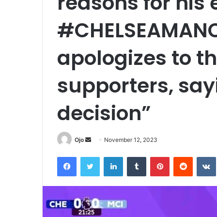
reasons for his 
#CHELSEAMANC
apologizes to t
supporters, say
decision”
Send
Ojo
November 12, 2023
an
Facebook
Twitter
LinkedIn
Tumblr
Pinterest
Reddit
email