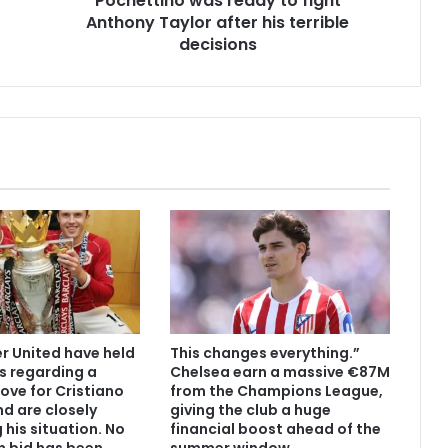
Pochettino was ready to fight
Anthony Taylor after his terrible
decisions
 United have held
This changes everything.”
s regarding a
Chelsea earn a massive €87M
ove for Cristiano
from the Champions League,
d are closely
giving the club a huge
 his situation. No
financial boost ahead of the