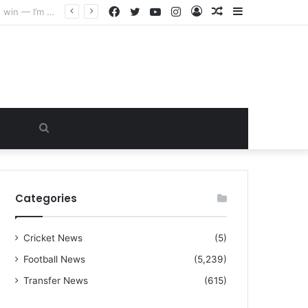
Facebook
Twitter
YouTube
Instagram
Log
Random
Sidebar
“I warned Micheal Carrick about that particular player, he refused to bench him and He Caused the Lost in the game Vs Newscastle United is making the same mistake now, I’m warning him also”: Manchester Former Player Cristiano Ronaldo names ONE player who doesn’t deserve to start for Manchester City, warned Micheal Carrick about the unforgivable mistake
In
Article
Search
for
Categories
Cricket News
(5)
Football News
(5,239)
Transfer News
(615)