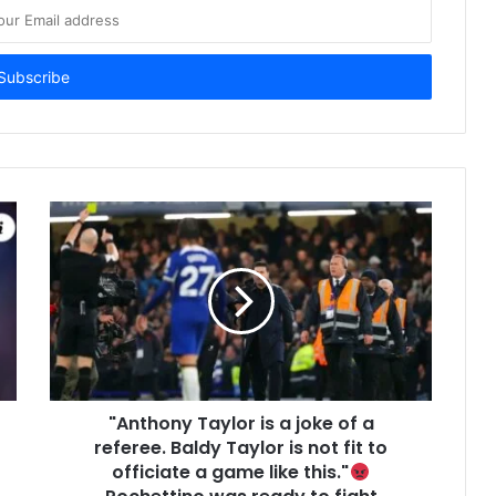
"Anthony Taylor is a joke of a
referee. Baldy Taylor is not fit to
officiate a game like this."