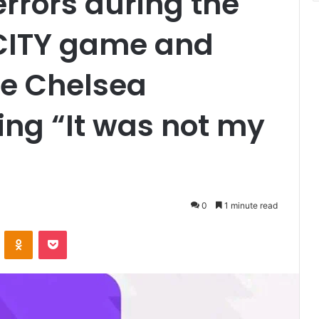
errors during the
ITY game and
he Chelsea
ing “It was not my
0
1 minute read
VKontakte
Odnoklassniki
Pocket