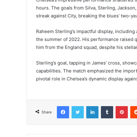
hours. The goals from Silva, Sterling, Jackson
streak against City, breaking the blues’ two-y
Raheem Sterling’s impactful display, including a
the summer of 2022. His performance raised q
him from the England squad, despite his stella
Sterling’s goal, tapping in James’ cross, show
capabilities. The match emphasized the importa
pivotal role in Chelsea’s dynamic display again
Facebook
Twitter
LinkedIn
Tumblr
Pint
Share