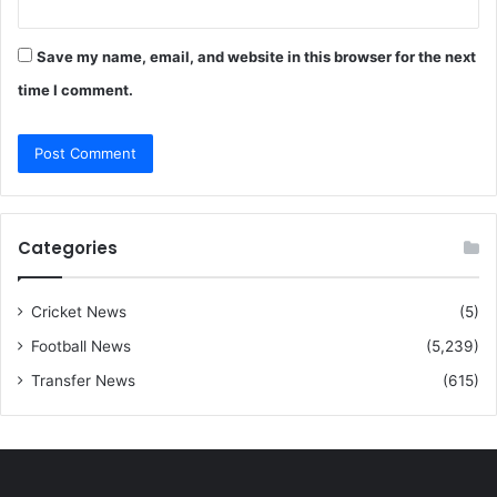
Save my name, email, and website in this browser for the next
time I comment.
Categories
Cricket News
(5)
Football News
(5,239)
Transfer News
(615)