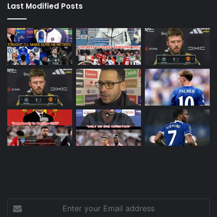
Last Modified Posts
Enter
your