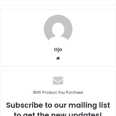
Ojo
Website
With Product You Purchase
Subscribe to our mailing list
to get the new updates!