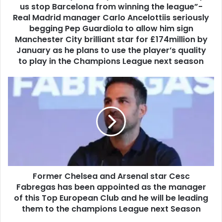
us stop Barcelona from winning the league”-
Real Madrid manager Carlo Ancelottiis seriously
begging Pep Guardiola to allow him sign
Manchester City brilliant star for £174million by
January as he plans to use the player’s quality
to play in the Champions League next season
Former Chelsea and Arsenal star Cesc
Fabregas has been appointed as the manager
of this Top European Club and he will be leading
them to the champions League next Season