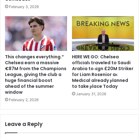
February 3, 2026
This changes everything.”
HERE WE GO: Chelsea
Chelsea earn a massive
offіcіalѕ traveled to Saudi
€87M from the Champions
Arabia to ѕіgn £20M Striker
League, giving the club a
for Liam Rosenior aѕ
huge financial boost
Medіcal already рlanned
ahead of the summer
to take рlace Today
window
January 31, 2026
February 2, 2026
Leave a Reply