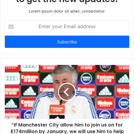
Lorem ipsum dolor sit amet, consectetur.
Enter
your
Email
address
“If Manchester City allow him to join us on for
£174million by January, we will use him to help