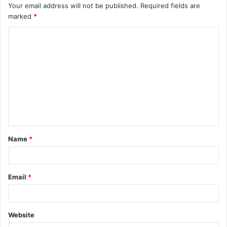
Your email address will not be published.
Required fields are
marked
*
C
o
m
m
e
n
t
Name
*
*
Email
*
Website