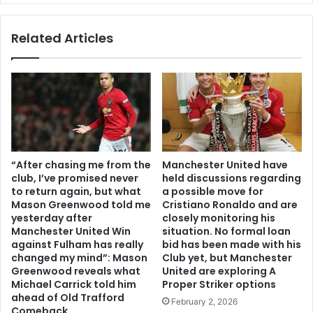
Related Articles
“After chasing me from the
Manchester United have
club, I’ve promised never
held discussions regarding
to return again, but what
a possible move for
Mason Greenwood told me
Cristiano Ronaldo and are
yesterday after
closely monitoring his
Manchester United Win
situation. No formal loan
against Fulham has really
bid has been made with his
changed my mind”: Mason
Club yet, but Manchester
Greenwood reveals what
United are exploring A
Michael Carrick told him
Proper Striker options
ahead of Old Trafford
February 2, 2026
Comeback