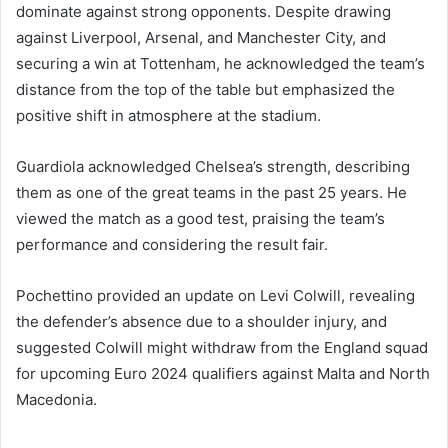
dominate against strong opponents. Despite drawing
against Liverpool, Arsenal, and Manchester City, and
securing a win at Tottenham, he acknowledged the team’s
distance from the top of the table but emphasized the
positive shift in atmosphere at the stadium.
Guardiola acknowledged Chelsea’s strength, describing
them as one of the great teams in the past 25 years. He
viewed the match as a good test, praising the team’s
performance and considering the result fair.
Pochettino provided an update on Levi Colwill, revealing
the defender’s absence due to a shoulder injury, and
suggested Colwill might withdraw from the England squad
for upcoming Euro 2024 qualifiers against Malta and North
Macedonia.