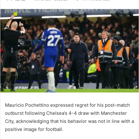
an
email
Mauricio Pochettino expressed regret for his post-match
outburst following Chelsea’s 4-4 draw with Manchester
City, acknowledging that his behavior was not in line with a
positive image for football.