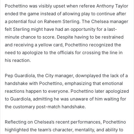
Pochettino was visibly upset when referee Anthony Taylor
ended the game instead of allowing play to continue after
a potential foul on Raheem Sterling. The Chelsea manager
felt Sterling might have had an opportunity for a last-
minute chance to score. Despite having to be restrained
and receiving a yellow card, Pochettino recognized the
need to apologize to the officials for crossing the line in
his reaction.
Pep Guardiola, the City manager, downplayed the lack of a
handshake with Pochettino, emphasizing that emotional
reactions happen to everyone. Pochettino later apologized
to Guardiola, admitting he was unaware of him waiting for
the customary post-match handshake.
Reflecting on Chelsea’s recent performances, Pochettino
highlighted the team’s character, mentality, and ability to