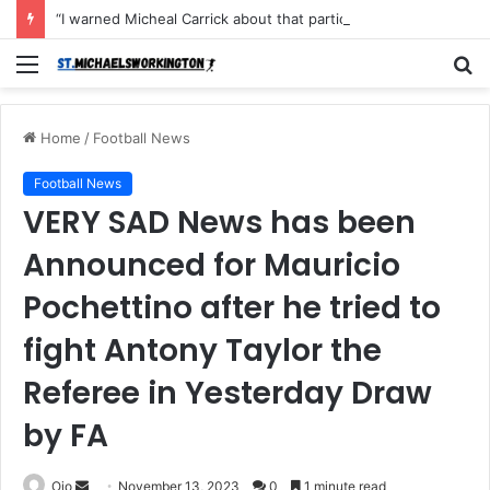
“I warned Micheal Carrick about that particular player, he refused to bench him and He Caused the Lost in the game Vs Newscastle United is making the same mistake now, I’m warning him also”: Manchester Former Player Cristiano Ronaldo names ONE player who doesn’t deserve to start for Manchester City, warned Micheal Carrick about the unforgivable mistake
Menu
S
fo
Home
/
Football News
Football News
VERY SAD News has been
Announced for Mauricio
Pochettino after he tried to
fight Antony Taylor the
Referee in Yesterday Draw
by FA
Send
Ojo
November 13, 2023
0
1 minute read