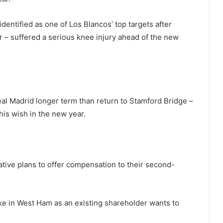
identified as one of Los Blancos’ top targets after
r – suffered a serious knee injury ahead of the new
Real Madrid longer term than return to Stamford Bridge –
his wish in the new year.
ntative plans to offer compensation to their second-
ake in West Ham as an existing shareholder wants to