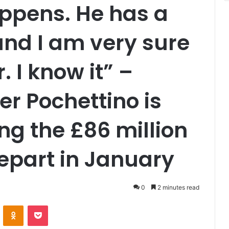
ppens. He has a
 and I am very sure
. I know it” –
r Pochettino is
ing the £86 million
epart in January
0
2 minutes read
VKontakte
Odnoklassniki
Pocket