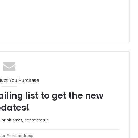
duct You Purchase
iling list to get the new
dates!
or sit amet, consectetur.