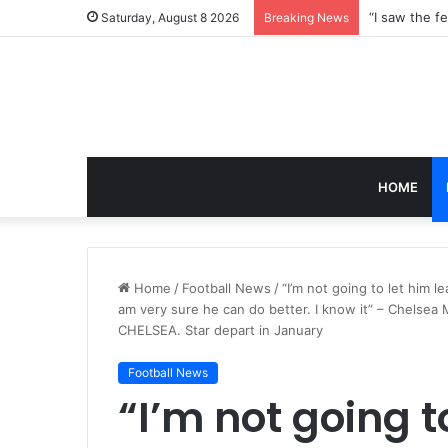
Saturday, August 8 2026
Breaking News
HOME
Home
/
Football News
/
“I’m not going to let him 
am very sure he can do better. I know it” – Chelsea 
CHELSEA. Star depart in January
Football News
“I’m not going t