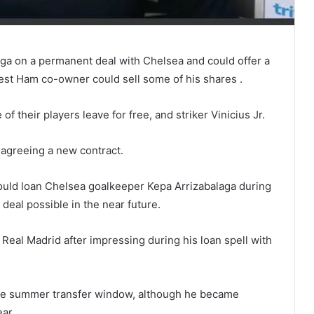
aga on a permanent deal with Chelsea and could offer a
West Ham co-owner could sell some of his shares .
 their players leave for free, and striker Vinicius Jr.
 agreeing a new contract.
d loan Chelsea goalkeeper Kepa Arrizabalaga during
 deal possible in the near future.
Real Madrid after impressing during his loan spell with
the summer transfer window, although he became
ar.