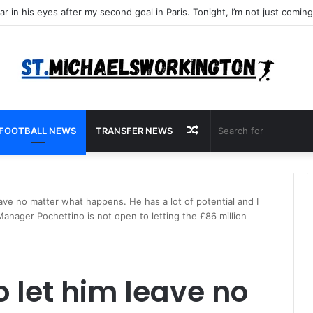
Random
FOOTBALL NEWS
TRANSFER NEWS
Article
leave no matter what happens. He has a lot of potential and I
Manager Pochettino is not open to letting the £86 million
o let him leave no