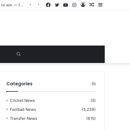
Facebook
Twitter
YouTube
Instagram
Log
Random
Sidebar
“I warned Micheal Carrick about that particular player, he refused to bench him and He Caused the Lost in the game Vs Newscastle United is making the same mistake now, I’m warning him also”: Manchester Former Player Cristiano Ronaldo names ONE player who doesn’t deserve to start for Manchester City, warned Micheal Carrick about the unforgivable mistake
In
Article
Search
for
Categories
Cricket News
(5)
Football News
(5,239)
Transfer News
(615)