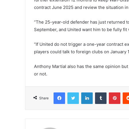
contract June 2025 and review the situation in
“The 25-year-old defender has just returned to 
September, and United want him to be fully fit 
“If United do not trigger a one-year contract e
players could talk to foreign clubs on January 
Anthony Martial also has the same opinion but i
or not.
Facebook
Twitter
LinkedIn
Tumblr
Pint
Share