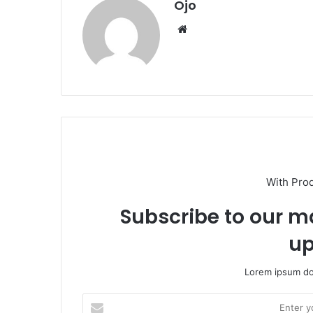
Ojo
Website
With Pro
Subscribe to our ma
up
Lorem ipsum dol
Enter