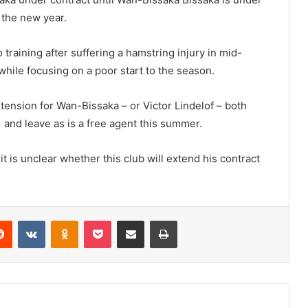
 the new year.
training after suffering a hamstring injury in mid-
while focusing on a poor start to the season.
xtension for Wan-Bissaka – or Victor Lindelof – both
1 and leave as is a free agent this summer.
t is unclear whether this club will extend his contract
erest
Reddit
VKontakte
Odnoklassniki
Pocket
Share via Email
Print