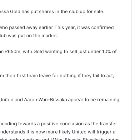
a Gold has put shares in the club up for sale.
who passed away earlier This year, it was confirmed
 club was put on the market.
n £650m, with Gold wanting to sell just under 10% of
heir first team leave for nothing if they fail to act,
United and Aaron Wan-Bissaka appear to be remaining
heading towards a positive conclusion as the transfer
derstands it is now more likely United will trigger a
ka under contract until Wan-Bissaka Bissaka is under