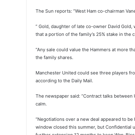
The Sun reports: “West Ham co-chairman Vaness
” Gold, daughter of late co-owner David Gold, 
that a portion of the family’s 25% stake in the
“Any sale could value the Hammers at more tha
the family shares.
Manchester United could see three players from t
according to the Daily Mail.
The newspaper said: “Contract talks between 
calm.
“Negotiations over a new deal appeared to be 
window closed this summer, but Confidential un
further extension 12 months to keep Wan-Bissa