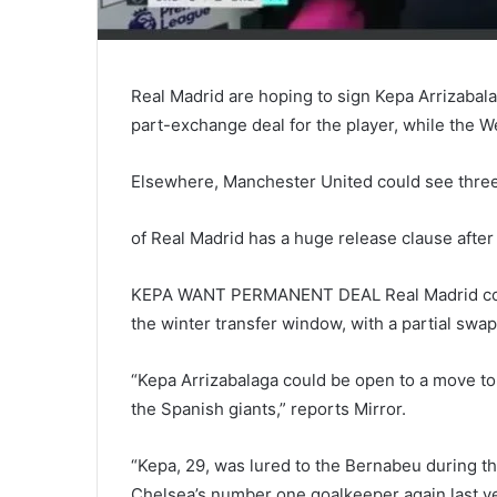
Real Madrid are hoping to sign Kepa Arrizabal
part-exchange deal for the player, while the 
Elsewhere, Manchester United could see three of
of Real Madrid has a huge release clause after
KEPA WANT PERMANENT DEAL Real Madrid coul
the winter transfer window, with a partial swap
“Kepa Arrizabalaga could be open to a move to 
the Spanish giants,” reports Mirror.
“Kepa, 29, was lured to the Bernabeu during 
Chelsea’s number one goalkeeper again last ye