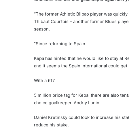
“The former Athletic Bilbao player was quickly 
Thibaut Courtois – another former Blues playe
season.
“Since returning to Spain.
Kepa has hinted that he would like to stay at 
and it seems the Spain international could get 
With a £17.
5 million price tag for Kepa, there are also te
choice goalkeeper, Andriy Lunin.
Daniel Kretinsky could look to increase his st
reduce his stake.