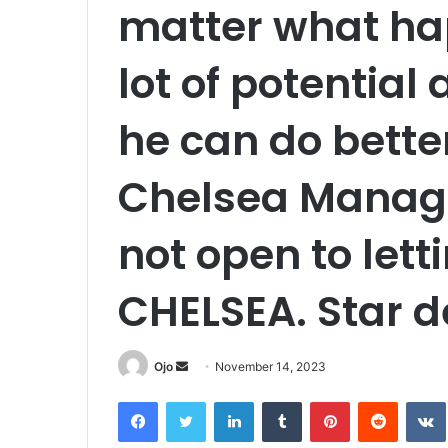
matter what ha
lot of potential
he can do better
Chelsea Manage
not open to lett
CHELSEA. Star d
Send
Ojo
November 14, 2023
an
Facebook
Twitter
LinkedIn
Tumblr
Pinterest
Reddit
email