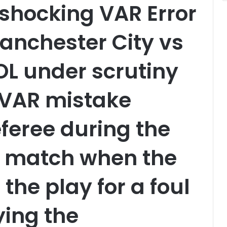
shocking VAR Error
Manchester City vs
 under scrutiny
 VAR mistake
feree during the
 match when the
the play for a foul
ying the