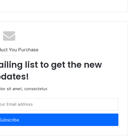
duct You Purchase
iling list to get the new
dates!
or sit amet, consectetur.