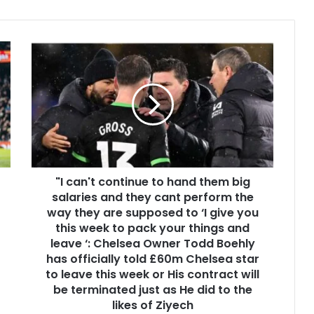
"I can't continue to hand them big
salaries and they cant perform the
way they are supposed to ‘I give you
this week to pack your things and
leave ‘: Chelsea Owner Todd Boehly
has officially told £60m Chelsea star
to leave this week or His contract will
be terminated just as He did to the
likes of Ziyech