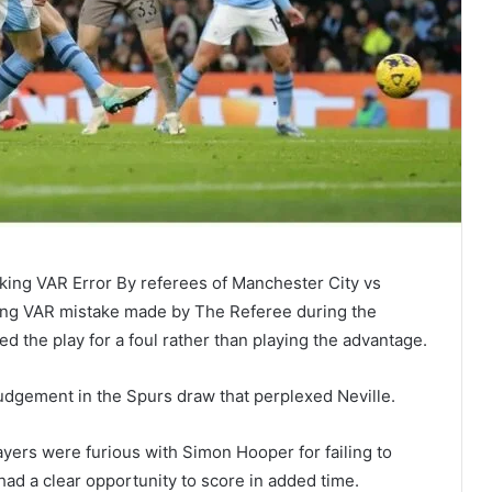
ing VAR Error By referees of Manchester City vs
ng VAR mistake made by The Referee during the
 the play for a foul rather than playing the advantage.
judgement in the Spurs draw that perplexed Neville.
yers were furious with Simon Hooper for failing to
ad a clear opportunity to score in added time.