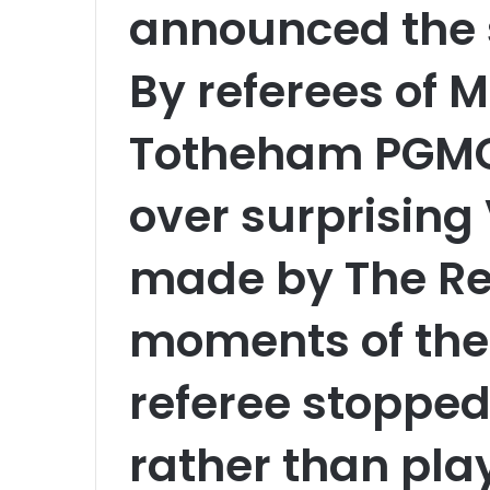
announced the 
By referees of 
Totheham PGMOL
over surprising
made by The Re
moments of the
referee stopped 
rather than pla