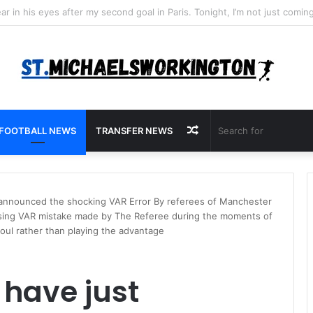
Random
FOOTBALL NEWS
TRANSFER NEWS
Article
 announced the shocking VAR Error By referees of Manchester
sing VAR mistake made by The Referee during the moments of
oul rather than playing the advantage
 have just