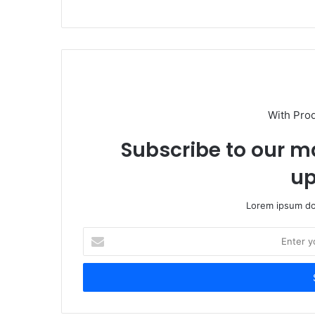
With Pro
Subscribe to our ma
up
Lorem ipsum dol
Enter
your
Email
address