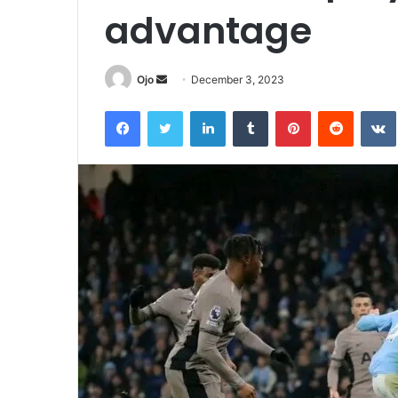
advantage
Send
Ojo
December 3, 2023
an
Facebook
Twitter
LinkedIn
Tumblr
Pinterest
Reddit
email