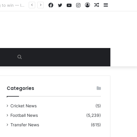
Facebook
Twitter
YouTube
Instagram
Log
Random
Sidebar
“I warned Micheal Carrick about that particular player, he refused to bench him and He Caused the Lost in the game Vs Newscastle United is making the same mistake now, I’m warning him also”: Manchester Former Player Cristiano Ronaldo names ONE player who doesn’t deserve to start for Manchester City, warned Micheal Carrick about the unforgivable mistake
In
Article
Search
for
Categories
Cricket News
(5)
Football News
(5,239)
Transfer News
(615)