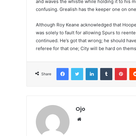
and waves the whistle while holding it to his mo
confusing. Grealish has the keeper one on one,
Although Roy Keane acknowledged that Hooper 
was solely to fault for allowing Spurs to reenter
continued. He’s got that wrong; he should hav
referee for that one; City will be hard on them
Facebook
Twitter
LinkedIn
Tumblr
Pint
Share
Ojo
Website