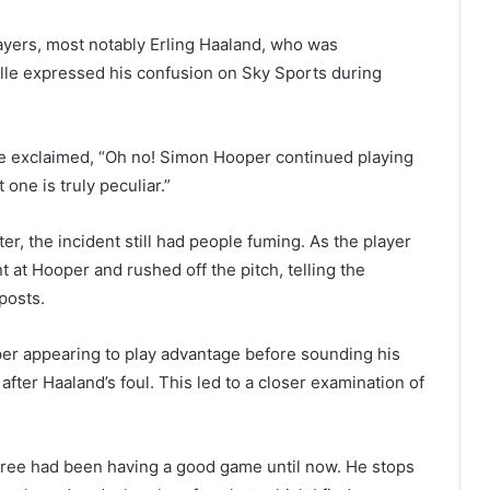
layers, most notably Erling Haaland, who was
lle expressed his confusion on Sky Sports during
e exclaimed, “Oh no! Simon Hooper continued playing
one is truly peculiar.”
r, the incident still had people fuming. As the player
 at Hooper and rushed off the pitch, telling the
 posts.
oper appearing to play advantage before sounding his
 after Haaland’s foul. This led to a closer examination of
eferee had been having a good game until now. He stops