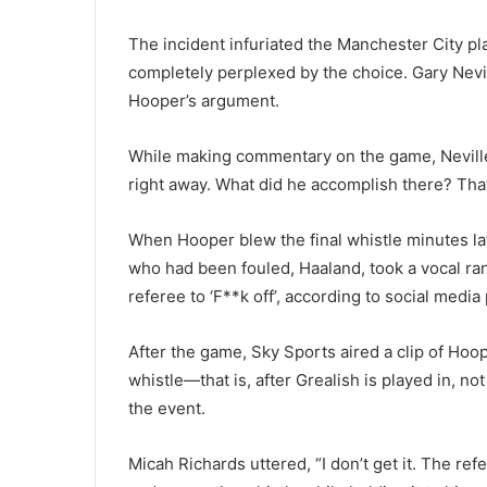
The incident infuriated the Manchester City p
completely perplexed by the choice. Gary Nevi
Hooper’s argument.
While making commentary on the game, Nevill
right away. What did he accomplish there? That 
When Hooper blew the final whistle minutes late
who had been fouled, Haaland, took a vocal rant
referee to ‘F**k off’, according to social media
After the game, Sky Sports aired a clip of Ho
whistle—that is, after Grealish is played in, not
the event.
Micah Richards uttered, “I don’t get it. The r