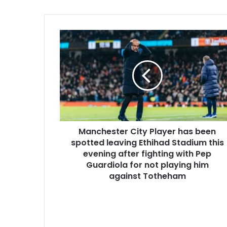
Manchester City Player has been
spotted leaving Ethihad Stadium this
evening after fighting with Pep
Guardiola for not playing him
against Totheham