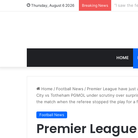
Thursday, August 6 2026
Breaking News
HOME
Home
/
Football News
/
Premier League have just
City vs Totheham PGMOL under scrutiny over surpri
the match when the referee stopped the play for a f
Football News
Premier League