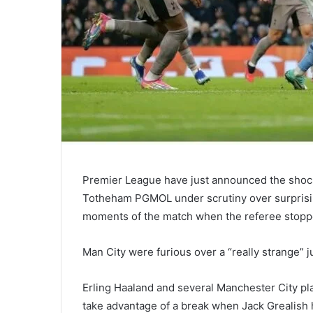
Premier League have just announced the shock
Totheham PGMOL under scrutiny over surprisi
moments of the match when the referee stopped
Man City were furious over a “really strange” 
Erling Haaland and several Manchester City pla
take advantage of a break when Jack Grealish h