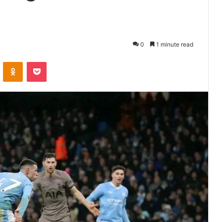
0
1 minute read
VKontakte
Odnoklassniki
Pocket