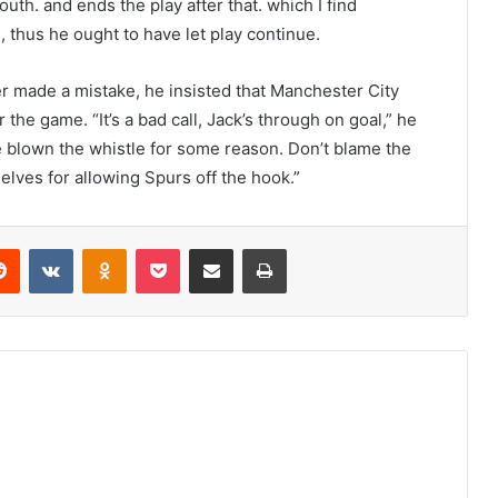
uth. and ends the play after that. which I find
 thus he ought to have let play continue.
made a mistake, he insisted that Manchester City
 the game. “It’s a bad call, Jack’s through on goal,” he
e blown the whistle for some reason. Don’t blame the
selves for allowing Spurs off the hook.”
erest
Reddit
VKontakte
Odnoklassniki
Pocket
Share via Email
Print