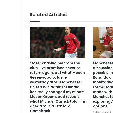
Related Articles
“After chasing me from the
Manchester
club, I’ve promised never to
discussion
return again, but what Mason
possible m
Greenwood told me
Ronaldo an
yesterday after Manchester
monitoring
United Win against Fulham
formal loa
has really changed my mind”:
made with 
Mason Greenwood reveals
Mancheste
what Michael Carrick told him
exploring A
ahead of Old Trafford
options
Comeback
February 2,