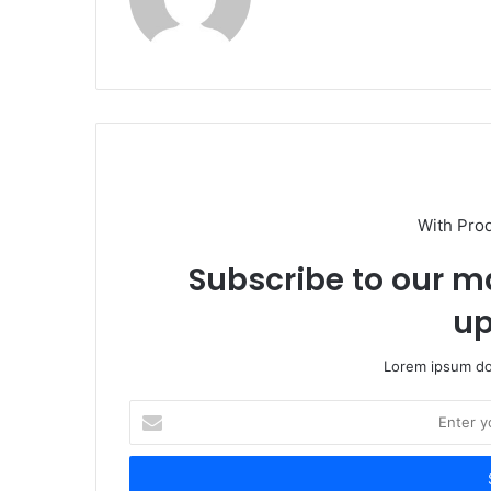
With Pro
Subscribe to our ma
up
Lorem ipsum dol
Enter
your
Email
address