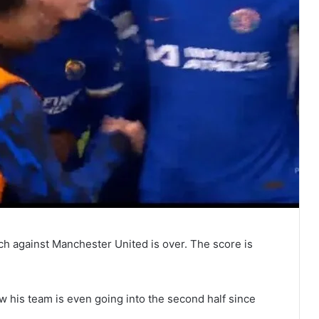
ch against Manchester United is over. The score is
w his team is even going into the second half since