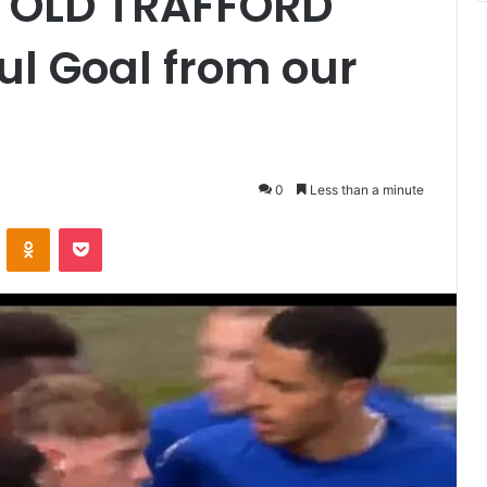
 OLD TRAFFORD
l Goal from our
0
Less than a minute
VKontakte
Odnoklassniki
Pocket