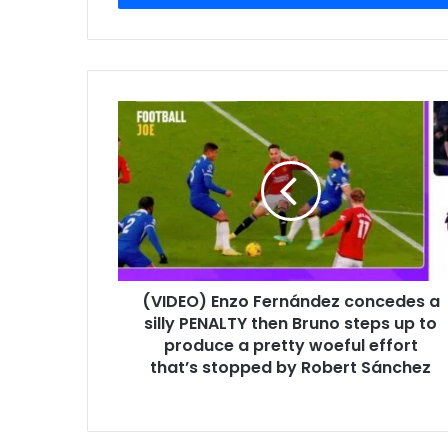
(VIDEO) Enzo Fernández concedes a
silly PENALTY then Bruno steps up to
produce a pretty woeful effort
that’s stopped by Robert Sánchez