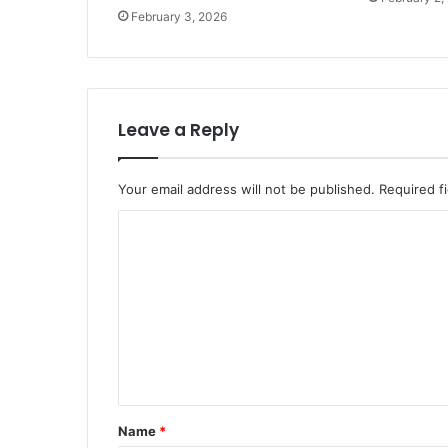
February 3, 2026
Leave a Reply
Your email address will not be published.
Required f
C
o
m
m
e
n
t
Name
*
*