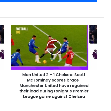
Man United 2 – 1 Chelsea: Scott
McTominay scores brace-
Manchester United have regained
their lead during tonight’s Premier
League game against Chelsea