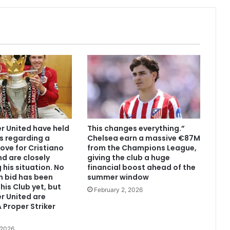
 United have held
This changes everything.”
s regarding a
Chelsea earn a massive €87M
ove for Cristiano
from the Champions League,
d are closely
giving the club a huge
 his situation. No
financial boost ahead of the
n bid has been
summer window
his Club yet, but
February 2, 2026
r United are
 Proper Striker
 2026