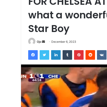
FOR CHELSEA AT
what a wonderfu
Star Boy
Send
Ojo
December 6, 2023
an
Facebook
Twitter
LinkedIn
Tumblr
Pinterest
Reddit
email