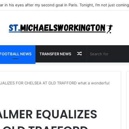
Random
FOOTBALL NEWS
TRANSFER NEWS
Article
UALIZES FOR CHELSEA AT OLD TRAFFORD what a wonderful
ALMER EQUALIZES