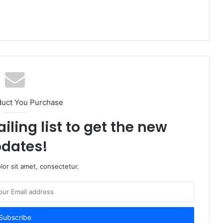
duct You Purchase
iling list to get the new
dates!
or sit amet, consectetur.