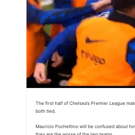
The first half of Chelsea’s Premier League mat
both tied.
Mauricio Pochettino will be confused about ho
they are the worse of the two teams.