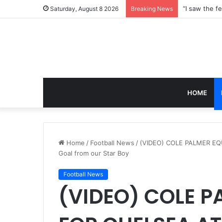
Saturday, August 8 2026
Breaking News
HOME
Home
/
Football News
/
(VIDEO) COLE PALMER EQ
Goal from our Star Boy
Football News
(VIDEO) COLE P