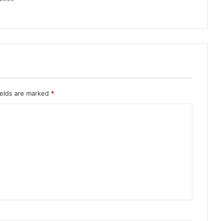
ields are marked
*