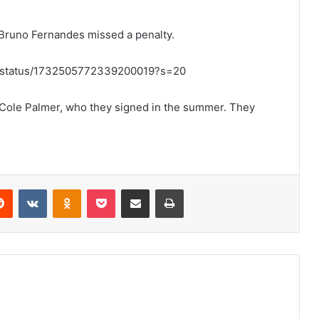
 Bruno Fernandes missed a penalty.
ort/status/1732505772339200019?s=20
h Cole Palmer, who they signed in the summer. They
erest
Reddit
VKontakte
Odnoklassniki
Pocket
Share via Email
Print