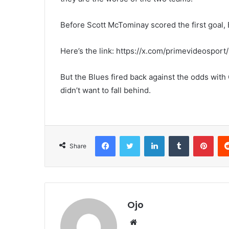
Before Scott McTominay scored the first goal,
Here’s the link: https://x.com/primevideosp
But the Blues fired back against the odds wit
didn’t want to fall behind.
Facebook
Twitter
LinkedIn
Tumblr
Pint
Share
Ojo
Website