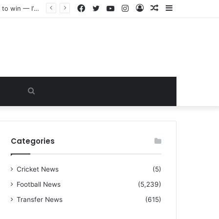
Facebook
Twitter
YouTube
Instagram
Log
Random
Sidebar
“I warned Micheal Carrick about that particular player, he refused to bench him and He Caused the Lost in the game Vs Newscastle United is making the same mistake now, I’m warning him also”: Manchester Former Player Cristiano Ronaldo names ONE player who doesn’t deserve to start for Manchester City, warned Micheal Carrick about the unforgivable mistake
In
Article
Search
for
Categories
Cricket News
(5)
Football News
(5,239)
Transfer News
(615)