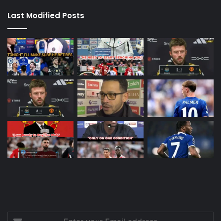
Last Modified Posts
Enter