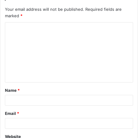
Your email address will not be published.
Required fields are
marked
*
C
o
m
m
e
n
t
Name
*
*
Email
*
Website