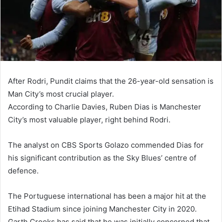
After Rodri, Pundit claims that the 26-year-old sensation is
Man City’s most crucial player.
According to Charlie Davies, Ruben Dias is Manchester
City’s most valuable player, right behind Rodri.
The analyst on CBS Sports Golazo commended Dias for
his significant contribution as the Sky Blues’ centre of
defence.
The Portuguese international has been a major hit at the
Etihad Stadium since joining Manchester City in 2020.
Garth Crooks has said that he was initially concerned that