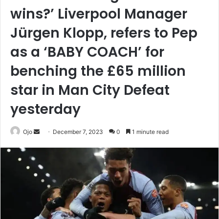
wins?’ Liverpool Manager
Jürgen Klopp, refers to Pep
as a ‘BABY COACH’ for
benching the £65 million
star in Man City Defeat
yesterday
Send
Ojo
December 7, 2023
0
1 minute read
an
email