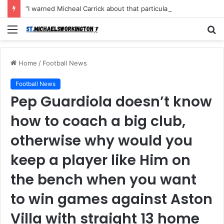
“I warned Micheal Carrick about that particular player, he refused to bench him and He Caused the Lost in the game Vs Newscastle United is making the same mistake now, I’m warning him also”: Manchester Former Player Cristiano Ronaldo names ONE player who doesn’t deserve to start for Manchester City, warned Micheal Carrick about the unforgivable mistake
Menu
S
fo
Home
/
Football News
Football News
Pep Guardiola doesn’t know
how to coach a big club,
otherwise why would you
keep a player like Him on
the bench when you want
to win games against Aston
Villa with straight 13 home