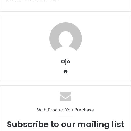
Ojo
Website
With Product You Purchase
Subscribe to our mailing list