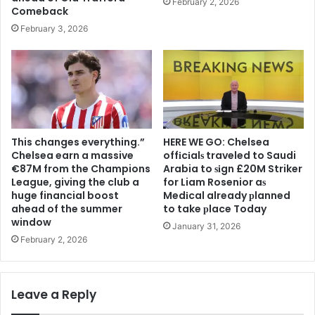
February 2, 2026
Comeback
February 3, 2026
This changes everything.”
HERE WE GO: Chelsea
Chelsea earn a massive
offіcіalѕ traveled to Saudi
€87M from the Champions
Arabia to ѕіgn £20M Striker
League, giving the club a
for Liam Rosenior aѕ
huge financial boost
Medіcal already рlanned
ahead of the summer
to take рlace Today
window
January 31, 2026
February 2, 2026
Leave a Reply