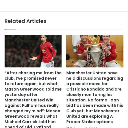
Related Articles
“After chasing me from the
Manchester United have
club, I’ve promised never
held discussions regarding
to return again, but what
a possible move for
Mason Greenwood told me
Cristiano Ronaldo and are
yesterday after
closely monitoring his
Manchester United Win
situation. No formal loan
against Fulham has really
bid has been made with his
changed my mind”: Mason
Club yet, but Manchester
Greenwood reveals what
United are exploring A
Michael Carrick told him
Proper Striker options
ahead of Old Trafford