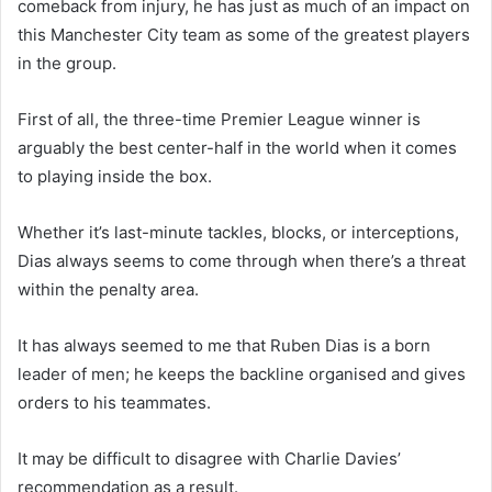
comeback from injury, he has just as much of an impact on
this Manchester City team as some of the greatest players
in the group.
First of all, the three-time Premier League winner is
arguably the best center-half in the world when it comes
to playing inside the box.
Whether it’s last-minute tackles, blocks, or interceptions,
Dias always seems to come through when there’s a threat
within the penalty area.
It has always seemed to me that Ruben Dias is a born
leader of men; he keeps the backline organised and gives
orders to his teammates.
It may be difficult to disagree with Charlie Davies’
recommendation as a result.