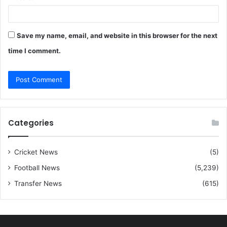
Save my name, email, and website in this browser for the next
time I comment.
Categories
Cricket News
(5)
Football News
(5,239)
Transfer News
(615)