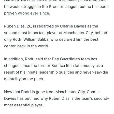
he would struggle in the Premier League, but he has been
proven wrong ever since.
Ruben Dias, 26, is regarded by Charlie Davies as the
second most important player at Manchester City, behind
only Rodri William Saliba, who declared him the best
center-back in the world.
In addition, Rodri said that Pep Guardiola’s team has
changed since the former Benfica titan left, mostly as a
result of his innate leadership qualities and never-say-die
mentality on the pitch.
Now that Rodri is gone from Manchester City, Charlie
Davies has outlined why Ruben Dias is the team’s second-
most essential player.