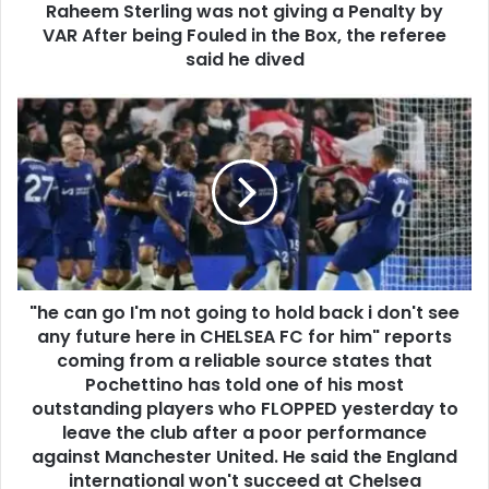
Raheem Sterling was not giving a Penalty by
VAR After being Fouled in the Box, the referee
said he dived
"he can go I'm not going to hold back i don't see
any future here in CHELSEA FC for him" reports
coming from a reliable source states that
Pochettino has told one of his most
outstanding players who FLOPPED yesterday to
leave the club after a poor performance
against Manchester United. He said the England
international won't succeed at Chelsea