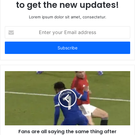
to get the new updates!
Lorem ipsum dolor sit amet, consectetur.
Enter
your
Email
address
Fans are all saying the same thing after