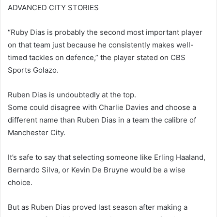
ADVANCED CITY STORIES
“Ruby Dias is probably the second most important player
on that team just because he consistently makes well-
timed tackles on defence,” the player stated on CBS
Sports Golazo.
Ruben Dias is undoubtedly at the top.
Some could disagree with Charlie Davies and choose a
different name than Ruben Dias in a team the calibre of
Manchester City.
It’s safe to say that selecting someone like Erling Haaland,
Bernardo Silva, or Kevin De Bruyne would be a wise
choice.
But as Ruben Dias proved last season after making a