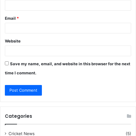
Email
*
Website
Save my name, email, and website in this browser for the next
time I comment.
Categories
Cricket News
(5)