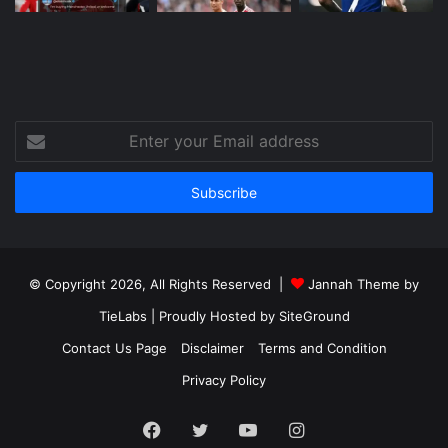
Enter
your
Email
address
© Copyright 2026, All Rights Reserved |
Jannah Theme by
TieLabs
| Proudly Hosted by
SiteGround
Contact Us Page
Disclaimer
Terms and Condition
Privacy Policy
Facebook
Twitter
YouTube
Instagram