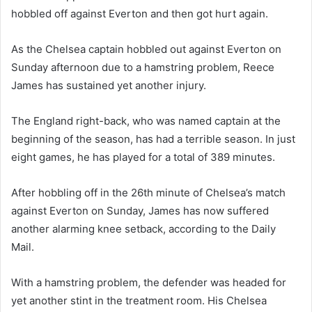
hobbled off against Everton and then got hurt again.
As the Chelsea captain hobbled out against Everton on
Sunday afternoon due to a hamstring problem, Reece
James has sustained yet another injury.
The England right-back, who was named captain at the
beginning of the season, has had a terrible season. In just
eight games, he has played for a total of 389 minutes.
After hobbling off in the 26th minute of Chelsea’s match
against Everton on Sunday, James has now suffered
another alarming knee setback, according to the Daily
Mail.
With a hamstring problem, the defender was headed for
yet another stint in the treatment room. His Chelsea