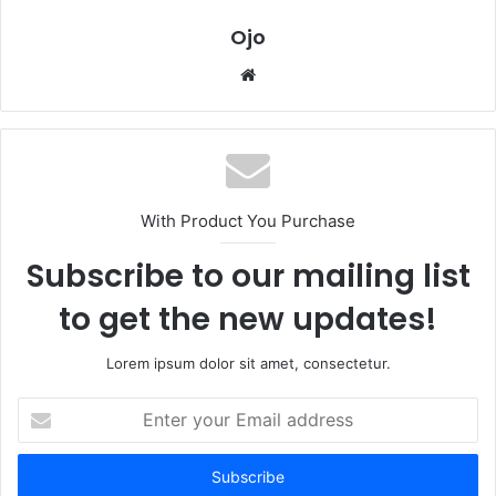
Ojo
Website
With Product You Purchase
Subscribe to our mailing list
to get the new updates!
Lorem ipsum dolor sit amet, consectetur.
Enter
your
Email
address