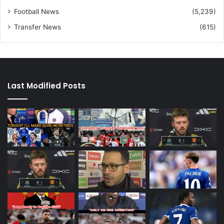
Football News
(5,239)
Transfer News
(615)
Last Modified Posts