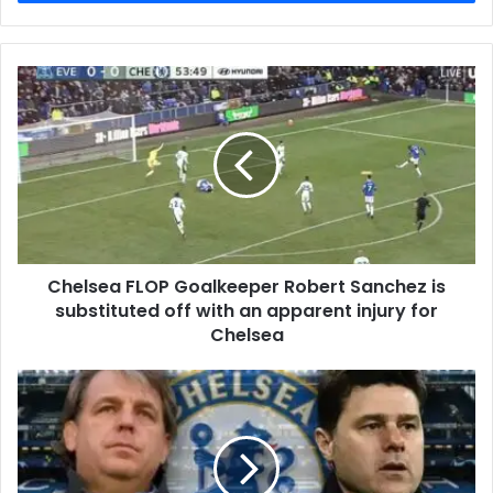
Chelsea FLOP Goalkeeper Robert Sanchez is
substituted off with an apparent injury for
Chelsea