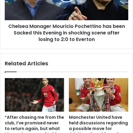
Chelsea Manager Mouricio Pochettino has been
Sacked this Evening in shocking scene after
losing to 2:0 to Everton
Related Articles
“After chasing me from the
Manchester United have
club, I’ve promised never
held discussions regarding
to return again, but what
a possible move for