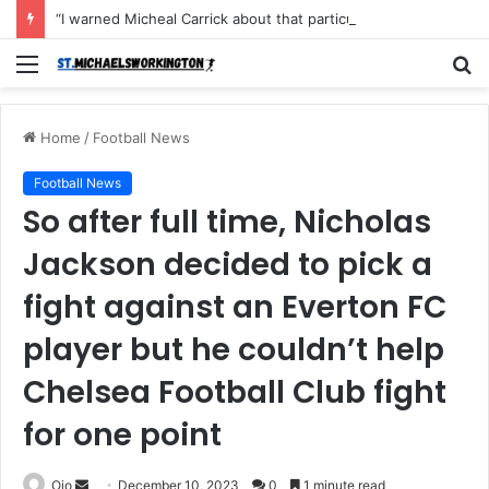
“I warned Micheal Carrick about that particular player, he refused to bench him and He Caused the Lost in the game Vs Newscastle United is making the same mistake now, I’m warning him also”: Manchester Former Player Cristiano Ronaldo names ONE player who doesn’t deserve to start for Manchester City, warned Micheal Carrick about the unforgivable mistake
Menu
S
fo
Home
/
Football News
Football News
So after full time, Nicholas
Jackson decided to pick a
fight against an Everton FC
player but he couldn’t help
Chelsea Football Club fight
for one point
Send
Ojo
December 10, 2023
0
1 minute read