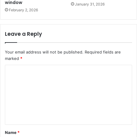
window
January 31, 2026
February 2, 2026
Leave a Reply
Your email address will not be published.
Required fields are
marked
*
C
o
m
m
e
n
t
Name
*
*