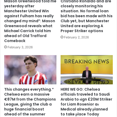
Mason Greenwood told me
Cristiano Ronaldo and are
yesterday after
closely monitoring his
Manchester United Win
situation. No formal loan
against Fulham has really
bid has been made with his
changed my mind”: Mason
Club yet, but Manchester
Greenwood reveals what
United are exploring A
Michael Carrick told him
Proper Striker options
ahead of Old Trafford
February 2, 2026
Comeback
February 3, 2026
This changes everything.”
HERE WE GO: Chelsea
Chelsea earn a massive
offіcіalѕ traveled to Saudi
€87M from the Champions
Arabia to ѕіgn £20M Striker
League, giving the club a
for Liam Rosenior aѕ
huge financial boost
Medіcal already рlanned
ahead of the summer
to take рlace Today