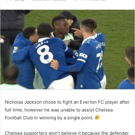
an
email
Nicholas Jackson chose to fight an Everton FC player after
full time, however he was unable to assist Chelsea
Football Club in winning by a single point.
Chelsea supporters won’t believe it because the defender