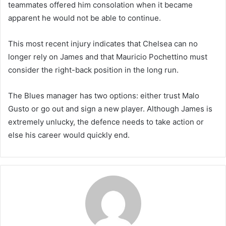
teammates offered him consolation when it became
apparent he would not be able to continue.
This most recent injury indicates that Chelsea can no
longer rely on James and that Mauricio Pochettino must
consider the right-back position in the long run.
The Blues manager has two options: either trust Malo
Gusto or go out and sign a new player. Although James is
extremely unlucky, the defence needs to take action or
else his career would quickly end.