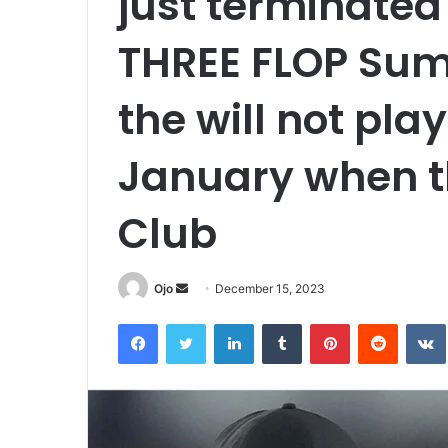
just terminated
THREE FLOP Su
the will not play
January when th
Club
Send
Ojo
December 15, 2023
an
Facebook
Twitter
LinkedIn
Tumblr
Pinterest
Reddit
email