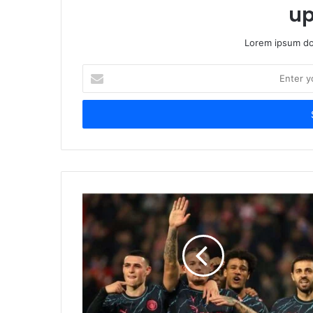
up
Lorem ipsum dol
Enter
your
Email
address