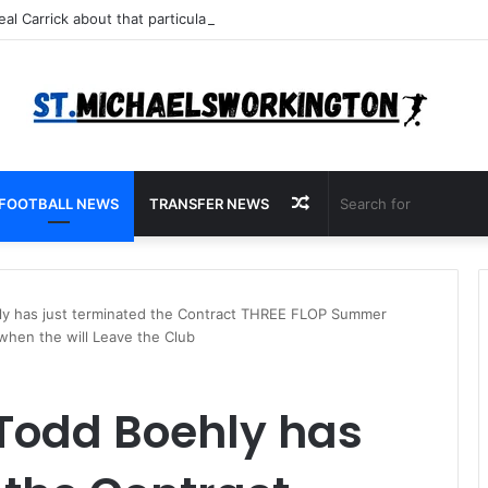
Random
FOOTBALL NEWS
TRANSFER NEWS
Article
y has just terminated the Contract THREE FLOP Summer
y when the will Leave the Club
Todd Boehly has