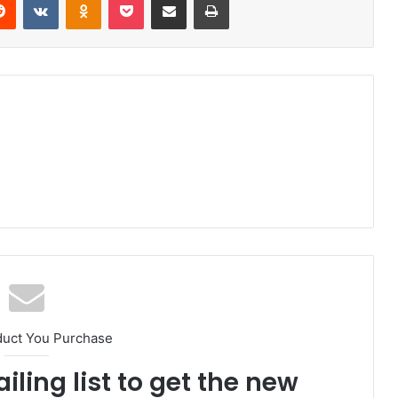
duct You Purchase
iling list to get the new