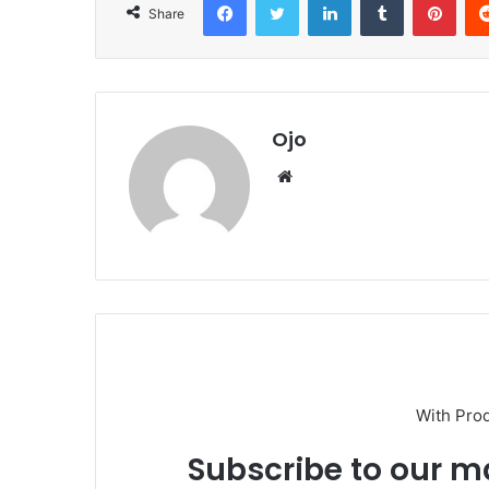
Share
Ojo
Website
With Pro
Subscribe to our ma