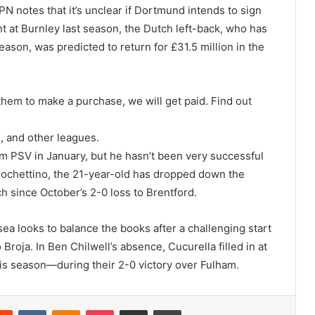
PN notes that it’s unclear if Dortmund intends to sign
nt at Burnley last season, the Dutch left-back, who has
son, was predicted to return for £31.5 million in the
se them to make a purchase, we will get paid. Find out
 and other leagues.
om PSV in January, but he hasn’t been very successful
Pochettino, the 21-year-old has dropped down the
h since October’s 2-0 loss to Brentford.
ea looks to balance the books after a challenging start
roja. In Ben Chilwell’s absence, Cucurella filled in at
his season—during their 2-0 victory over Fulham.
erest
Reddit
VKontakte
Odnoklassniki
Pocket
Share via Email
Print