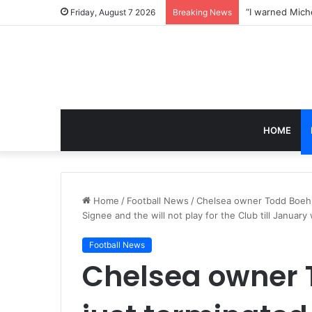
Friday, August 7 2026
Breaking News
HOME
Home
/
Football News
/
Chelsea owner Todd Boehl
Signee and the will not play for the Club till Januar
Football News
Chelsea owner 