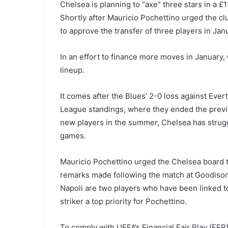
Chelsea is planning to “axe” three stars in a £1
Shortly after Mauricio Pochettino urged the cl
to approve the transfer of three players in Jan
In an effort to finance more moves in January, 
lineup.
It comes after the Blues’ 2-0 loss against Eve
League standings, where they ended the previ
new players in the summer, Chelsea has struggle
games.
Mauricio Pochettino urged the Chelsea board to
remarks made following the match at Goodison
Napoli are two players who have been linked 
striker a top priority for Pochettino.
To comply with UEFA’s Financial Fair Play (FFP) 