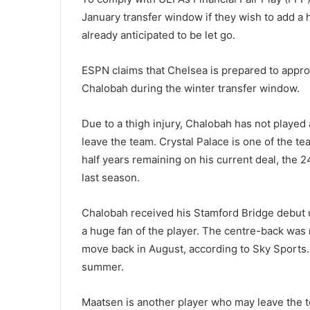
January transfer window if they wish to add a hi
already anticipated to be let go.
ESPN claims that Chelsea is prepared to appro
Chalobah during the winter transfer window.
Due to a thigh injury, Chalobah has not played
leave the team. Crystal Palace is one of the te
half years remaining on his current deal, the
last season.
Chalobah received his Stamford Bridge debut
a huge fan of the player. The centre-back was 
move back in August, according to Sky Sports. 
summer.
Maatsen is another player who may leave the 