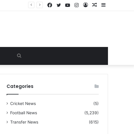
Facebook
Twitter
YouTube
Instagram
Log
Random
Sidebar
“I warned Micheal Carrick about that particular player, he refused to bench him and He Caused the Lost in the game Vs Newscastle United is making the same mistake now, I’m warning him also”: Manchester Former Player Cristiano Ronaldo names ONE player who doesn’t deserve to start for Manchester City, warned Micheal Carrick about the unforgivable mistake
In
Article
Search
for
Categories
Cricket News
(5)
Football News
(5,239)
Transfer News
(615)