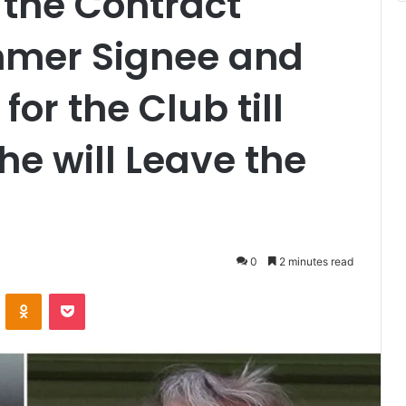
 the Contract
mmer Signee and
 for the Club till
e will Leave the
0
2 minutes read
VKontakte
Odnoklassniki
Pocket