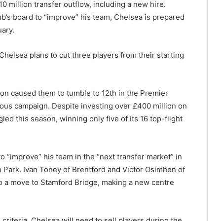
10 million transfer outflow, including a new hire.
ub’s board to “improve” his team, Chelsea is prepared
uary.
Chelsea plans to cut three players from their starting
rton caused them to tumble to 12th in the Premier
ous campaign. Despite investing over £400 million on
d this season, winning only five of its 16 top-flight
 “improve” his team in the “next transfer market” in
 Park. Ivan Toney of Brentford and Victor Osimhen of
to a move to Stamford Bridge, making a new centre
criteria, Chelsea will need to sell players during the