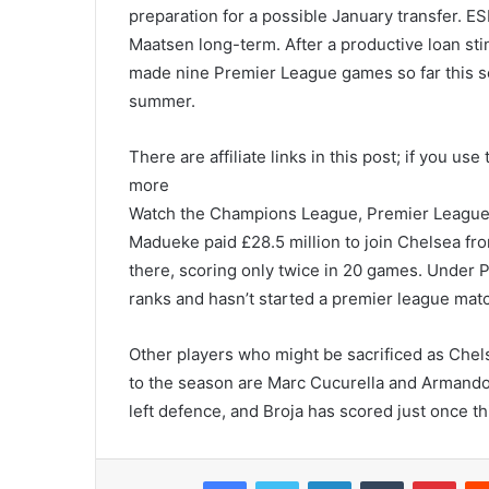
preparation for a possible January transfer. ES
Maatsen long-term. After a productive loan sti
made nine Premier League games so far this sea
summer.
There are affiliate links in this post; if you u
more
Watch the Champions League, Premier League,
Madueke paid £28.5 million to join Chelsea fr
there, scoring only twice in 20 games. Under 
ranks and hasn’t started a premier league matc
Other players who might be sacrificed as Chels
to the season are Marc Cucurella and Armando B
left defence, and Broja has scored just once t
Facebook
Twitter
LinkedIn
Tumblr
Pint