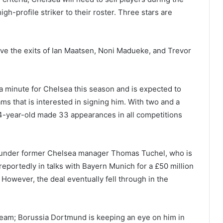
gh-profile striker to their roster. Three stars are
ve the exits of Ian Maatsen, Noni Madueke, and Trevor
 a minute for Chelsea this season and is expected to
ams that is interested in signing him. With two and a
 24-year-old made 33 appearances in all competitions
 under former Chelsea manager Thomas Tuchel, who is
reportedly in talks with Bayern Munich for a £50 million
However, the deal eventually fell through in the
team; Borussia Dortmund is keeping an eye on him in