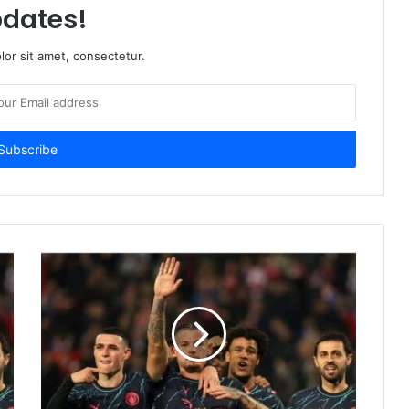
dates!
or sit amet, consectetur.