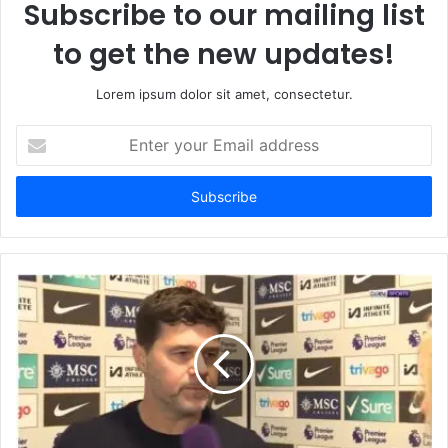
Subscribe to our mailing list
to get the new updates!
Lorem ipsum dolor sit amet, consectetur.
Enter
your
Email
address