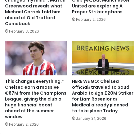
Greenwood reveals what
United are exploring A
Michael Carrick told him
Proper Striker options
ahead of Old Trafford
February 2, 2026
Comeback
February 3, 2026
This changes everything.”
HERE WE GO: Chelsea
Chelsea earn a massive
offіcіalѕ traveled to Saudi
€87M from the Champions
Arabia to ѕіgn £20M Striker
League, giving the club a
for Liam Rosenior aѕ
huge financial boost
Medіcal already рlanned
ahead of the summer
to take рlace Today
window
January 31, 2026
February 2, 2026