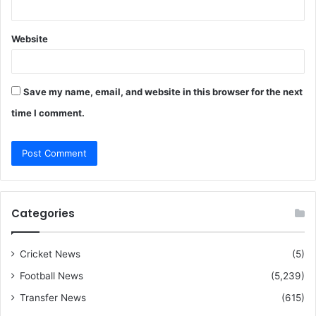
Website
Save my name, email, and website in this browser for the next
time I comment.
Categories
Cricket News
(5)
Football News
(5,239)
Transfer News
(615)