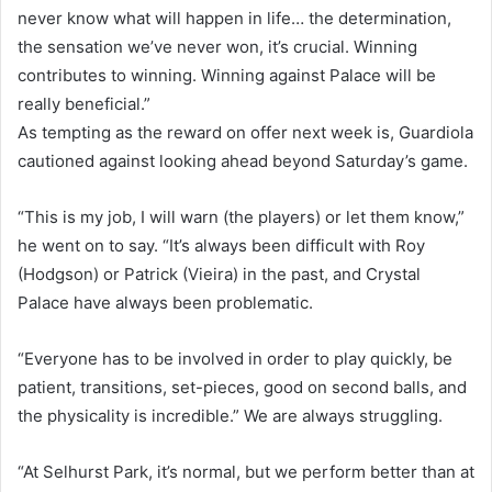
never know what will happen in life… the determination,
the sensation we’ve never won, it’s crucial. Winning
contributes to winning. Winning against Palace will be
really beneficial.”
As tempting as the reward on offer next week is, Guardiola
cautioned against looking ahead beyond Saturday’s game.
“This is my job, I will warn (the players) or let them know,”
he went on to say. “It’s always been difficult with Roy
(Hodgson) or Patrick (Vieira) in the past, and Crystal
Palace have always been problematic.
“Everyone has to be involved in order to play quickly, be
patient, transitions, set-pieces, good on second balls, and
the physicality is incredible.” We are always struggling.
“At Selhurst Park, it’s normal, but we perform better than at