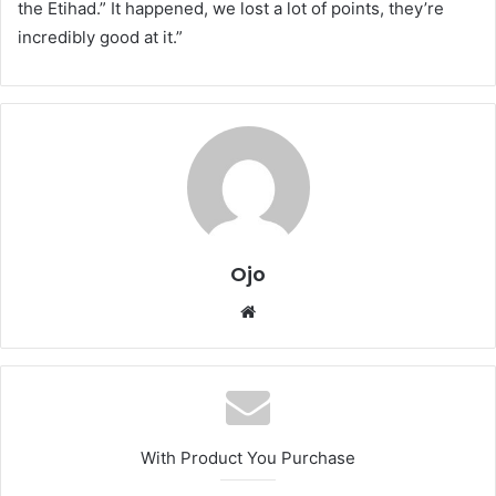
the Etihad.” It happened, we lost a lot of points, they’re
incredibly good at it.”
Ojo
Website
With Product You Purchase