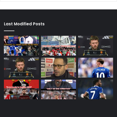
Last Modified Posts