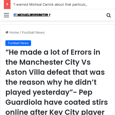
“I warned Micheal Carrick about that particular player, he refused to bench him and He Caused the Lost in the game Vs Newscastle United is making the same mistake now, I’m warning him also”: Manchester Former Player Cristiano Ronaldo names ONE player who doesn’t deserve to start for Manchester City, warned Micheal Carrick about the unforgivable mistake
Menu
S
fo
Home
/
Football News
Football News
“He made a lot of Errors in
the Manchester City Vs
Aston Villa defeat that was
the reason why he didn’t
played yesterday”- Pep
Guardiola have coated stirs
online after Key City player