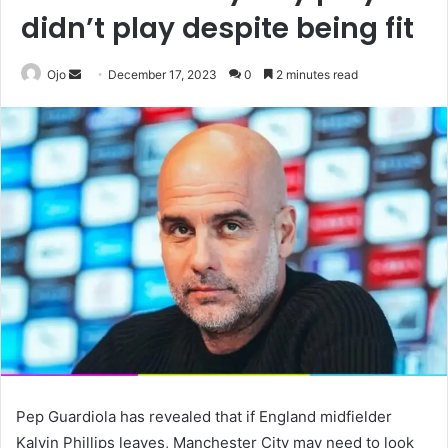
didn’t play despite being fit
Send
Ojo
December 17, 2023
0
2 minutes read
an
email
Pep Guardiola has revealed that if England midfielder
Kalvin Phillips leaves, Manchester City may need to look