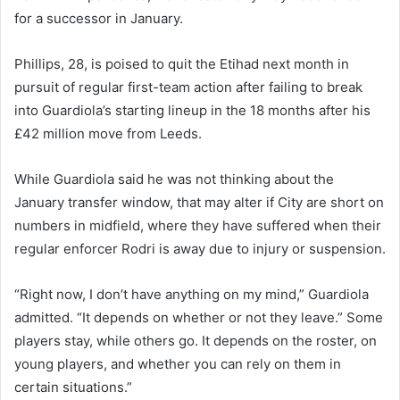
for a successor in January.
Phillips, 28, is poised to quit the Etihad next month in
pursuit of regular first-team action after failing to break
into Guardiola’s starting lineup in the 18 months after his
£42 million move from Leeds.
While Guardiola said he was not thinking about the
January transfer window, that may alter if City are short on
numbers in midfield, where they have suffered when their
regular enforcer Rodri is away due to injury or suspension.
“Right now, I don’t have anything on my mind,” Guardiola
admitted. “It depends on whether or not they leave.” Some
players stay, while others go. It depends on the roster, on
young players, and whether you can rely on them in
certain situations.”