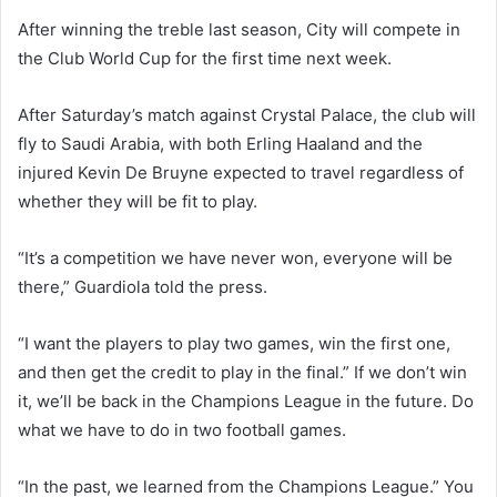
After winning the treble last season, City will compete in
the Club World Cup for the first time next week.
After Saturday’s match against Crystal Palace, the club will
fly to Saudi Arabia, with both Erling Haaland and the
injured Kevin De Bruyne expected to travel regardless of
whether they will be fit to play.
“It’s a competition we have never won, everyone will be
there,” Guardiola told the press.
“I want the players to play two games, win the first one,
and then get the credit to play in the final.” If we don’t win
it, we’ll be back in the Champions League in the future. Do
what we have to do in two football games.
“In the past, we learned from the Champions League.” You