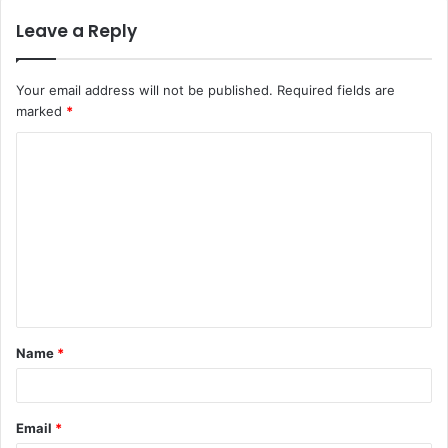
Leave a Reply
Your email address will not be published.
Required fields are
marked
*
C
o
m
m
e
n
t
Name
*
*
Email
*