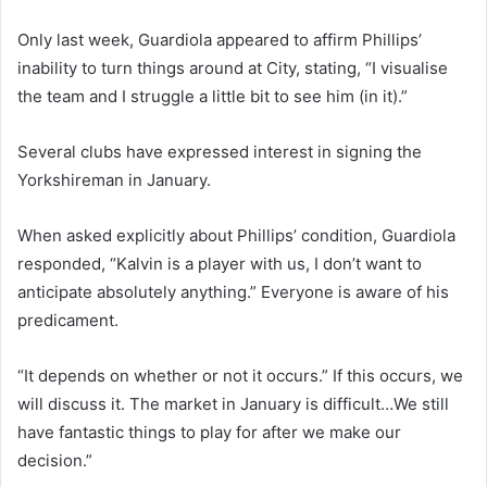
Only last week, Guardiola appeared to affirm Phillips’
inability to turn things around at City, stating, “I visualise
the team and I struggle a little bit to see him (in it).”
Several clubs have expressed interest in signing the
Yorkshireman in January.
When asked explicitly about Phillips’ condition, Guardiola
responded, “Kalvin is a player with us, I don’t want to
anticipate absolutely anything.” Everyone is aware of his
predicament.
“It depends on whether or not it occurs.” If this occurs, we
will discuss it. The market in January is difficult…We still
have fantastic things to play for after we make our
decision.”