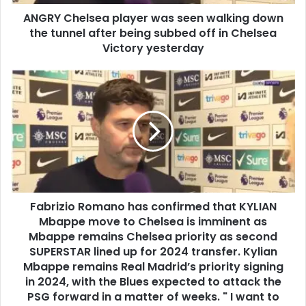
ANGRY Chelsea player was seen walking down
the tunnel after being subbed off in Chelsea
Victory yesterday
Fabrizio Romano has confirmed that KYLIAN
Mbappe move to Chelsea is imminent as
Mbappe remains Chelsea priority as second
SUPERSTAR lined up for 2024 transfer. Kylian
Mbappe remains Real Madrid’s priority signing
in 2024, with the Blues expected to attack the
PSG forward in a matter of weeks. " I want to