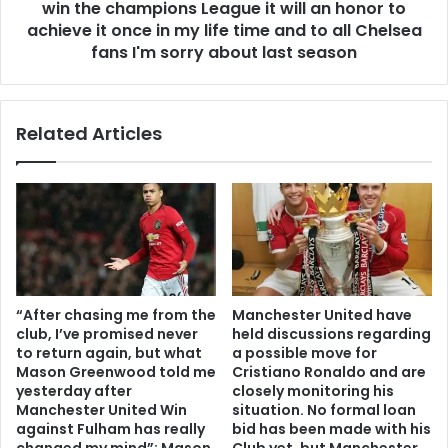
win the champions League it will an honor to
achieve it once in my life time and to all Chelsea
fans I'm sorry about last season
Related Articles
“After chasing me from the
Manchester United have
club, I’ve promised never
held discussions regarding
to return again, but what
a possible move for
Mason Greenwood told me
Cristiano Ronaldo and are
yesterday after
closely monitoring his
Manchester United Win
situation. No formal loan
against Fulham has really
bid has been made with his
changed my mind”: Mason
Club yet, but Manchester