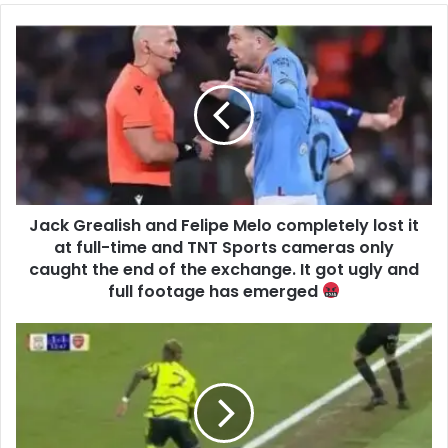
Jack Grealish and Felipe Melo completely lost it
at full-time and TNT Sports cameras only
caught the end of the exchange. It got ugly and
full footage has emerged