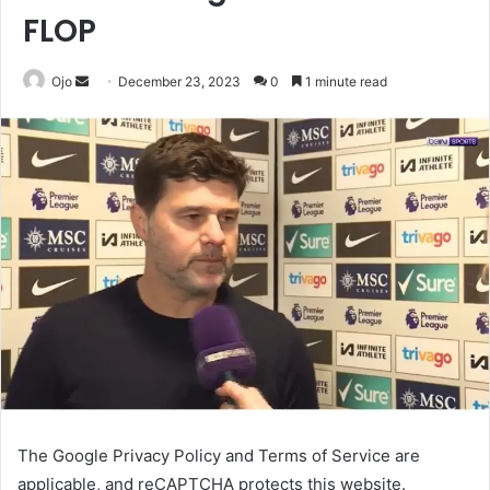
FLOP
Send
Ojo
December 23, 2023
0
1 minute read
an
email
The Google Privacy Policy and Terms of Service are
applicable, and reCAPTCHA protects this website.