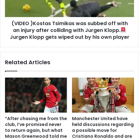
(VIDEO )Kostas Tsimikas was subbed off with
an injury after colliding with Jurgen Klopp.
Jurgen Klopp gets wiped out by his own player
Related Articles
“After chasing me from the
Manchester United have
club, I’ve promised never
held discussions regarding
to return again, but what
a possible move for
Mason Greenwood told me
Cristiano Ronaldo and are