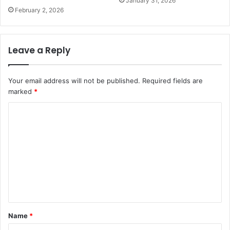
January 31, 2026
February 2, 2026
Leave a Reply
Your email address will not be published.
Required fields are
marked
*
C
o
m
m
e
n
t
Name
*
*