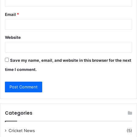
Email
*
Website
Save my name, email, and website in this browser for the next
time I comment.
Categories
Cricket News
(5)