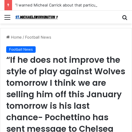
“I warned Micheal Carrick about that particular player, he refused to bench him and He Caused the Lost in the game Vs Newscastle United is making the same mistake now, I’m warning him also”: Manchester Former Player Cristiano Ronaldo names ONE player who doesn’t deserve to start for Manchester City, warned Micheal Carrick about the unforgivable mistake
Menu
S
fo
Home
/
Football News
Football News
“If he does not improve the
style of play against Wolves
tomorrow I think we are
selling him off this January
tomorrow is his last
chance- Pochettino has
sent message to Chelsea