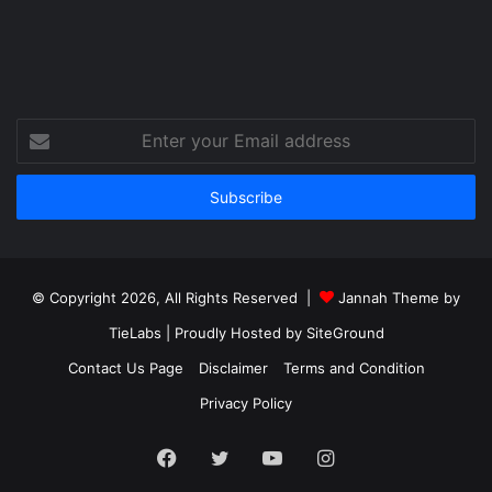
Enter
your
Email
address
© Copyright 2026, All Rights Reserved |
Jannah Theme by
TieLabs
| Proudly Hosted by
SiteGround
Contact Us Page
Disclaimer
Terms and Condition
Privacy Policy
Facebook
Twitter
YouTube
Instagram