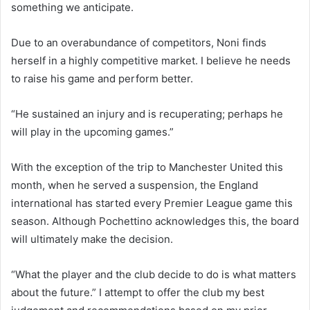
something we anticipate.
Due to an overabundance of competitors, Noni finds
herself in a highly competitive market. I believe he needs
to raise his game and perform better.
“He sustained an injury and is recuperating; perhaps he
will play in the upcoming games.”
With the exception of the trip to Manchester United this
month, when he served a suspension, the England
international has started every Premier League game this
season. Although Pochettino acknowledges this, the board
will ultimately make the decision.
“What the player and the club decide to do is what matters
about the future.” I attempt to offer the club my best