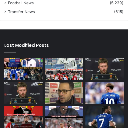
Football News
(5,239)
Transfer News
(615)
Last Modified Posts