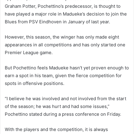
Graham Potter, Pochettino’s predecessor, is thought to
have played a major role in Madueke’s decision to join the
Blues from PSV Eindhoven in January of last year.
However, this season, the winger has only made eight
appearances in all competitions and has only started one
Premier League game.
But Pochettino feels Madueke hasn’t yet proven enough to
earn a spot in his team, given the fierce competition for
spots in offensive positions.
“I believe he was involved and not involved from the start
of the season; he was hurt and had some issues,”
Pochettino stated during a press conference on Friday.
With the players and the competition, it is always