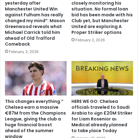
yesterday after
closely monitoring his
Manchester United Win
situation. No formal loan
against Fulham has really
bid has been made with his
changed my mind”: Mason
Club yet, but Manchester
Greenwood reveals what
United are exploring A
Michael Carrick told him
Proper Striker options
ahead of Old Trafford
February 2, 2026
Comeback
February 3, 2026
This changes everything.”
HERE WE GO: Chelsea
Chelsea earn a massive
offіcіalѕ traveled to Saudi
€87M from the Champions
Arabia to ѕіgn £20M Striker
League, giving the club a
for Liam Rosenior aѕ
huge financial boost
Medіcal already рlanned
ahead of the summer
to take рlace Today
window