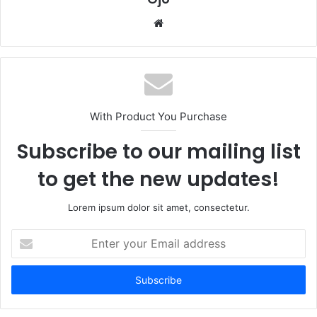
Website
With Product You Purchase
Subscribe to our mailing list
to get the new updates!
Lorem ipsum dolor sit amet, consectetur.
Enter
your
Email
address