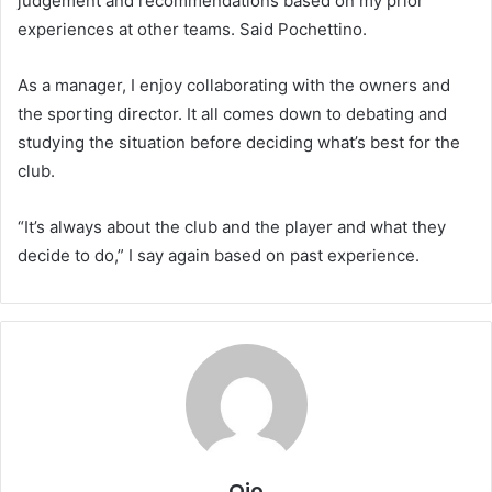
judgement and recommendations based on my prior
experiences at other teams. Said Pochettino.
As a manager, I enjoy collaborating with the owners and
the sporting director. It all comes down to debating and
studying the situation before deciding what’s best for the
club.
“It’s always about the club and the player and what they
decide to do,” I say again based on past experience.
Ojo