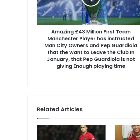
Amazing £43 Million First Team
Manchester Player has instructed
Man City Owners and Pep Guardiola
that the want to Leave the Club In
January, that Pep Guardiola is not
giving Enough playing time
Related Articles