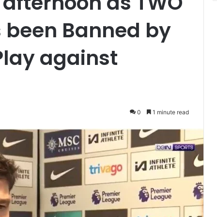
 afternoon as TWO
s been Banned by
Play against
0
1 minute read