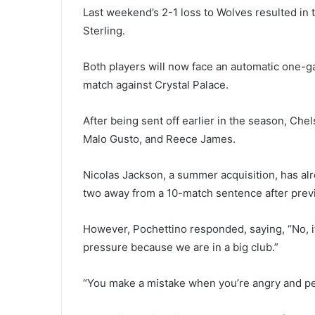
Last weekend’s 2-1 loss to Wolves resulted in 
Sterling.
Both players will now face an automatic one-
match against Crystal Palace.
After being sent off earlier in the season, Ch
Malo Gusto, and Reece James.
Nicolas Jackson, a summer acquisition, has al
two away from a 10-match sentence after prev
However, Pochettino responded, saying, “No, it
pressure because we are in a big club.”
“You make a mistake when you’re angry and pe