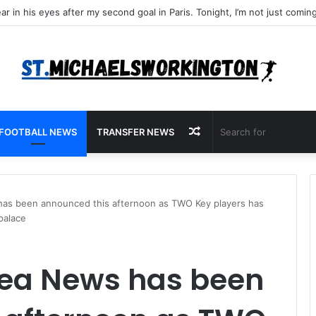
Random
FOOTBALL NEWS
TRANSFER NEWS
Article
as been announced this afternoon as TWO Key players has
palace
ea News has been