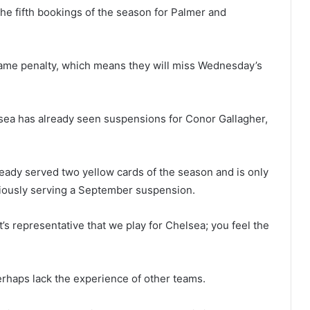
the fifth bookings of the season for Palmer and
game penalty, which means they will miss Wednesday’s
elsea has already seen suspensions for Conor Gallagher,
ready served two yellow cards of the season and is only
iously serving a September suspension.
’s representative that we play for Chelsea; you feel the
rhaps lack the experience of other teams.