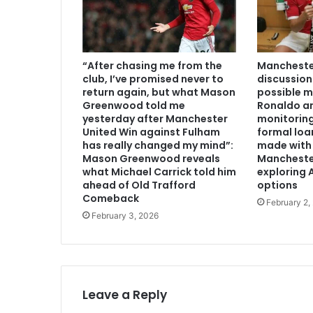
“After chasing me from the
Manchester
club, I’ve promised never to
discussion
return again, but what Mason
possible m
Greenwood told me
Ronaldo an
yesterday after Manchester
monitoring
United Win against Fulham
formal loa
has really changed my mind”:
made with 
Mason Greenwood reveals
Mancheste
what Michael Carrick told him
exploring A
ahead of Old Trafford
options
Comeback
February 2,
February 3, 2026
Leave a Reply