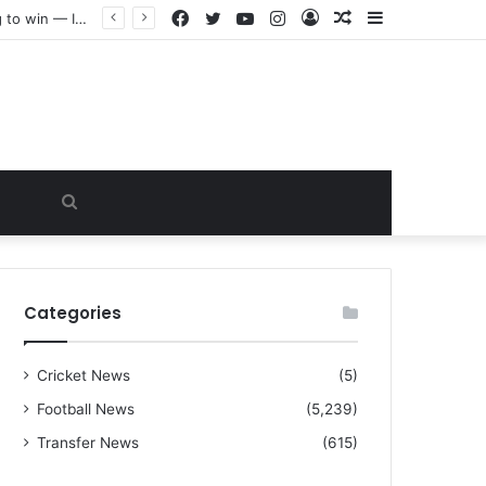
Facebook
Twitter
YouTube
Instagram
Log
Random
Sidebar
“I warned Micheal Carrick about that particular player, he refused to bench him and He Caused the Lost in the game Vs Newscastle United is making the same mistake now, I’m warning him also”: Manchester Former Player Cristiano Ronaldo names ONE player who doesn’t deserve to start for Manchester City, warned Micheal Carrick about the unforgivable mistake
In
Article
Search
for
Categories
Cricket News
(5)
Football News
(5,239)
Transfer News
(615)