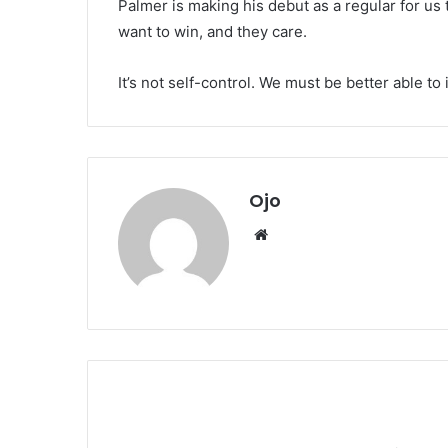
Palmer is making his debut as a regular for us th
want to win, and they care.
It’s not self-control. We must be better able t
Ojo
Website