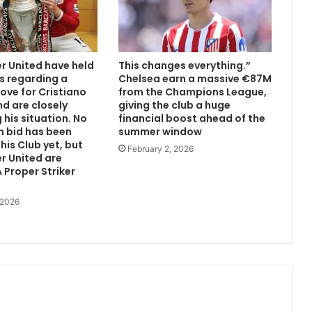
 United have held
This changes everything.”
s regarding a
Chelsea earn a massive €87M
ove for Cristiano
from the Champions League,
d are closely
giving the club a huge
 his situation. No
financial boost ahead of the
n bid has been
summer window
his Club yet, but
February 2, 2026
r United are
 Proper Striker
 2026