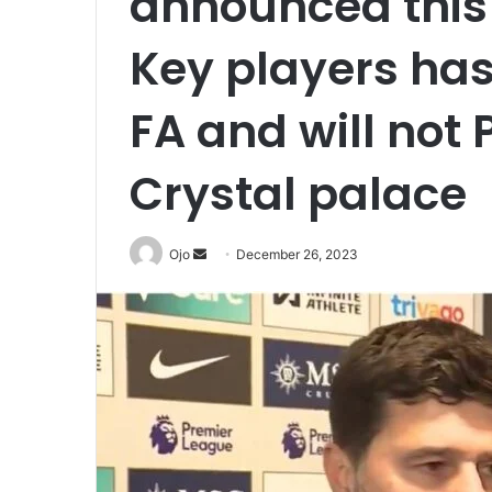
announced this
Key players ha
FA and will not 
Crystal palace
Send
Ojo
December 26, 2023
an
email