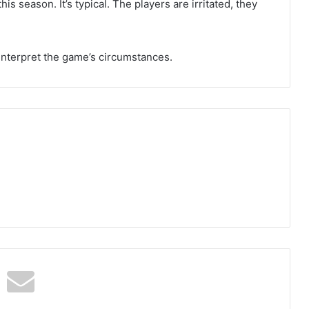
is season. It’s typical. The players are irritated, they
o interpret the game’s circumstances.