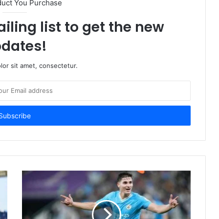
duct You Purchase
iling list to get the new
dates!
or sit amet, consectetur.