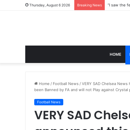
Thursday, August 6 2026
Breaking News
HOME
Home
/
Football News
/
VERY SAD Chelsea News h
been Banned by FA and will not Play against Crystal 
Football News
VERY SAD Chels