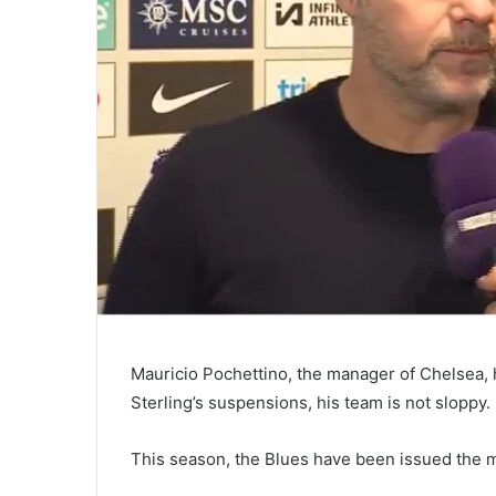
Mauricio Pochettino, the manager of Chelsea,
Sterling’s suspensions, his team is not sloppy.
This season, the Blues have been issued the m