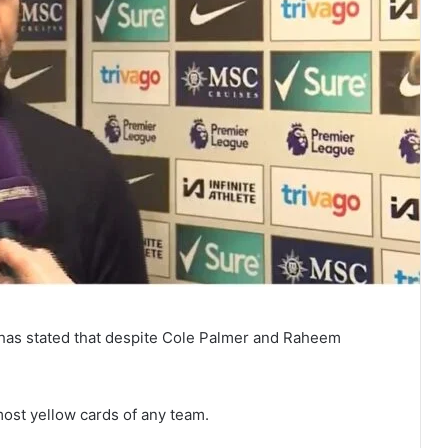
 has stated that despite Cole Palmer and Raheem
ost yellow cards of any team.