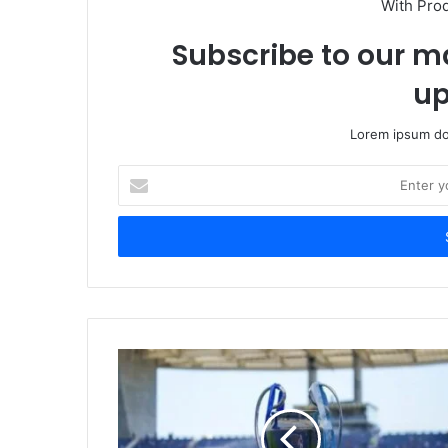
With Pro
Subscribe to our ma
up
Lorem ipsum dol
Enter
your
Email
address