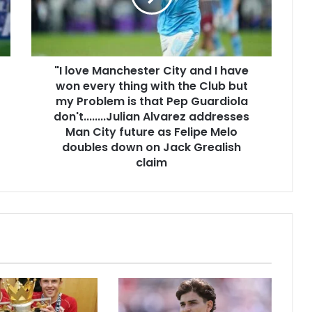
"I love Manchester City and I have
won every thing with the Club but
my Problem is that Pep Guardiola
don't........Julian Alvarez addresses
Man City future as Felipe Melo
doubles down on Jack Grealish
claim