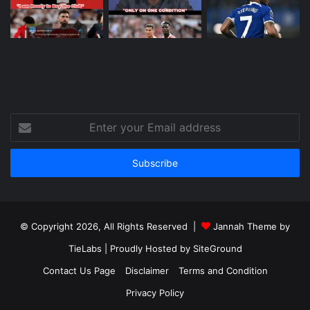
Enter
your
Email
address
© Copyright 2026, All Rights Reserved |
Jannah Theme by
TieLabs
| Proudly Hosted by
SiteGround
Contact Us Page
Disclaimer
Terms and Condition
Privacy Policy