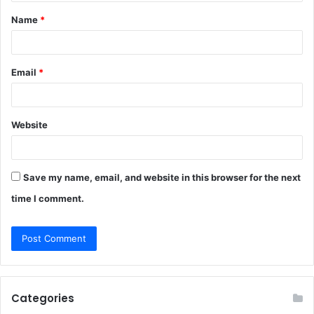
t
Name
*
*
Email
*
Website
Save my name, email, and website in this browser for the next
time I comment.
Categories