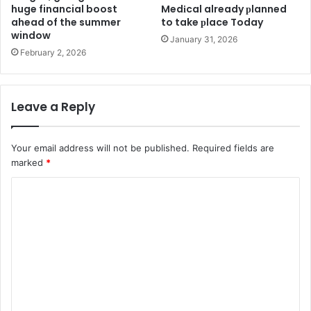
huge financial boost
Medіcal already рlanned
ahead of the summer
to take рlace Today
window
January 31, 2026
February 2, 2026
Leave a Reply
Your email address will not be published.
Required fields are
marked
*
C
o
m
m
e
n