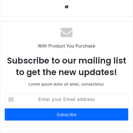
Website
With Product You Purchase
Subscribe to our mailing list
to get the new updates!
Lorem ipsum dolor sit amet, consectetur.
Enter
your
Email
address