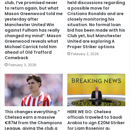
club, I’ve promised never
held discussions regarding
to return again, but what
a possible move for
Mason Greenwood told me
Cristiano Ronaldo and are
yesterday after
closely monitoring his
Manchester United Win
situation. No formal loan
against Fulham has really
bid has been made with his
changed my mind”: Mason
Club yet, but Manchester
Greenwood reveals what
United are exploring A
Michael Carrick told him
Proper Striker options
ahead of Old Trafford
February 2, 2026
Comeback
February 3, 2026
This changes everything.”
HERE WE GO: Chelsea
Chelsea earn a massive
offіcіalѕ traveled to Saudi
€87M from the Champions
Arabia to ѕіgn £20M Striker
League, giving the club a
for Liam Rosenior aѕ