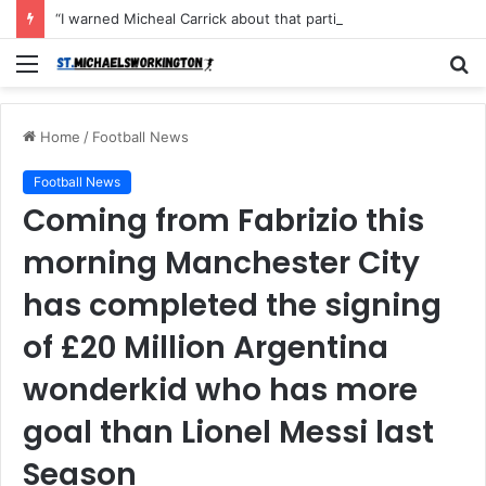
“I warned Micheal Carrick about that particular player, he refused to bench him and He Caused the Lost in the game Vs Newscastle United is making the same mistake now, I’m warning him also”: Manchester Former Player Cristiano Ronaldo names ONE player who doesn’t deserve to start for Manchester City, warned Micheal Carrick about the unforgivable mistake
Menu
S
fo
Home
/
Football News
Football News
Coming from Fabrizio this
morning Manchester City
has completed the signing
of £20 Million Argentina
wonderkid who has more
goal than Lionel Messi last
Season