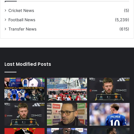
Cricket News
(5)
Football News
(5,239)
Transfer News
(615)
Last Modified Posts