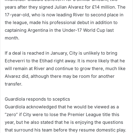
years after they signed Julian Alvarez for £14 million. The
17-year-old, who is now leading River to second place in
the league, made his professional debut in addition to
captaining Argentina in the Under-17 World Cup last
month.
If a deal is reached in January, City is unlikely to bring
Echeverri to the Etihad right away. It is more likely that he
will remain at River and continue to grow there, much like
Alvarez did, although there may be room for another
transfer.
Guardiola responds to sceptics
Guardiola acknowledged that he would be viewed as a
“zero” if City were to lose the Premier League title this
year, but he also stated that he is enjoying the questions
that surround his team before they resume domestic play.