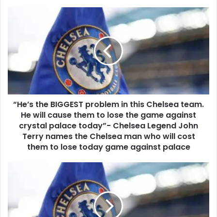
“He’s the BIGGEST problem in this Chelsea team.
He will cause them to lose the game against
crystal palace today”- Chelsea Legend John
Terry names the Chelsea man who will cost
them to lose today game against palace