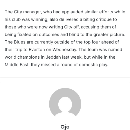
The City manager, who had applauded similar efforts while
his club was winning, also delivered a biting critique to
those who were now writing City off, accusing them of
being fixated on outcomes and blind to the greater picture.
The Blues are currently outside of the top four ahead of
their trip to Everton on Wednesday. The team was named
world champions in Jeddah last week, but while in the
Middle East, they missed a round of domestic play.
Ojo