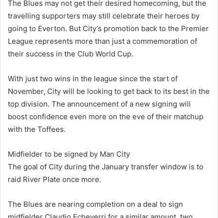
The Blues may not get their desired homecoming, but the
travelling supporters may still celebrate their heroes by
going to Everton. But City’s promotion back to the Premier
League represents more than just a commemoration of
their success in the Club World Cup.
With just two wins in the league since the start of
November, City will be looking to get back to its best in the
top division. The announcement of a new signing will
boost confidence even more on the eve of their matchup
with the Toffees.
Midfielder to be signed by Man City
The goal of City during the January transfer window is to
raid River Plate once more.
The Blues are nearing completion on a deal to sign
midfielder Claudio Echeverri for a similar amount, two