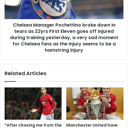
Chelsea Manager Pochettino broke down in
tears as 22yrs First Eleven goes off injured
during training yesterday, a very sad moment
for Chelsea fans as the injury seems to be a
hamstring injury
Related Articles
“After chasing me from the
Manchester United have