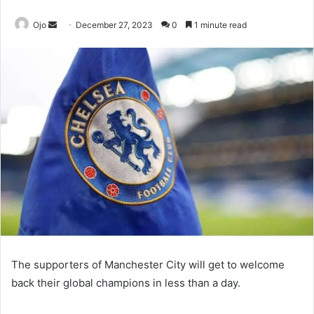
Send
Ojo
December 27, 2023
0
1 minute read
an
email
The supporters of Manchester City will get to welcome
back their global champions in less than a day.