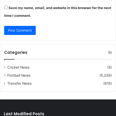
Save my name, email, and website in this browser for the next
time I comment.
Categories
Cricket News
(5)
Football News
(5,239)
Transfer News
(615)
Last Modified Posts