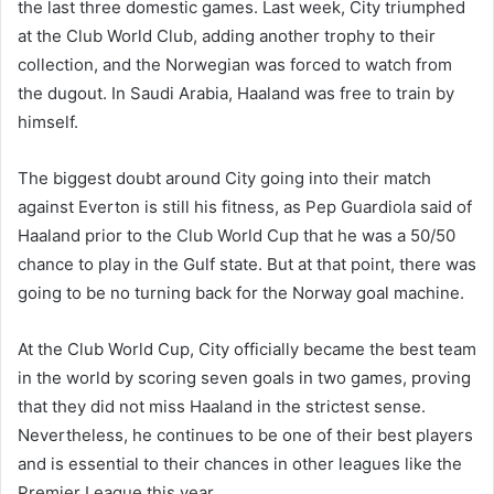
the last three domestic games. Last week, City triumphed
at the Club World Club, adding another trophy to their
collection, and the Norwegian was forced to watch from
the dugout. In Saudi Arabia, Haaland was free to train by
himself.
The biggest doubt around City going into their match
against Everton is still his fitness, as Pep Guardiola said of
Haaland prior to the Club World Cup that he was a 50/50
chance to play in the Gulf state. But at that point, there was
going to be no turning back for the Norway goal machine.
At the Club World Cup, City officially became the best team
in the world by scoring seven goals in two games, proving
that they did not miss Haaland in the strictest sense.
Nevertheless, he continues to be one of their best players
and is essential to their chances in other leagues like the
Premier League this year.