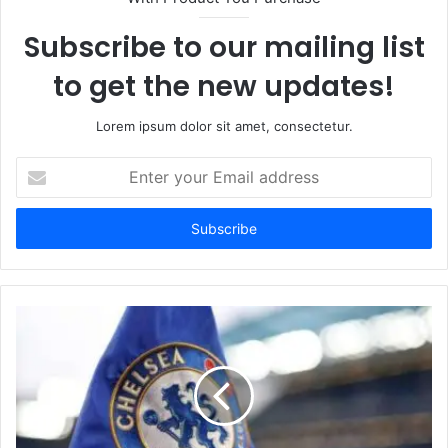
Subscribe to our mailing list
to get the new updates!
Lorem ipsum dolor sit amet, consectetur.
Enter
your
Email
address