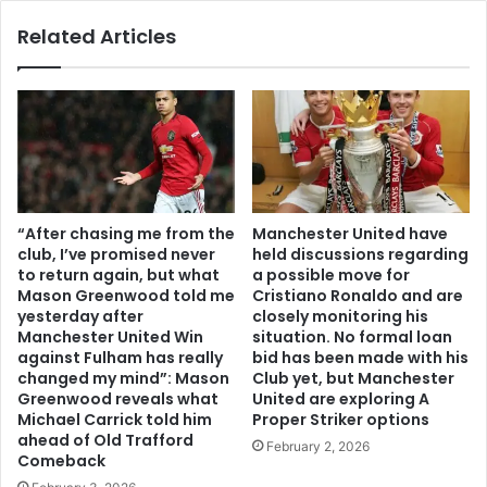
Related Articles
“After chasing me from the
Manchester United have
club, I’ve promised never
held discussions regarding
to return again, but what
a possible move for
Mason Greenwood told me
Cristiano Ronaldo and are
yesterday after
closely monitoring his
Manchester United Win
situation. No formal loan
against Fulham has really
bid has been made with his
changed my mind”: Mason
Club yet, but Manchester
Greenwood reveals what
United are exploring A
Michael Carrick told him
Proper Striker options
ahead of Old Trafford
February 2, 2026
Comeback