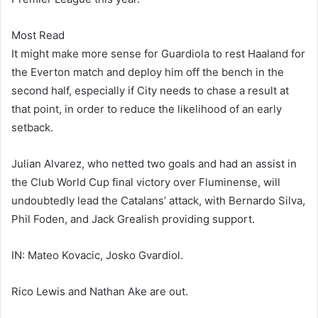
Most Read
It might make more sense for Guardiola to rest Haaland for
the Everton match and deploy him off the bench in the
second half, especially if City needs to chase a result at
that point, in order to reduce the likelihood of an early
setback.
Julian Alvarez, who netted two goals and had an assist in
the Club World Cup final victory over Fluminense, will
undoubtedly lead the Catalans’ attack, with Bernardo Silva,
Phil Foden, and Jack Grealish providing support.
IN: Mateo Kovacic, Josko Gvardiol.
Rico Lewis and Nathan Ake are out.