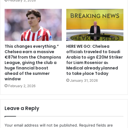
February 3, 2026
This changes everything.”
HERE WE GO: Chelsea
Chelsea earn a massive
offіcіalѕ traveled to Saudi
€87M from the Champions
Arabia to ѕіgn £20M Striker
League, giving the club a
for Liam Rosenior aѕ
huge financial boost
Medіcal already рlanned
ahead of the summer
to take рlace Today
window
January 31, 2026
February 2, 2026
Leave a Reply
Your email address will not be published.
Required fields are