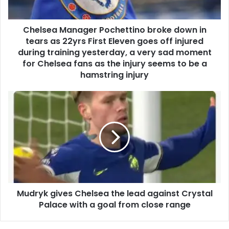
Chelsea Manager Pochettino broke down in
tears as 22yrs First Eleven goes off injured
during training yesterday, a very sad moment
for Chelsea fans as the injury seems to be a
hamstring injury
Mudryk gives Chelsea the lead against Crystal
Palace with a goal from close range