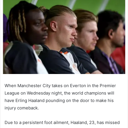
email
When Manchester City takes on Everton in the Premier
League on Wednesday night, the world champions will
have Erling Haaland pounding on the door to make his
injury comeback.
Due to a persistent foot ailment, Haaland, 23, has missed