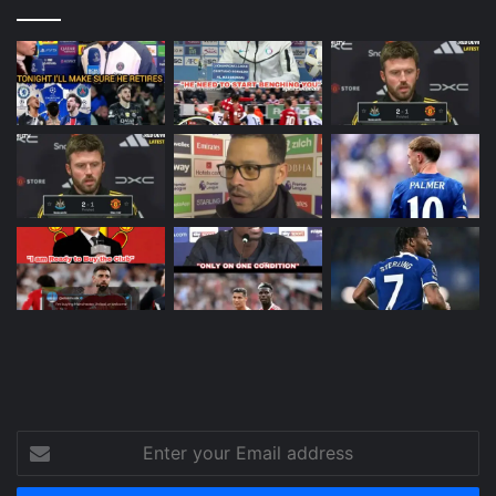
Enter
your
Email