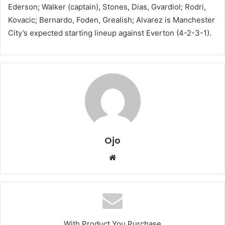
Ederson; Walker (captain), Stones, Dias, Gvardiol; Rodri,
Kovacic; Bernardo, Foden, Grealish; Alvarez is Manchester
City’s expected starting lineup against Everton (4-2-3-1).
Ojo
Website
With Product You Purchase