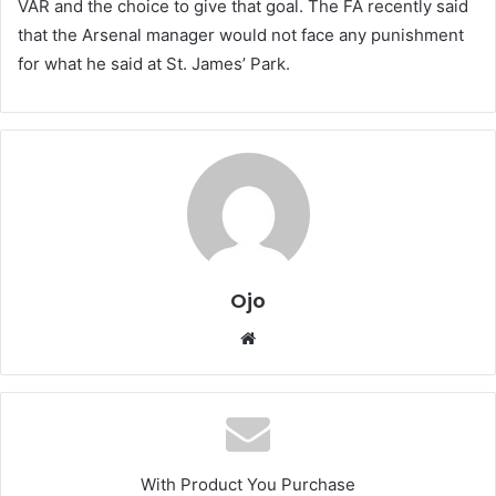
VAR and the choice to give that goal. The FA recently said
that the Arsenal manager would not face any punishment
for what he said at St. James’ Park.
Ojo
Website
With Product You Purchase