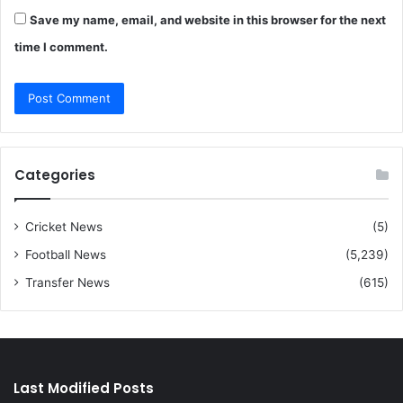
Save my name, email, and website in this browser for the next
time I comment.
Categories
Cricket News
(5)
Football News
(5,239)
Transfer News
(615)
Last Modified Posts