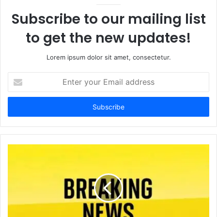
Subscribe to our mailing list
to get the new updates!
Lorem ipsum dolor sit amet, consectetur.
Enter
your
Email
address