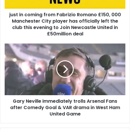
just in coming from Fabrizio Romano £150, 000
Manchester City player has officially left the
club this evening to Join Newcastle United in
£50million deal
Gary Neville immediately trolls Arsenal Fans
after Comedy Goal & VAR drama in West Ham
United Game