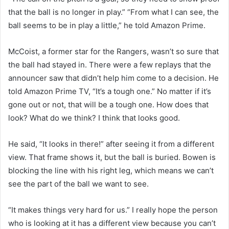
that the ball is no longer in play.” “From what I can see, the
ball seems to be in play a little,” he told Amazon Prime.
McCoist, a former star for the Rangers, wasn’t so sure that
the ball had stayed in. There were a few replays that the
announcer saw that didn’t help him come to a decision. He
told Amazon Prime TV, “It’s a tough one.” No matter if it’s
gone out or not, that will be a tough one. How does that
look? What do we think? I think that looks good.
He said, “It looks in there!” after seeing it from a different
view. That frame shows it, but the ball is buried. Bowen is
blocking the line with his right leg, which means we can’t
see the part of the ball we want to see.
“It makes things very hard for us.” I really hope the person
who is looking at it has a different view because you can’t