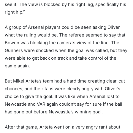
see it. The view is blocked by his right leg, specifically his
right hip.”
A group of Arsenal players could be seen asking Oliver
what the ruling would be. The referee seemed to say that
Bowen was blocking the camera’s view of the line. The
Gunners were shocked when the goal was called, but they
were able to get back on track and take control of the
game again.
But Mikel Arteta’s team had a hard time creating clear-cut
chances, and their fans were clearly angry with Oliver’s
choice to give the goal. It was like when Arsenal lost to
Newcastle and VAR again couldn’t say for sure if the ball
had gone out before Newcastle’s winning goal.
After that game, Arteta went on a very angry rant about