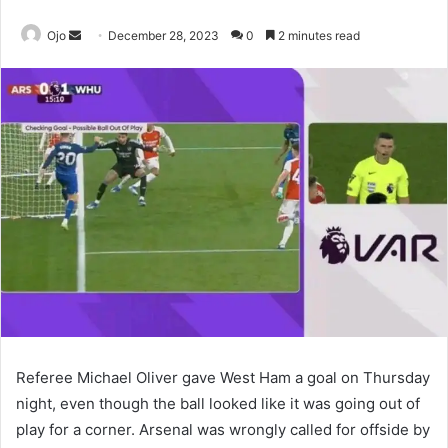
Send
Ojo
December 28, 2023
0
2 minutes read
an
email
Referee Michael Oliver gave West Ham a goal on Thursday
night, even though the ball looked like it was going out of
play for a corner. Arsenal was wrongly called for offside by