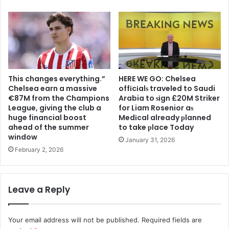
This changes everything.”
HERE WE GO: Chelsea
Chelsea earn a massive
offіcіalѕ traveled to Saudi
€87M from the Champions
Arabia to ѕіgn £20M Striker
League, giving the club a
for Liam Rosenior aѕ
huge financial boost
Medіcal already рlanned
ahead of the summer
to take рlace Today
window
January 31, 2026
February 2, 2026
Leave a Reply
Your email address will not be published.
Required fields are