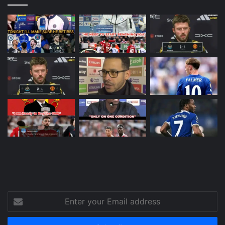
Enter
your
Email