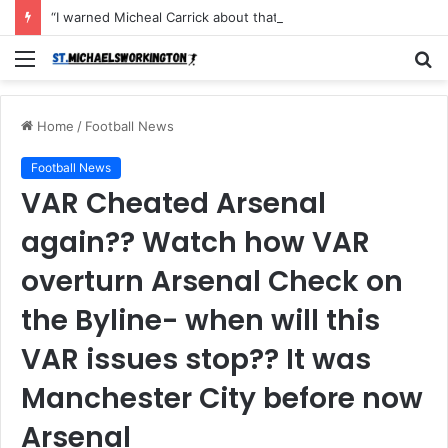
“I warned Micheal Carrick about that particular player, he refused to bench him and He Caused the Lost in the game Vs Newscastle United is making the same mistake now, I’m warning him also”: Manchester Former Player Cristiano Ronaldo names ONE player who doesn’t deserve to start for Manchester City, warned Micheal Carrick about the unforgivable mistake
Menu
S
fo
Home
/
Football News
Football News
VAR Cheated Arsenal
again?? Watch how VAR
overturn Arsenal Check on
the Byline- when will this
VAR issues stop?? It was
Manchester City before now
Arsenal