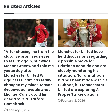
Related Articles
“After chasing me from the
Manchester United have
club, I’ve promised never
held discussions regarding
to return again, but what
a possible move for
Mason Greenwood told me
Cristiano Ronaldo and are
yesterday after
closely monitoring his
Manchester United Win
situation. No formal loan
against Fulham has really
bid has been made with his
changed my mind”: Mason
Club yet, but Manchester
Greenwood reveals what
United are exploring A
Michael Carrick told him
Proper Striker options
ahead of Old Trafford
February 2, 2026
Comeback
February 3, 2026