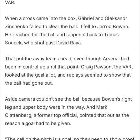
VAR.
When a cross came into the box, Gabriel and Oleksandr
Zinchenko failed to clear the ball. It fell to Jarrod Bowen.
He reached for the ball and tapped it back to Tomas
Soucek, who shot past David Raya.
That put the away team ahead, even though Arsenal had
been in control up until that point. Craig Pawson, the VAR,
looked at the goal a lot, and replays seemed to show that
the ball had gone out.
Aside camera couldn’t see the ball because Bowen’s right
leg and upper body were in the way. And Mark
Clattenberg, a former top official, pointed that out as the
reason a goal had to be given.
“The call on the pitch is a goal, so they need to show proof