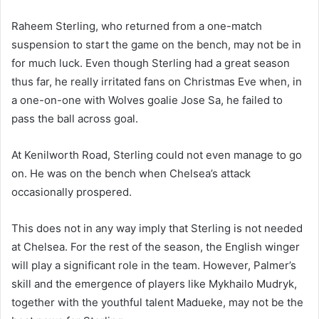
Raheem Sterling, who returned from a one-match
suspension to start the game on the bench, may not be in
for much luck. Even though Sterling had a great season
thus far, he really irritated fans on Christmas Eve when, in
a one-on-one with Wolves goalie Jose Sa, he failed to
pass the ball across goal.
At Kenilworth Road, Sterling could not even manage to go
on. He was on the bench when Chelsea’s attack
occasionally prospered.
This does not in any way imply that Sterling is not needed
at Chelsea. For the rest of the season, the English winger
will play a significant role in the team. However, Palmer’s
skill and the emergence of players like Mykhailo Mudryk,
together with the youthful talent Madueke, may not be the