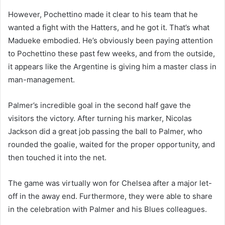
However, Pochettino made it clear to his team that he
wanted a fight with the Hatters, and he got it. That’s what
Madueke embodied. He’s obviously been paying attention
to Pochettino these past few weeks, and from the outside,
it appears like the Argentine is giving him a master class in
man-management.
Palmer’s incredible goal in the second half gave the
visitors the victory. After turning his marker, Nicolas
Jackson did a great job passing the ball to Palmer, who
rounded the goalie, waited for the proper opportunity, and
then touched it into the net.
The game was virtually won for Chelsea after a major let-
off in the away end. Furthermore, they were able to share
in the celebration with Palmer and his Blues colleagues.