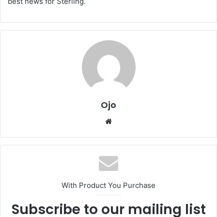
best news for Sterling.
Ojo
Website
With Product You Purchase
Subscribe to our mailing list