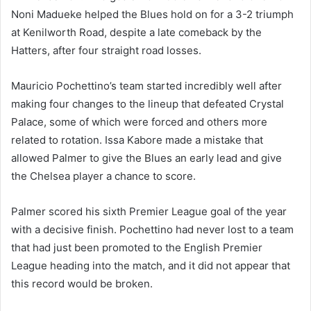
Noni Madueke helped the Blues hold on for a 3-2 triumph
at Kenilworth Road, despite a late comeback by the
Hatters, after four straight road losses.
Mauricio Pochettino’s team started incredibly well after
making four changes to the lineup that defeated Crystal
Palace, some of which were forced and others more
related to rotation. Issa Kabore made a mistake that
allowed Palmer to give the Blues an early lead and give
the Chelsea player a chance to score.
Palmer scored his sixth Premier League goal of the year
with a decisive finish. Pochettino had never lost to a team
that had just been promoted to the English Premier
League heading into the match, and it did not appear that
this record would be broken.