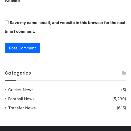
Website
Save my name, email, and website in this browser for the next
time I comment.
Categories
Cricket News
(5)
Football News
(5,239)
Transfer News
(615)