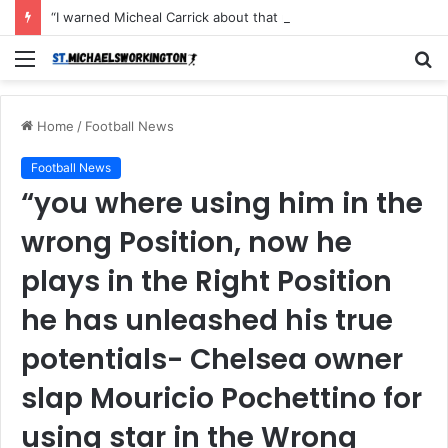
“I warned Micheal Carrick about that particular player, he refused to bench him and He Caused the Lost in the game Vs Newscastle United is making the same mistake now, I’m warning him also”: Manchester Former Player Cristiano Ronaldo names ONE player who doesn’t deserve to start for Manchester City, warned Micheal Carrick about the unforgivable mistake
Menu
S
fo
Home
/
Football News
Football News
“you where using him in the
wrong Position, now he
plays in the Right Position
he has unleashed his true
potentials- Chelsea owner
slap Mouricio Pochettino for
using star in the Wrong