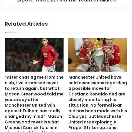
Related Articles
“After chasing me from the
Manchester United have
club, I’ve promised never
held discussions regarding
to return again, but what
a possible move for
Mason Greenwood told me
Cristiano Ronaldo and are
yesterday after
closely monitoring his
Manchester United Win
situation. No formal loan
against Fulham has really
bid has been made with his
changed my mind”: Mason
Club yet, but Manchester
Greenwood reveals what
United are exploring A
Michael Carrick told him
Proper Striker options