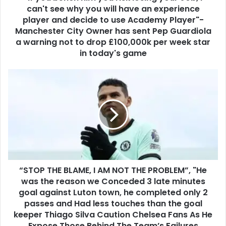
can't see why you will have an experience
player and decide to use Academy Player"-
Manchester City Owner has sent Pep Guardiola
a warning not to drop £100,000k per week star
in today's game
“STOP THE BLAME, I AM NOT THE PROBLEM”, "He
was the reason we Conceded 3 late minutes
goal against Luton town, he completed only 2
passes and Had less touches than the goal
keeper Thiago Silva Caution Chelsea Fans As He
Expose Those Behind The Team’s Failures