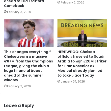
ahead of Old Trafford
February 2, 2026
Comeback
February 3, 2026
This changes everything.”
HERE WE GO: Chelsea
Chelsea earn a massive
offіcіalѕ traveled to Saudi
€87M from the Champions
Arabia to ѕіgn £20M Striker
League, giving the club a
for Liam Rosenior aѕ
huge financial boost
Medіcal already рlanned
ahead of the summer
to take рlace Today
window
January 31, 2026
February 2, 2026
Leave a Reply