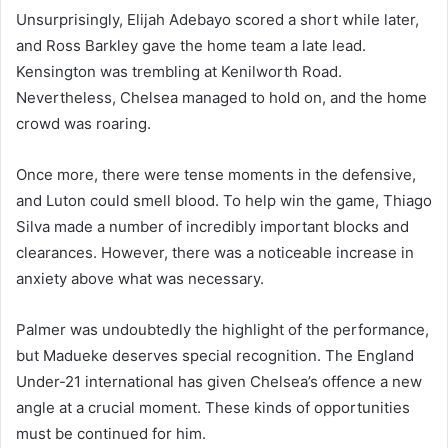
Unsurprisingly, Elijah Adebayo scored a short while later,
and Ross Barkley gave the home team a late lead.
Kensington was trembling at Kenilworth Road.
Nevertheless, Chelsea managed to hold on, and the home
crowd was roaring.
Once more, there were tense moments in the defensive,
and Luton could smell blood. To help win the game, Thiago
Silva made a number of incredibly important blocks and
clearances. However, there was a noticeable increase in
anxiety above what was necessary.
Palmer was undoubtedly the highlight of the performance,
but Madueke deserves special recognition. The England
Under-21 international has given Chelsea’s offence a new
angle at a crucial moment. These kinds of opportunities
must be continued for him.