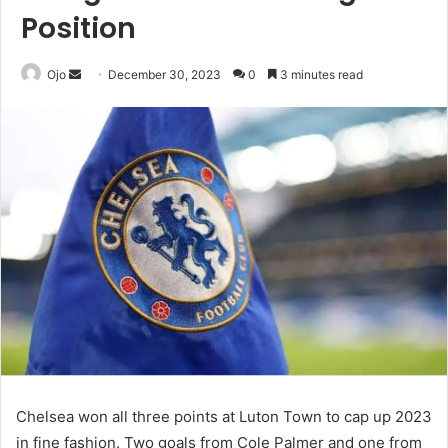
Position
Send
Ojo
December 30, 2023
0
3 minutes read
an
email
Chelsea won all three points at Luton Town to cap up 2023
in fine fashion. Two goals from Cole Palmer and one from