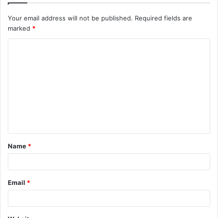
Your email address will not be published.
Required fields are
marked
*
C
o
m
m
e
n
t
Name
*
*
Email
*