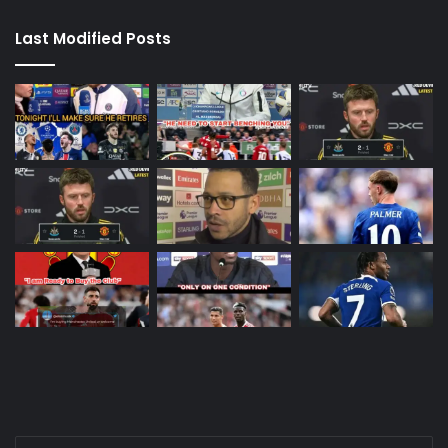
Last Modified Posts
Enter