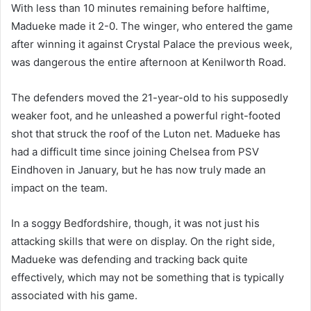
With less than 10 minutes remaining before halftime,
Madueke made it 2-0. The winger, who entered the game
after winning it against Crystal Palace the previous week,
was dangerous the entire afternoon at Kenilworth Road.
The defenders moved the 21-year-old to his supposedly
weaker foot, and he unleashed a powerful right-footed
shot that struck the roof of the Luton net. Madueke has
had a difficult time since joining Chelsea from PSV
Eindhoven in January, but he has now truly made an
impact on the team.
In a soggy Bedfordshire, though, it was not just his
attacking skills that were on display. On the right side,
Madueke was defending and tracking back quite
effectively, which may not be something that is typically
associated with his game.