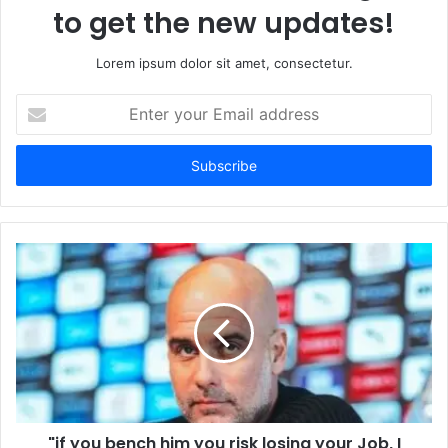
to get the new updates!
Lorem ipsum dolor sit amet, consectetur.
Enter
your
Email
address
"if you bench him you risk losing your Job, I