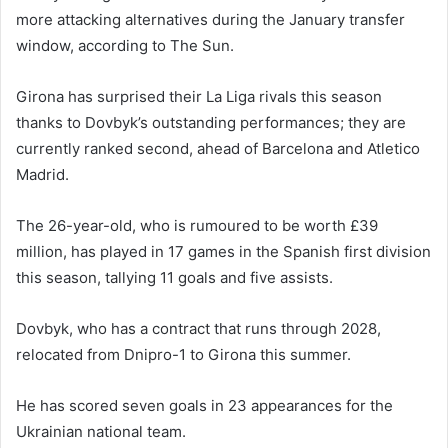
more attacking alternatives during the January transfer
window, according to The Sun.
Girona has surprised their La Liga rivals this season
thanks to Dovbyk’s outstanding performances; they are
currently ranked second, ahead of Barcelona and Atletico
Madrid.
The 26-year-old, who is rumoured to be worth £39
million, has played in 17 games in the Spanish first division
this season, tallying 11 goals and five assists.
Dovbyk, who has a contract that runs through 2028,
relocated from Dnipro-1 to Girona this summer.
He has scored seven goals in 23 appearances for the
Ukrainian national team.