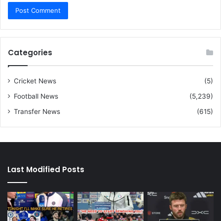
Categories
Cricket News
(5)
Football News
(5,239)
Transfer News
(615)
Last Modified Posts