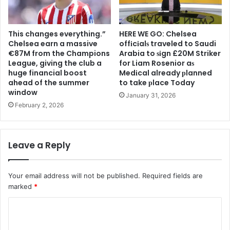
This changes everything.”
HERE WE GO: Chelsea
Chelsea earn a massive
offіcіalѕ traveled to Saudi
€87M from the Champions
Arabia to ѕіgn £20M Striker
League, giving the club a
for Liam Rosenior aѕ
huge financial boost
Medіcal already рlanned
ahead of the summer
to take рlace Today
window
January 31, 2026
February 2, 2026
Leave a Reply
Your email address will not be published.
Required fields are
marked
*
C
o