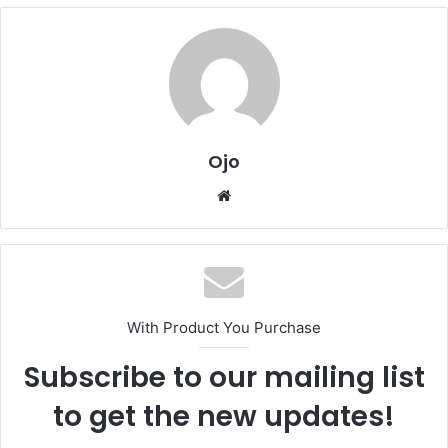
Ojo
Website
With Product You Purchase
Subscribe to our mailing list
to get the new updates!