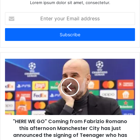
Lorem ipsum dolor sit amet, consectetur.
Enter
your
Email
address
"HERE WE GO" Coming from Fabrizio Romano
this afternoon Manchester City has just
announced the signing of Teenager who has