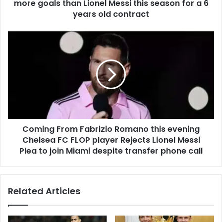
more goals than Lionel Messi this season for a 6
years old contract
Coming From Fabrizio Romano this evening
Chelsea FC FLOP player Rejects Lionel Messi
Plea to join Miami despite transfer phone call
Related Articles