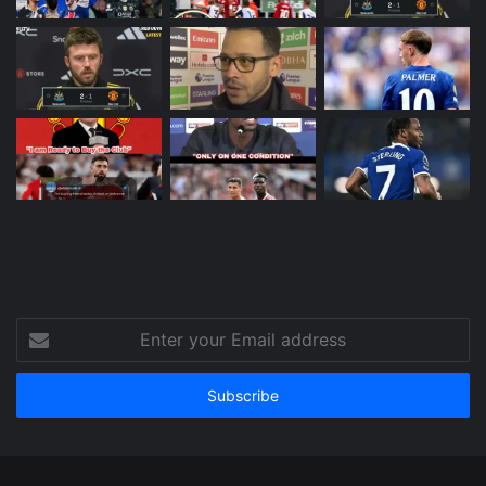
Enter
your
Email
address