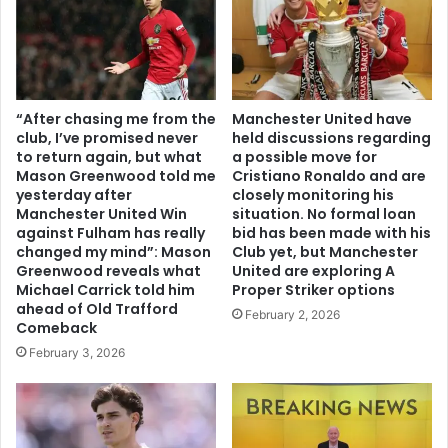
“After chasing me from the
Manchester United have
club, I’ve promised never
held discussions regarding
to return again, but what
a possible move for
Mason Greenwood told me
Cristiano Ronaldo and are
yesterday after
closely monitoring his
Manchester United Win
situation. No formal loan
against Fulham has really
bid has been made with his
changed my mind”: Mason
Club yet, but Manchester
Greenwood reveals what
United are exploring A
Michael Carrick told him
Proper Striker options
ahead of Old Trafford
February 2, 2026
Comeback
February 3, 2026