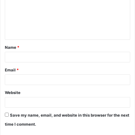
m
m
e
n
t
Name
*
*
Email
*
Website
Save my name, email, and website in this browser for the next
time I comment.