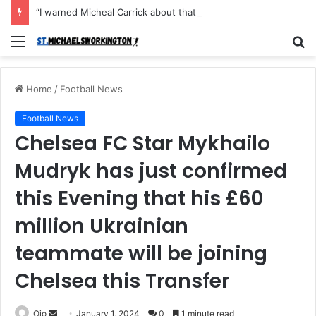
“I warned Micheal Carrick about that particular player, he refused to bench him and He Caused the Lost in the game Vs Newscastle United is making the same mistake now, I’m warning him also”: Manchester Former Player Cristiano Ronaldo names ONE player who doesn’t deserve to start for Manchester City, warned Micheal Carrick about the unforgivable mistake
Menu
S
fo
Home
/
Football News
Football News
Chelsea FC Star Mykhailo
Mudryk has just confirmed
this Evening that his £60
million Ukrainian
teammate will be joining
Chelsea this Transfer
Send
Ojo
January 1, 2024
0
1 minute read