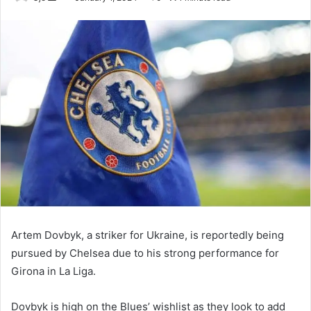
an
email
Artem Dovbyk, a striker for Ukraine, is reportedly being
pursued by Chelsea due to his strong performance for
Girona in La Liga.
Dovbyk is high on the Blues’ wishlist as they look to add