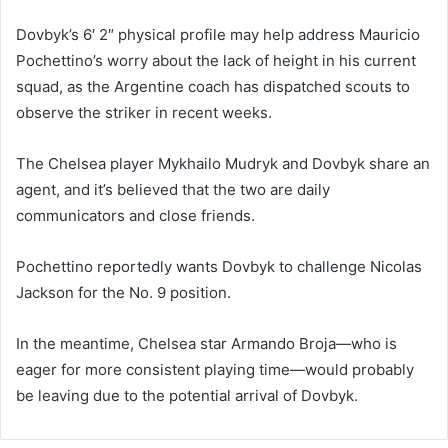
Dovbyk’s 6′ 2″ physical profile may help address Mauricio
Pochettino’s worry about the lack of height in his current
squad, as the Argentine coach has dispatched scouts to
observe the striker in recent weeks.
The Chelsea player Mykhailo Mudryk and Dovbyk share an
agent, and it’s believed that the two are daily
communicators and close friends.
Pochettino reportedly wants Dovbyk to challenge Nicolas
Jackson for the No. 9 position.
In the meantime, Chelsea star Armando Broja—who is
eager for more consistent playing time—would probably
be leaving due to the potential arrival of Dovbyk.