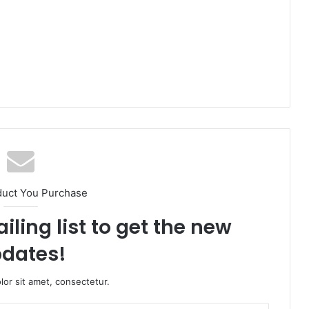
duct You Purchase
iling list to get the new
dates!
or sit amet, consectetur.