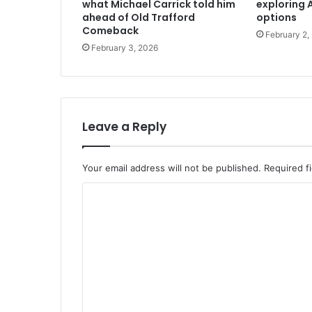
what Michael Carrick told him
exploring A
ahead of Old Trafford
options
Comeback
February 2,
February 3, 2026
Leave a Reply
Your email address will not be published.
Required f
C
o
m
m
e
n