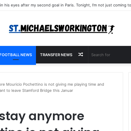
Random
FOOTBALL NEWS
TRANSFER NEWS
Article
ore Mouricio Pochettino is not giving me playing time and
ant to leave Stamford Bridge this Januar
o stay anymore