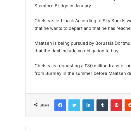
Stamford Bridge in January.
Chelsea’s left-back According to Sky Sports w
that he wants to depart and that he has reac
Maatsen is being pursued by Borussia Dortmun
that the deal include an obligation to buy.
Chelsea is requesting a £30 million transfer p
from Burnley in the summer before Maatsen d
Facebook
Twitter
LinkedIn
Tumblr
Pint
Share