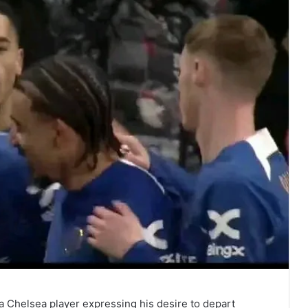
 Chelsea player expressing his desire to depart