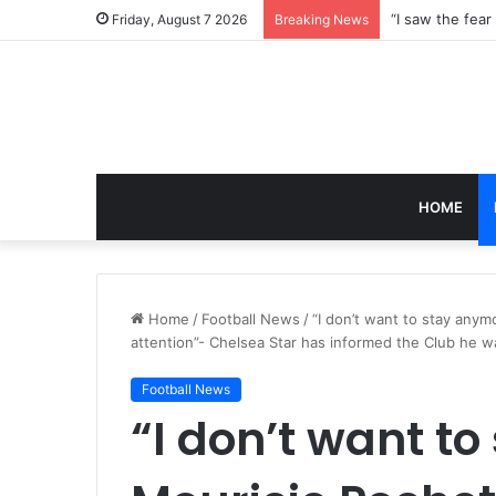
Friday, August 7 2026
Breaking News
HOME
Home
/
Football News
/
“I don’t want to stay anym
attention”- Chelsea Star has informed the Club he w
Football News
“I don’t want t