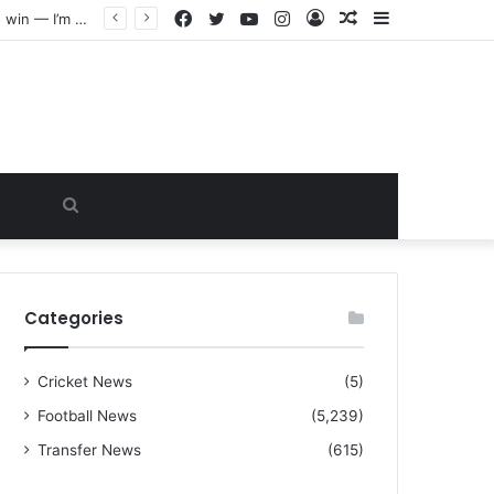
Facebook
Twitter
YouTube
Instagram
Log
Random
Sidebar
“I warned Micheal Carrick about that particular player, he refused to bench him and He Caused the Lost in the game Vs Newscastle United is making the same mistake now, I’m warning him also”: Manchester Former Player Cristiano Ronaldo names ONE player who doesn’t deserve to start for Manchester City, warned Micheal Carrick about the unforgivable mistake
In
Article
Search
for
Categories
Cricket News
(5)
Football News
(5,239)
Transfer News
(615)