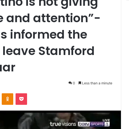
ino is not giving
 and attention”-
s informed the
 leave Stamford
uar
0
Less than a minute
VKontakte
Odnoklassniki
Pocket