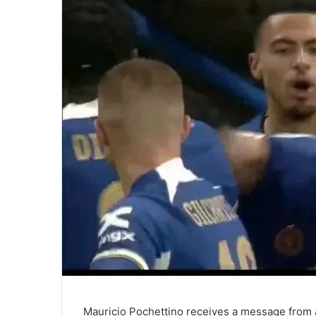
Mauricio Pochettino receives a message from a