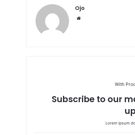
Ojo
Website
With Pro
Subscribe to our ma
up
Lorem ipsum dol