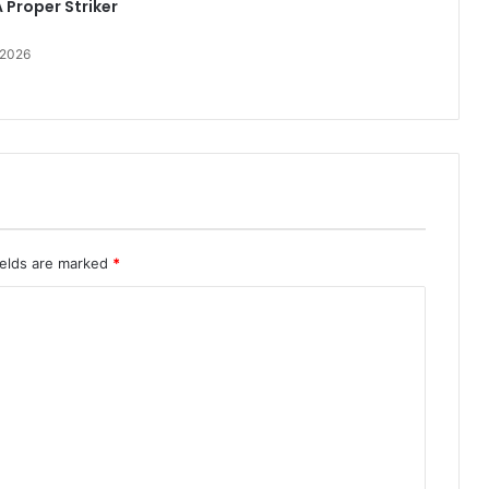
 Proper Striker
 2026
ields are marked
*