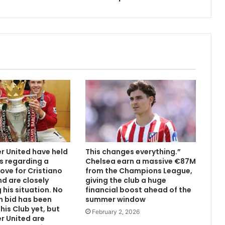
 United have held
This changes everything.”
s regarding a
Chelsea earn a massive €87M
ove for Cristiano
from the Champions League,
d are closely
giving the club a huge
 his situation. No
financial boost ahead of the
n bid has been
summer window
his Club yet, but
February 2, 2026
r United are