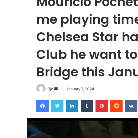
Mouricio Pochett
me playing time
Chelsea Star ha
Club he want to
Bridge this Jan
Send
Ojo
January 7, 2024
an
Facebook
Twitter
LinkedIn
Tumblr
Pinterest
Reddit
email