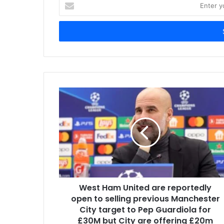
Enter
your
Email
address
West Ham United are reportedly
open to selling previous Manchester
City target to Pep Guardiola for
£30M but City are offering £20m