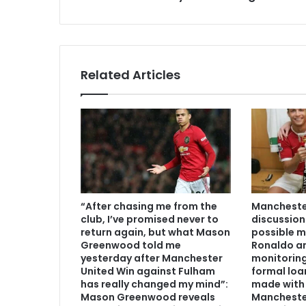
Related Articles
“After chasing me from the
Manchester
club, I’ve promised never to
discussion
return again, but what Mason
possible m
Greenwood told me
Ronaldo an
yesterday after Manchester
monitoring
United Win against Fulham
formal loa
has really changed my mind”:
made with 
Mason Greenwood reveals
Mancheste