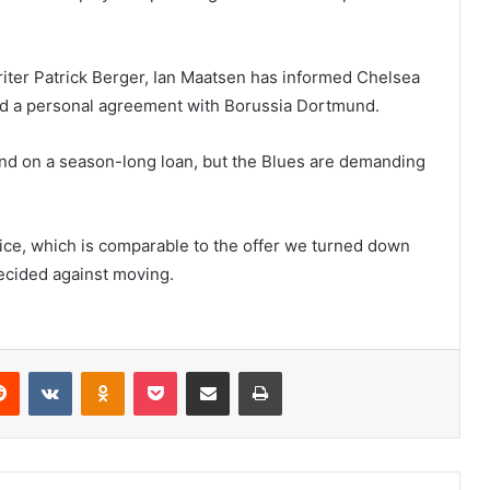
riter Patrick Berger, Ian Maatsen has informed Chelsea
hed a personal agreement with Borussia Dortmund.
d on a season-long loan, but the Blues are demanding
rice, which is comparable to the offer we turned down
ecided against moving.
erest
Reddit
VKontakte
Odnoklassniki
Pocket
Share via Email
Print