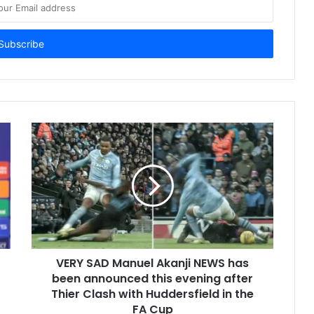
VERY SAD Manuel Akanji NEWS has
been announced this evening after
Thier Clash with Huddersfield in the
FA Cup