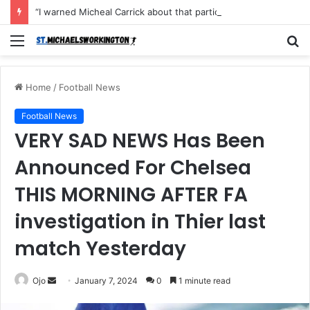
“I warned Micheal Carrick about that particular player, he refused to bench him and He Caused the Lost in the game Vs Newscastle United is making the same mistake now, I’m warning him also”: Manchester Former Player Cristiano Ronaldo names ONE player who doesn’t deserve to start for Manchester City, warned Micheal Carrick about the unforgivable mistake
Menu
S
fo
Home
/
Football News
Football News
VERY SAD NEWS Has Been
Announced For Chelsea
THIS MORNING AFTER FA
investigation in Thier last
match Yesterday
Send
Ojo
January 7, 2024
0
1 minute read
an