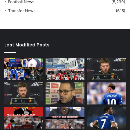
Football News
(5,239)
Transfer News
(615)
Last Modified Posts