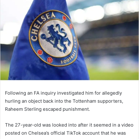
email
Following an FA inquiry investigated him for allegedly
hurling an object back into the Tottenham supporters,
Raheem Sterling escaped punishment.
The 27-year-old was looked into after it seemed in a video
posted on Chelsea’s official TikTok account that he was