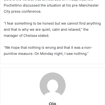
Pochettino discussed the situation at his pre-Manchester
City press conference.
“I fear something to be honest but we cannot find anything
and that is why we are quiet, calm and relaxed,” the
manager of Chelsea stated.
“We hope that nothing is wrong and that it was a non-
punitive measure. On Monday night, I saw nothing.”
Ojo