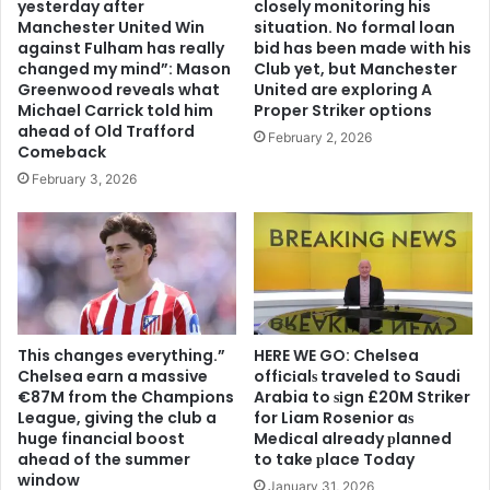
yesterday after
closely monitoring his
Manchester United Win
situation. No formal loan
against Fulham has really
bid has been made with his
changed my mind”: Mason
Club yet, but Manchester
Greenwood reveals what
United are exploring A
Michael Carrick told him
Proper Striker options
ahead of Old Trafford
February 2, 2026
Comeback
February 3, 2026
This changes everything.”
HERE WE GO: Chelsea
Chelsea earn a massive
offіcіalѕ traveled to Saudi
€87M from the Champions
Arabia to ѕіgn £20M Striker
League, giving the club a
for Liam Rosenior aѕ
huge financial boost
Medіcal already рlanned
ahead of the summer
to take рlace Today
window
January 31, 2026