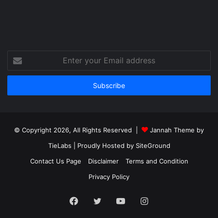
Enter
your
Email
address
© Copyright 2026, All Rights Reserved |
Jannah Theme by
TieLabs
| Proudly Hosted by
SiteGround
Contact Us Page
Disclaimer
Terms and Condition
Privacy Policy
Facebook
Twitter
YouTube
Instagram