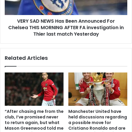
VERY SAD NEWS Has Been Announced For
Chelsea THIS MORNING AFTER FA investigation in
Thier last match Yesterday
Related Articles
“After chasing me from the
Manchester United have
club, I’ve promised never
held discussions regarding
to return again, but what
a possible move for
Mason Greenwood told me
Cristiano Ronaldo and are