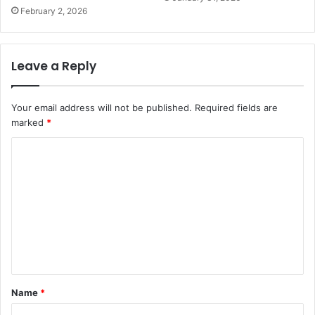
February 2, 2026
Leave a Reply
Your email address will not be published.
Required fields are
marked
*
C
o
m
m
e
n
t
Name
*
*