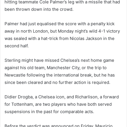
hitting teammate Cole Palmer’s leg with a missile that had
been thrown down into the crowd.
Palmer had just equalised the score with a penalty kick
away in north London, but Monday night’s wild 4-1 victory
was sealed with a hat-trick from Nicolas Jackson in the
second half.
Sterling might have missed Chelsea’s next home game
against his old team, Manchester City, or the trip to
Newcastle following the international break, but he has
since been cleared and no further action is required.
Didier Drogba, a Chelsea icon, and Richarlison, a forward
for Tottenham, are two players who have both served
suspensions in the past for comparable acts.
Before the verdict was announced on Friday, Mauricio