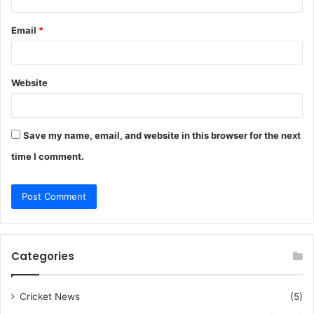
Email
*
Website
Save my name, email, and website in this browser for the next
time I comment.
Categories
Cricket News
(5)