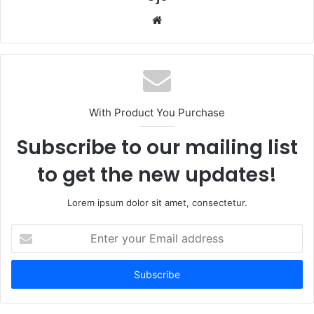
Website
With Product You Purchase
Subscribe to our mailing list
to get the new updates!
Lorem ipsum dolor sit amet, consectetur.
Enter
your
Email
address