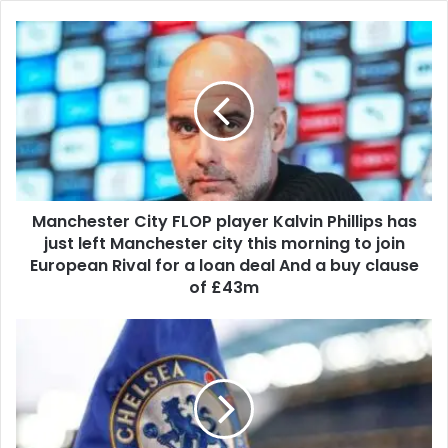
Manchester City FLOP player Kalvin Phillips has
just left Manchester city this morning to join
European Rival for a loan deal And a buy clause
of £43m