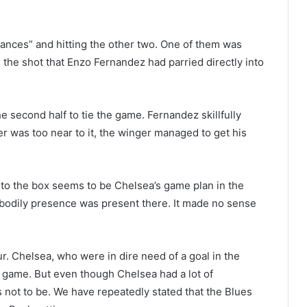
hances” and hitting the other two. One of them was
the shot that Enzo Fernandez had parried directly into
e second half to tie the game. Fernandez skillfully
er was too near to it, the winger managed to get his
into the box seems to be Chelsea’s game plan in the
 bodily presence was present there. It made no sense
r. Chelsea, who were in dire need of a goal in the
 game. But even though Chelsea had a lot of
as not to be. We have repeatedly stated that the Blues