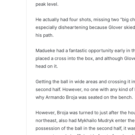
peak level.
He actually had four shots, missing two “big c
especially disheartening because Glover skied 
his path.
Madueke had a fantastic opportunity early in th
placed a cross into the box, and although Glov
head on it.
Getting the ball in wide areas and crossing it 
second half. However, no one with any kind of
why Armando Broja was seated on the bench.
However, Broja was turned to just after the hou
northeast, also had Mykhailo Mudryk enter the
possession of the ball in the second half, it w