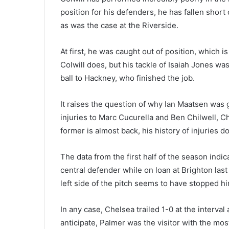
position for his defenders, he has fallen shor
as was the case at the Riverside.
At first, he was caught out of position, which i
Colwill does, but his tackle of Isaiah Jones wa
ball to Hackney, who finished the job.
It raises the question of why Ian Maatsen was 
injuries to Marc Cucurella and Ben Chilwell, Ch
former is almost back, his history of injuries 
The data from the first half of the season indica
central defender while on loan at Brighton las
left side of the pitch seems to have stopped h
In any case, Chelsea trailed 1-0 at the interva
anticipate, Palmer was the visitor with the mos