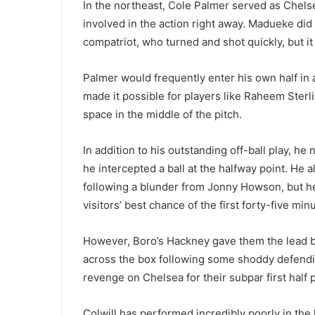
In the northeast, Cole Palmer served as Chelse
involved in the action right away. Madueke did
compatriot, who turned and shot quickly, but i
Palmer would frequently enter his own half in a
made it possible for players like Raheem Ster
space in the middle of the pitch.
In addition to his outstanding off-ball play, he
he intercepted a ball at the halfway point. He
following a blunder from Jonny Howson, but he
visitors’ best chance of the first forty-five min
However, Boro’s Hackney gave them the lead b
across the box following some shoddy defending
revenge on Chelsea for their subpar first half p
Colwill has performed incredibly poorly in the