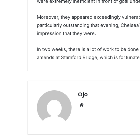
were extremely inefficient in front of goal und
Moreover, they appeared exceedingly vulnerab
particularly outstanding that evening, Chelsea
impression that they were.
In two weeks, there is a lot of work to be don
amends at Stamford Bridge, which is fortunate
Ojo
Website