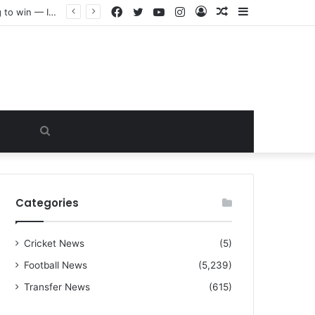
Facebook
Twitter
YouTube
Instagram
Log
Random
Sidebar
“I warned Micheal Carrick about that particular player, he refused to bench him and He Caused the Lost in the game Vs Newscastle United is making the same mistake now, I’m warning him also”: Manchester Former Player Cristiano Ronaldo names ONE player who doesn’t deserve to start for Manchester City, warned Micheal Carrick about the unforgivable mistake
In
Article
Search
for
Categories
Cricket News
(5)
Football News
(5,239)
Transfer News
(615)