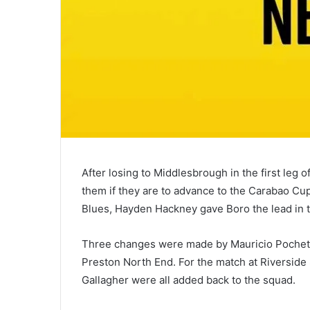
After losing to Middlesbrough in the first leg o
them if they are to advance to the Carabao Cup
Blues, Hayden Hackney gave Boro the lead in the 
Three changes were made by Mauricio Pochettin
Preston North End. For the match at Riverside
Gallagher were all added back to the squad.