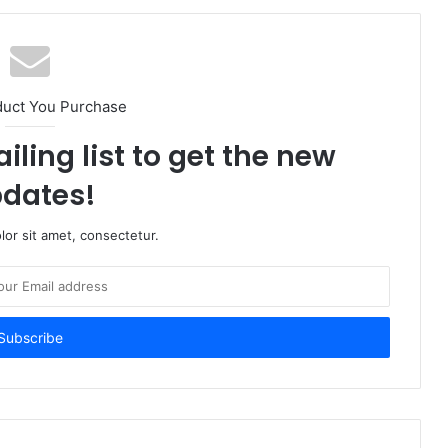
duct You Purchase
iling list to get the new
dates!
or sit amet, consectetur.