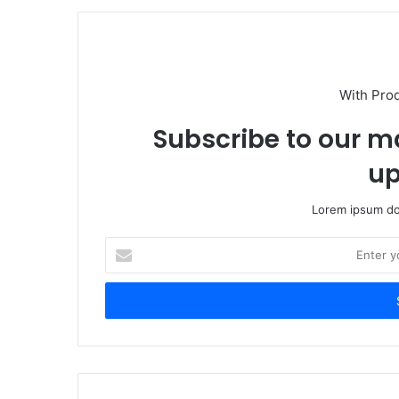
With Pro
Subscribe to our ma
up
Lorem ipsum dol
Enter
your
Email
address