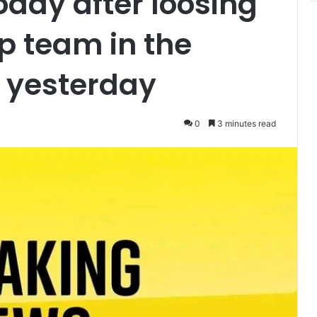
oday after loosing
p team in the
 yesterday
0
3 minutes read