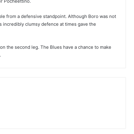
er Pocheettino.
le from a defensive standpoint. Although Boro was not
’s incredibly clumsy defence at times gave the
e on the second leg. The Blues have a chance to make
.