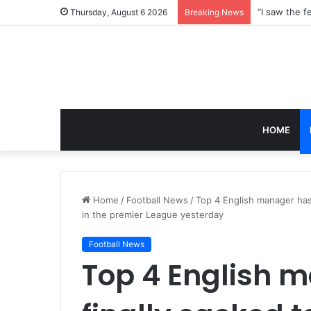
Thursday, August 6 2026
Breaking News
HOME
Home
/
Football News
/
Top 4 English manager has
in the premier League yesterday
Football News
Top 4 English 