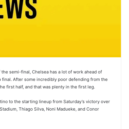
f the semi-final, Chelsea has a lot of work ahead of
 final. After some incredibly poor defending from the
first half, and that was plenty in the first leg.
o to the starting lineup from Saturday’s victory over
 Stadium, Thiago Silva, Noni Madueke, and Conor