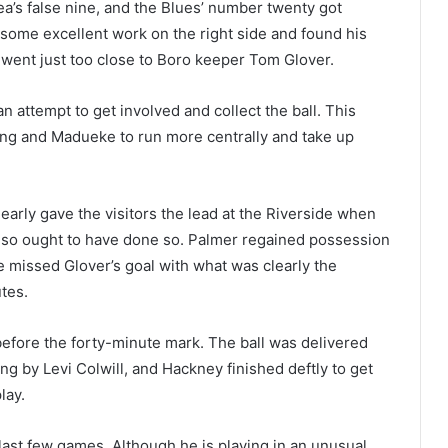
a’s false nine, and the Blues’ number twenty got
 some excellent work on the right side and found his
t went just too close to Boro keeper Tom Glover.
n attempt to get involved and collect the ball. This
ling and Madueke to run more centrally and take up
 nearly gave the visitors the lead at the Riverside when
 also ought to have done so. Palmer regained possession
 missed Glover’s goal with what was clearly the
utes.
efore the forty-minute mark. The ball was delivered
 by Levi Colwill, and Hackney finished deftly to get
lay.
 last few games. Although he is playing in an unusual