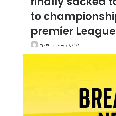
finally sacked t
to championshi
premier League
Send
Ojo
January 9, 2024
an
email