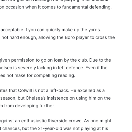
t on occasion when it comes to fundamental defending,
s acceptable if you can quickly make up the yards.
s not hard enough, allowing the Boro player to cross the
given permission to go on loan by the club. Due to the
elsea is severely lacking in left defence. Even if the
does not make for compelling reading.
tes that Colwill is not a left-back. He excelled as a
t season, but Chelsea’s insistence on using him on the
im from developing further.
l against an enthusiastic Riverside crowd. As one might
t chances, but the 21-year-old was not playing at his