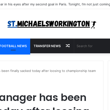
Random
FOOTBALL NEWS
TRANSFER NEWS
Article
 been finally sacked today after loosing to championship team
manager has been