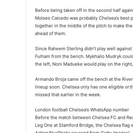
Before being taken off in the second half aga
Moises Caicedo was probably Chelsea’s best pl
together in the middle of the pitch to make th
ahead of them.
Since Raheem Sterling didn’t play well against
Fulham from the bench. Mykhailo Mudryk could f
the left, Noni Madueke would play on the right
Armando Broja came off the bench at the River
lineup soon. Chelsea only has one eligible ort
missed that earlier in the week.
London football Chelsea’s WhatsApp number
Before the match between Chelsea FC and Rea
Leg One at Stamford Bridge, the Chelsea flag 
Action/NurPhoto sourced from Getty Images)