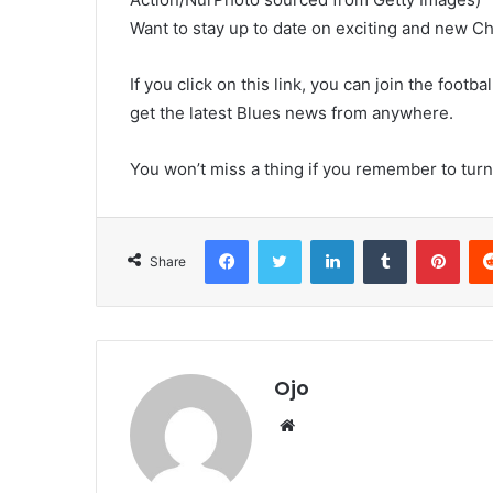
Want to stay up to date on exciting and new C
If you click on this link, you can join the foo
get the latest Blues news from anywhere.
You won’t miss a thing if you remember to turn 
Facebook
Twitter
LinkedIn
Tumblr
Pint
Share
Ojo
Website