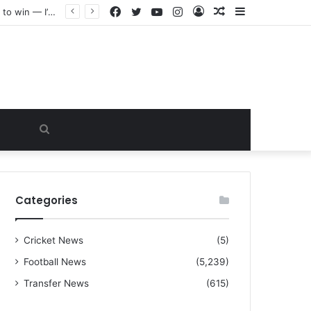
Facebook
Twitter
YouTube
Instagram
Log
Random
Sidebar
“I warned Micheal Carrick about that particular player, he refused to bench him and He Caused the Lost in the game Vs Newscastle United is making the same mistake now, I’m warning him also”: Manchester Former Player Cristiano Ronaldo names ONE player who doesn’t deserve to start for Manchester City, warned Micheal Carrick about the unforgivable mistake
In
Article
Search
for
Categories
Cricket News
(5)
Football News
(5,239)
Transfer News
(615)