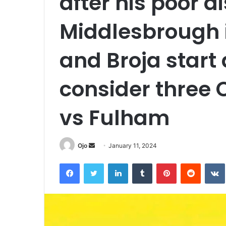
after his poor d
Middlesbrough 
and Broja start 
consider three
vs Fulham
Send
Ojo
January 11, 2024
an
Facebook
Twitter
LinkedIn
Tumblr
Pinterest
Reddit
email