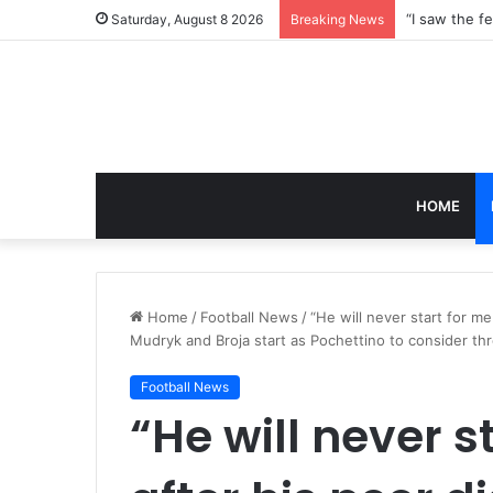
Saturday, August 8 2026
Breaking News
HOME
Home
/
Football News
/
“He will never start for m
Mudryk and Broja start as Pochettino to consider t
Football News
“He will never s