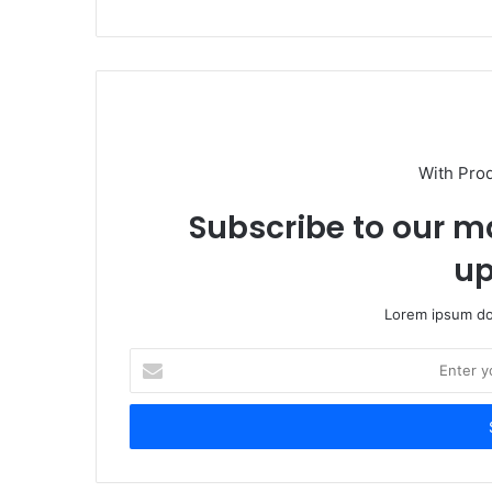
With Pro
Subscribe to our ma
up
Lorem ipsum dol
Enter
your
Email
address