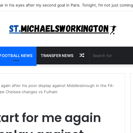
Random
FOOTBALL NEWS
TRANSFER NEWS
Article
e again after his poor display against Middlesbrough in the FA-
hree Chelsea changes vs Fulham
tart for me again