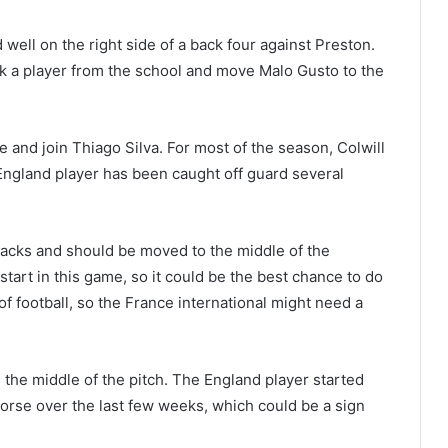
d well on the right side of a back four against Preston.
ack a player from the school and move Malo Gusto to the
e and join Thiago Silva. For most of the season, Colwill
 England player has been caught off guard several
backs and should be moved to the middle of the
start in this game, so it could be the best chance to do
 of football, so the France international might need a
 the middle of the pitch. The England player started
worse over the last few weeks, which could be a sign