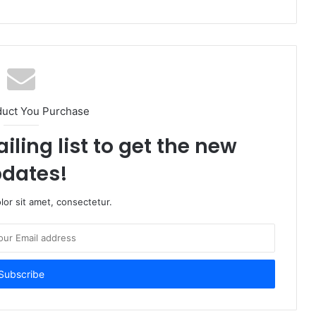
duct You Purchase
iling list to get the new
dates!
or sit amet, consectetur.