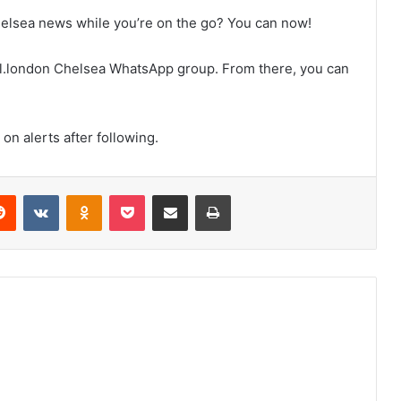
helsea news while you’re on the go? You can now!
tball.london Chelsea WhatsApp group. From there, you can
on alerts after following.
erest
Reddit
VKontakte
Odnoklassniki
Pocket
Share via Email
Print