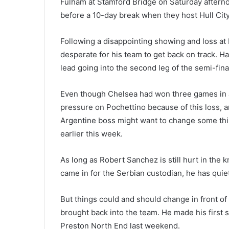
Fulham at Stamford Bridge on Saturday afternoo
before a 10-day break when they host Hull City
Following a disappointing showing and loss at
desperate for his team to get back on track. H
lead going into the second leg of the semi-fina
Even though Chelsea had won three games in a
pressure on Pochettino because of this loss, 
Argentine boss might want to change some thin
earlier this week.
As long as Robert Sanchez is still hurt in the k
came in for the Serbian custodian, he has quiet
But things could and should change in front of 
brought back into the team. He made his first s
Preston North End last weekend.