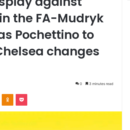
isplay against
in the FA-Mudryk
as Pochettino to
 Chelsea changes
0
3 minutes read
VKontakte
Odnoklassniki
Pocket