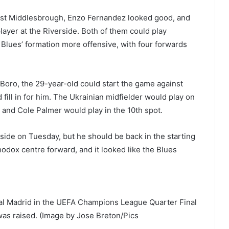
inst Middlesbrough, Enzo Fernandez looked good, and
ayer at the Riverside. Both of them could play
e Blues’ formation more offensive, with four forwards
 Boro, the 29-year-old could start the game against
ill in for him. The Ukrainian midfielder would play on
, and Cole Palmer would play in the 10th spot.
side on Tuesday, but he should be back in the starting
hodox centre forward, and it looked like the Blues
l Madrid in the UEFA Champions League Quarter Final
was raised. (Image by Jose Breton/Pics