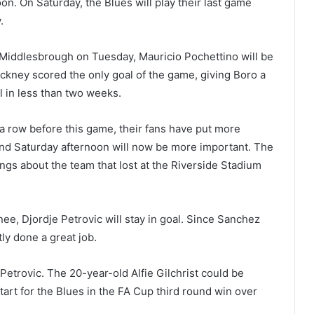
n. On Saturday, the Blues will play their last game
.
 Middlesbrough on Tuesday, Mauricio Pochettino will be
ackney scored the only goal of the game, giving Boro a
l in less than two weeks.
 row before this game, their fans have put more
and Saturday afternoon will now be more important. The
gs about the team that lost at the Riverside Stadium
nee, Djordje Petrovic will stay in goal. Since Sanchez
ly done a great job.
Petrovic. The 20-year-old Alfie Gilchrist could be
tart for the Blues in the FA Cup third round win over