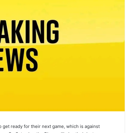
 get ready for their next game, which is against