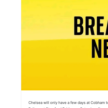
Chelsea will only have a few days at Cobham to