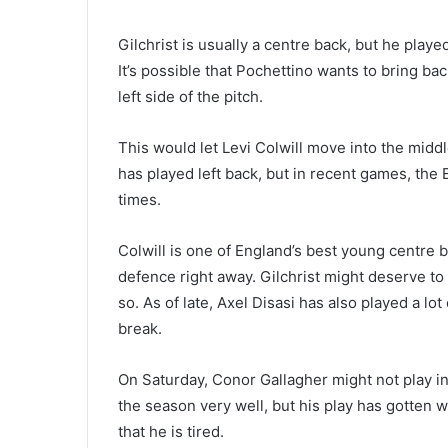
Gilchrist is usually a centre back, but he playe
It’s possible that Pochettino wants to bring b
left side of the pitch.
This would let Levi Colwill move into the middl
has played left back, but in recent games, the
times.
Colwill is one of England’s best young centre 
defence right away. Gilchrist might deserve to 
so. As of late, Axel Disasi has also played a lot
break.
On Saturday, Conor Gallagher might not play in
the season very well, but his play has gotten 
that he is tired.