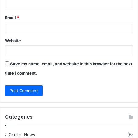
Email
*
Website
Save my name, email, and website in this browser for the next
time I comment.
Categories
Cricket News
(5)