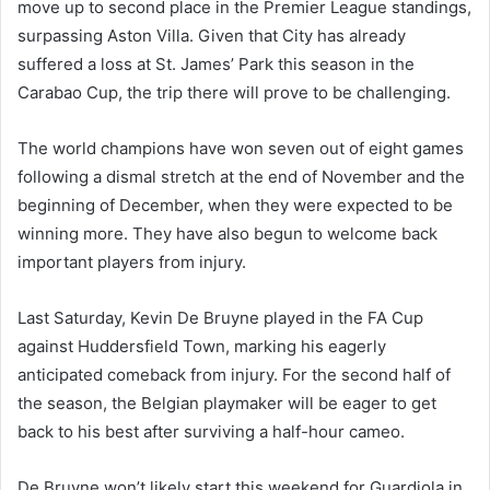
move up to second place in the Premier League standings,
surpassing Aston Villa. Given that City has already
suffered a loss at St. James’ Park this season in the
Carabao Cup, the trip there will prove to be challenging.
The world champions have won seven out of eight games
following a dismal stretch at the end of November and the
beginning of December, when they were expected to be
winning more. They have also begun to welcome back
important players from injury.
Last Saturday, Kevin De Bruyne played in the FA Cup
against Huddersfield Town, marking his eagerly
anticipated comeback from injury. For the second half of
the season, the Belgian playmaker will be eager to get
back to his best after surviving a half-hour cameo.
De Bruyne won’t likely start this weekend for Guardiola in