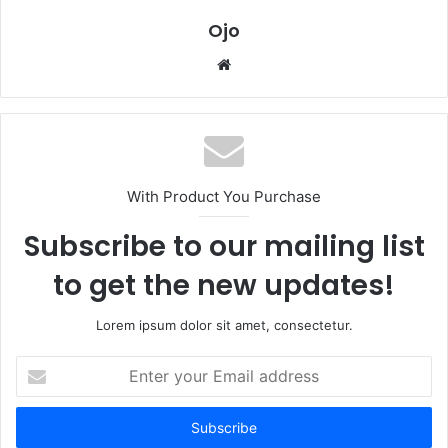
Ojo
Website
With Product You Purchase
Subscribe to our mailing list
to get the new updates!
Lorem ipsum dolor sit amet, consectetur.
Enter
your
Email
address