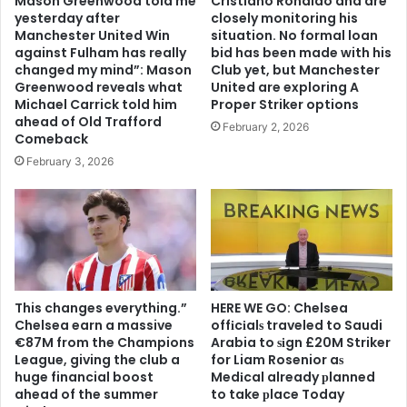
Mason Greenwood told me
Cristiano Ronaldo and are
yesterday after
closely monitoring his
Manchester United Win
situation. No formal loan
against Fulham has really
bid has been made with his
changed my mind”: Mason
Club yet, but Manchester
Greenwood reveals what
United are exploring A
Michael Carrick told him
Proper Striker options
ahead of Old Trafford
February 2, 2026
Comeback
February 3, 2026
This changes everything.”
HERE WE GO: Chelsea
Chelsea earn a massive
offіcіalѕ traveled to Saudi
€87M from the Champions
Arabia to ѕіgn £20M Striker
League, giving the club a
for Liam Rosenior aѕ
huge financial boost
Medіcal already рlanned
ahead of the summer
to take рlace Today