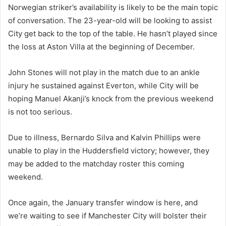
Norwegian striker’s availability is likely to be the main topic
of conversation. The 23-year-old will be looking to assist
City get back to the top of the table. He hasn’t played since
the loss at Aston Villa at the beginning of December.
John Stones will not play in the match due to an ankle
injury he sustained against Everton, while City will be
hoping Manuel Akanji’s knock from the previous weekend
is not too serious.
Due to illness, Bernardo Silva and Kalvin Phillips were
unable to play in the Huddersfield victory; however, they
may be added to the matchday roster this coming
weekend.
Once again, the January transfer window is here, and
we’re waiting to see if Manchester City will bolster their