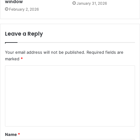
window
January 31, 2026
February 2, 2026
Leave a Reply
Your email address will not be published.
Required fields are
marked
*
C
o
m
m
e
n
t
Name
*
*