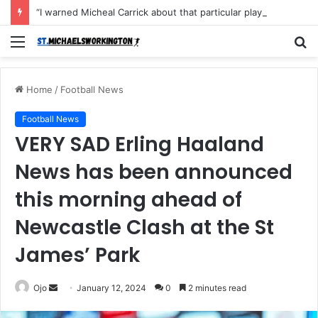
“I warned Micheal Carrick about that particular player, he refused to bench him and He Caused the Lost in the game Vs Newscastle United is making the same mistake now, I’m warning him also”: Manchester Former Player Cristiano Ronaldo names ONE player who doesn’t deserve to start for Manchester City, warned Micheal Carrick about the unforgivable mistake
Menu
S
fo
Home
/
Football News
Football News
VERY SAD Erling Haaland
News has been announced
this morning ahead of
Newcastle Clash at the St
James’ Park
Send
Ojo
January 12, 2024
0
2 minutes read
an