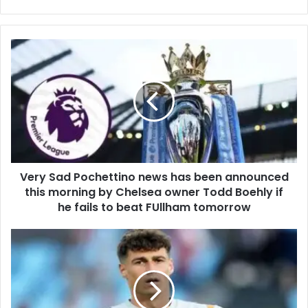
Very Sad Pochettino news has been announced
this morning by Chelsea owner Todd Boehly if
he fails to beat FUllham tomorrow