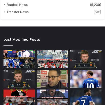
Football News
(5,239)
Transfer News
(615)
Last Modified Posts