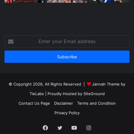
Enter
your
Email
address
© Copyright 2026, All Rights Reserved |
Jannah Theme by
TieLabs
| Proudly Hosted by
SiteGround
Contact Us Page
Disclaimer
Terms and Condition
Privacy Policy
Facebook
Twitter
YouTube
Instagram