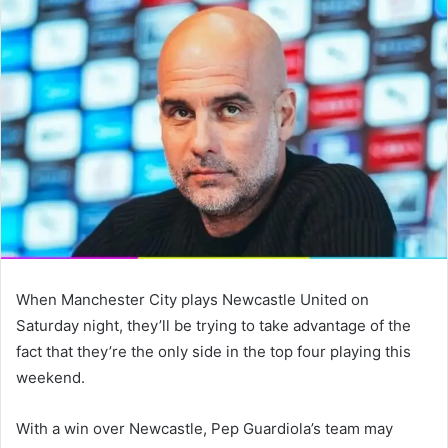
email
When Manchester City plays Newcastle United on
Saturday night, they’ll be trying to take advantage of the
fact that they’re the only side in the top four playing this
weekend.
With a win over Newcastle, Pep Guardiola’s team may