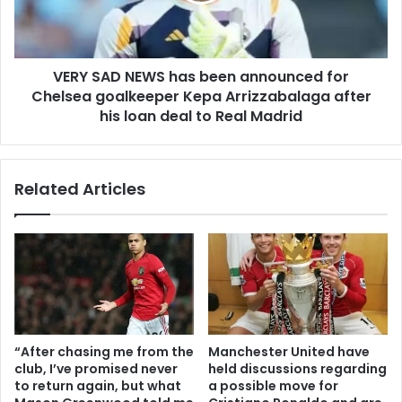
VERY SAD NEWS has been announced for
Chelsea goalkeeper Kepa Arrizzabalaga after
his loan deal to Real Madrid
Related Articles
“After chasing me from the
Manchester United have
club, I’ve promised never
held discussions regarding
to return again, but what
a possible move for