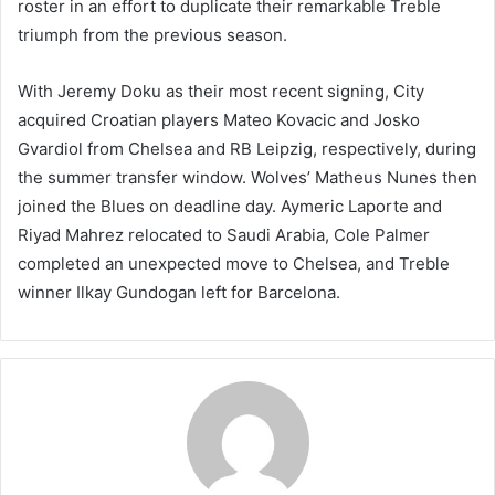
roster in an effort to duplicate their remarkable Treble
triumph from the previous season.
With Jeremy Doku as their most recent signing, City
acquired Croatian players Mateo Kovacic and Josko
Gvardiol from Chelsea and RB Leipzig, respectively, during
the summer transfer window. Wolves’ Matheus Nunes then
joined the Blues on deadline day. Aymeric Laporte and
Riyad Mahrez relocated to Saudi Arabia, Cole Palmer
completed an unexpected move to Chelsea, and Treble
winner Ilkay Gundogan left for Barcelona.