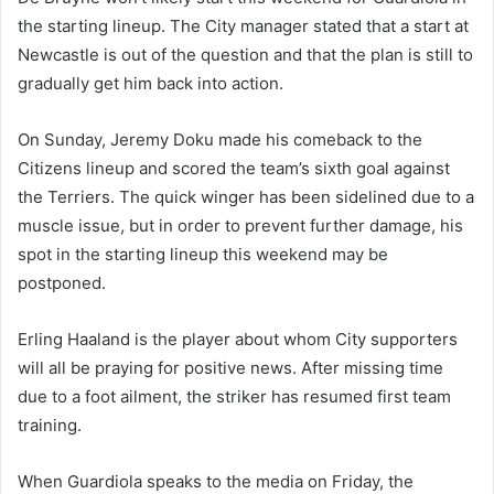
the starting lineup. The City manager stated that a start at
Newcastle is out of the question and that the plan is still to
gradually get him back into action.
On Sunday, Jeremy Doku made his comeback to the
Citizens lineup and scored the team’s sixth goal against
the Terriers. The quick winger has been sidelined due to a
muscle issue, but in order to prevent further damage, his
spot in the starting lineup this weekend may be
postponed.
Erling Haaland is the player about whom City supporters
will all be praying for positive news. After missing time
due to a foot ailment, the striker has resumed first team
training.
When Guardiola speaks to the media on Friday, the