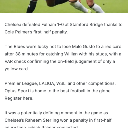
Chelsea defeated Fulham 1-0 at Stamford Bridge thanks to
Cole Palmer’s first-half penalty.
The Blues were lucky not to lose Malo Gusto to a red card
after 38 minutes for catching Willian with his studs, with a
VAR check confirming the on-field judgement of only a
yellow card.
Premier League, LALIGA, WSL, and other competitions.
Optus Sport is home to the best football in the globe.
Register here.
It was a potentially defining moment in the game as
Chelsea’s Raheem Sterling won a penalty in first-half
injury time, which Palmer converted.