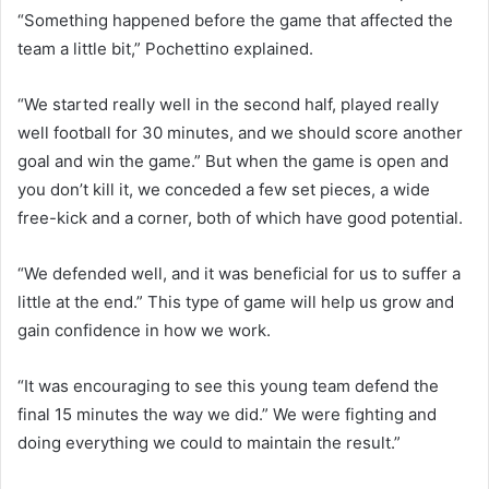
“Something happened before the game that affected the
team a little bit,” Pochettino explained.
“We started really well in the second half, played really
well football for 30 minutes, and we should score another
goal and win the game.” But when the game is open and
you don’t kill it, we conceded a few set pieces, a wide
free-kick and a corner, both of which have good potential.
“We defended well, and it was beneficial for us to suffer a
little at the end.” This type of game will help us grow and
gain confidence in how we work.
“It was encouraging to see this young team defend the
final 15 minutes the way we did.” We were fighting and
doing everything we could to maintain the result.”