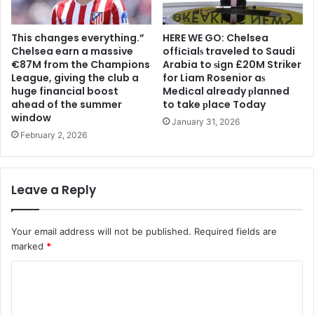
This changes everything.”
HERE WE GO: Chelsea
Chelsea earn a massive
offіcіalѕ traveled to Saudi
€87M from the Champions
Arabia to ѕіgn £20M Striker
League, giving the club a
for Liam Rosenior aѕ
huge financial boost
Medіcal already рlanned
ahead of the summer
to take рlace Today
window
January 31, 2026
February 2, 2026
Leave a Reply
Your email address will not be published.
Required fields are
marked
*
C
o
m