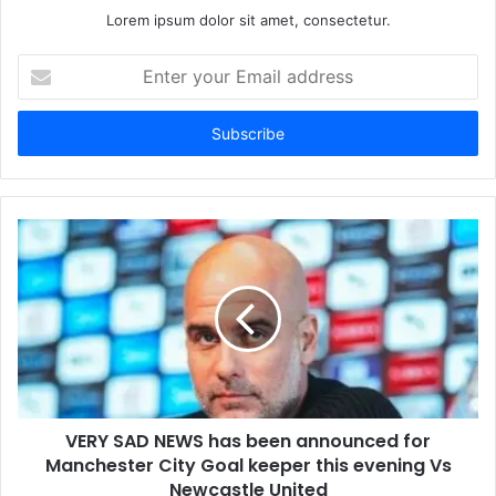
Lorem ipsum dolor sit amet, consectetur.
Enter
your
Email
address
VERY SAD NEWS has been announced for
Manchester City Goal keeper this evening Vs
Newcastle United