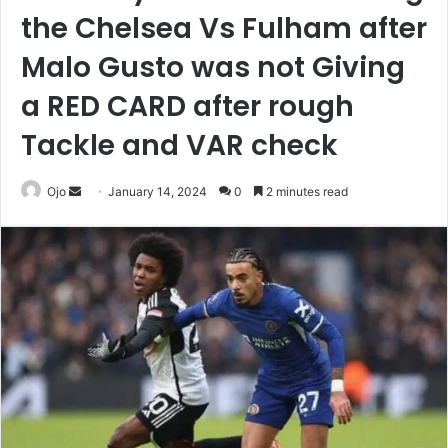
the Chelsea Vs Fulham after
Malo Gusto was not Giving
a RED CARD after rough
Tackle and VAR check
Send
Ojo
January 14, 2024
0
2 minutes read
an
email