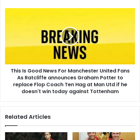
This Is Good News For Manchester United Fans
As Ratcliffe announces Graham Potter to
replace Flop Coach Ten Hag at Man Utd if he
doesn't win today against Tottenham
Related Articles