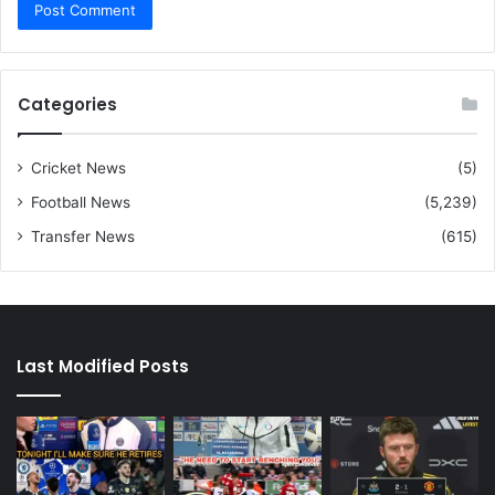
Categories
Cricket News
(5)
Football News
(5,239)
Transfer News
(615)
Last Modified Posts