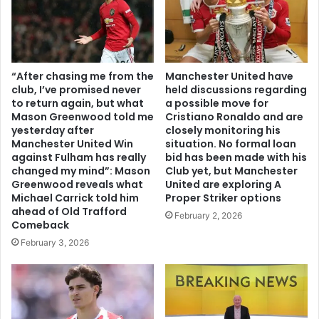
“After chasing me from the
Manchester United have
club, I’ve promised never
held discussions regarding
to return again, but what
a possible move for
Mason Greenwood told me
Cristiano Ronaldo and are
yesterday after
closely monitoring his
Manchester United Win
situation. No formal loan
against Fulham has really
bid has been made with his
changed my mind”: Mason
Club yet, but Manchester
Greenwood reveals what
United are exploring A
Michael Carrick told him
Proper Striker options
ahead of Old Trafford
February 2, 2026
Comeback
February 3, 2026