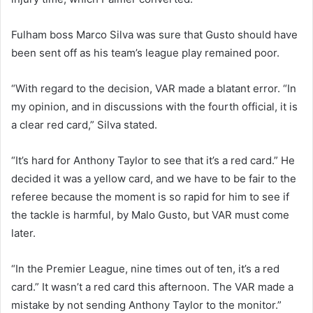
Fulham boss Marco Silva was sure that Gusto should have
been sent off as his team’s league play remained poor.
“With regard to the decision, VAR made a blatant error. “In
my opinion, and in discussions with the fourth official, it is
a clear red card,” Silva stated.
“It’s hard for Anthony Taylor to see that it’s a red card.” He
decided it was a yellow card, and we have to be fair to the
referee because the moment is so rapid for him to see if
the tackle is harmful, by Malo Gusto, but VAR must come
later.
“In the Premier League, nine times out of ten, it’s a red
card.” It wasn’t a red card this afternoon. The VAR made a
mistake by not sending Anthony Taylor to the monitor.”