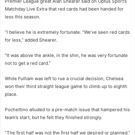
Premier League great Alan Shearer said on Optus Sport’s
Matchday Live Extra that red cards had been handed for
less this season.
“I believe he is extremely fortunate. “We’ve seen red cards
for less,” added Shearer.
“It was above the ankle, in the shin, he was very fortunate
not to get a red card.”
While Fulham was left to rue a crucial decision, Chelsea
won their third straight league game to climb up to eighth
place.
Pochettino alluded to a pre-match issue that hampered his
team’s start, but he felt they finished strongly.
“The first half was not the first half we desired or planned.”