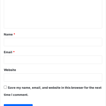
m
e
n
t
Name
*
*
Email
*
Website
Save my name, email, and website in this browser for the next
time I comment.