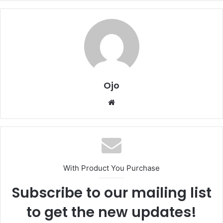
Ojo
Website
With Product You Purchase
Subscribe to our mailing list
to get the new updates!