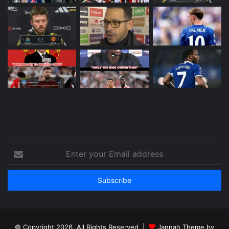
Enter
your
Email
address
© Copyright 2026, All Rights Reserved |
Jannah Theme by