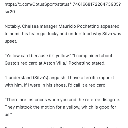
https://x.com/OptusSport/status/1746166817226473905?
s=20
Notably, Chelsea manager Mauricio Pochettino appeared
to admit his team got lucky and understood why Silva was
upset.
“Yellow card because it’s yellow.” “I complained about
Gusto’s red card at Aston Villa,” Pochettino stated.
“I understand (Silva’s) anguish. I have a terrific rapport
with him. If I were in his shoes, I’d call it a red card.
“There are instances when you and the referee disagree.
They mistook the motion for a yellow, which is good for
us.”