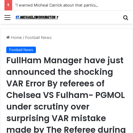
“I warned Micheal Carrick about that particular player, he refused to bench him and He Caused the Lost in the game Vs Newscastle United is making the same mistake now, I’m warning him also”: Manchester Former Player Cristiano Ronaldo names ONE player who doesn’t deserve to start for Manchester City, warned Micheal Carrick about the unforgivable mistake
Menu
S
fo
Home
/
Football News
Football News
FullHam Manager have just
announced the shocking
VAR Error By referees of
Chelsea VS Fulham- PGMOL
under scrutiny over
surprising VAR mistake
made by The Referee during