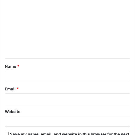
C
o
m
m
e
n
t
Name
*
*
Email
*
Website
Save my name, email, and website in this browser for the next