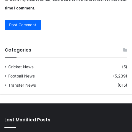
time I comment.
Categories
Cricket News
(5)
Football News
(5,239)
Transfer News
(615)
Last Modified Posts