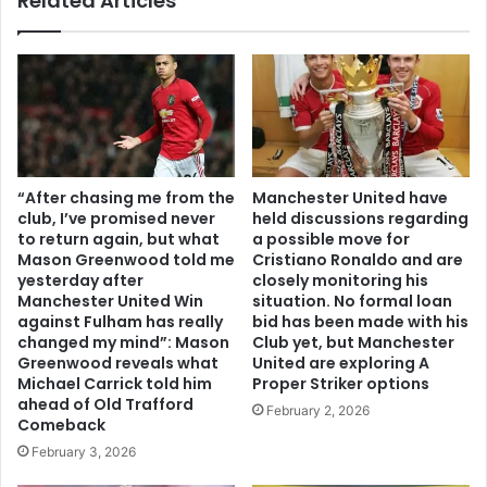
Related Articles
“After chasing me from the
Manchester United have
club, I’ve promised never
held discussions regarding
to return again, but what
a possible move for
Mason Greenwood told me
Cristiano Ronaldo and are
yesterday after
closely monitoring his
Manchester United Win
situation. No formal loan
against Fulham has really
bid has been made with his
changed my mind”: Mason
Club yet, but Manchester
Greenwood reveals what
United are exploring A
Michael Carrick told him
Proper Striker options
ahead of Old Trafford
February 2, 2026
Comeback
February 3, 2026