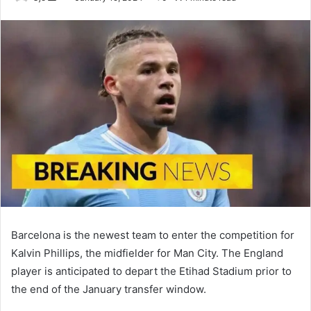
an
email
Barcelona is the newest team to enter the competition for
Kalvin Phillips, the midfielder for Man City. The England
player is anticipated to depart the Etihad Stadium prior to
the end of the January transfer window.