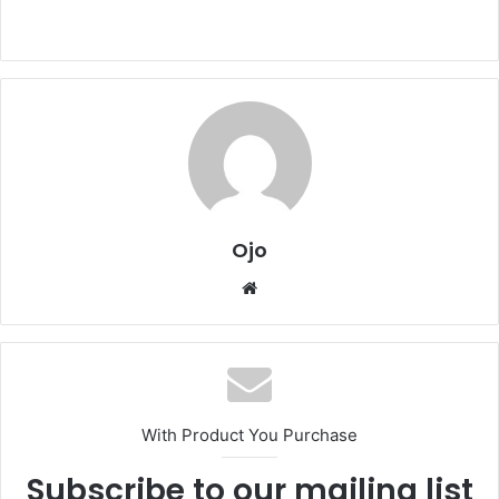
Ojo
Website
With Product You Purchase
Subscribe to our mailing list