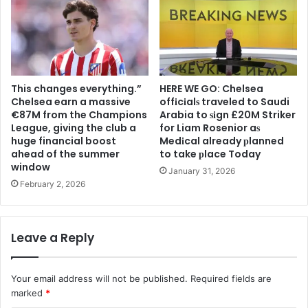
This changes everything.”
HERE WE GO: Chelsea
Chelsea earn a massive
offіcіalѕ traveled to Saudi
€87M from the Champions
Arabia to ѕіgn £20M Striker
League, giving the club a
for Liam Rosenior aѕ
huge financial boost
Medіcal already рlanned
ahead of the summer
to take рlace Today
window
January 31, 2026
February 2, 2026
Leave a Reply
Your email address will not be published.
Required fields are
marked
*