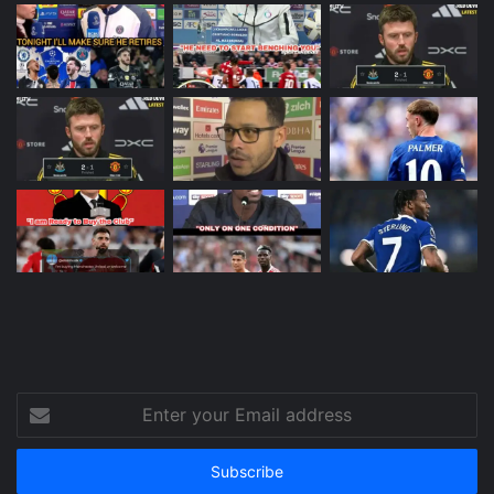
Enter
your
Email
address