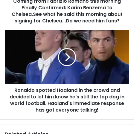
Coming from Fabrizio Romano this morning
Finally Confirmed: Karim Benzema to
Chelsea,See what he said this morning about
signing for Chelsea...Do we need him fans?
Ronaldo spotted Haaland in the crowd and
decided to let him know he's still the top dog in
world football. Haaland's immediate response
has got everyone talking!