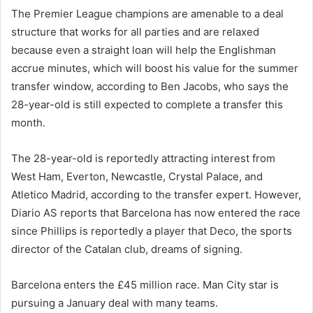
The Premier League champions are amenable to a deal
structure that works for all parties and are relaxed
because even a straight loan will help the Englishman
accrue minutes, which will boost his value for the summer
transfer window, according to Ben Jacobs, who says the
28-year-old is still expected to complete a transfer this
month.
The 28-year-old is reportedly attracting interest from
West Ham, Everton, Newcastle, Crystal Palace, and
Atletico Madrid, according to the transfer expert. However,
Diario AS reports that Barcelona has now entered the race
since Phillips is reportedly a player that Deco, the sports
director of the Catalan club, dreams of signing.
Barcelona enters the £45 million race. Man City star is
pursuing a January deal with many teams.