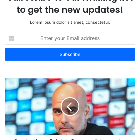
to get the new updates!
Lorem ipsum dolor sit amet, consectetur.
Enter
your
Email
address